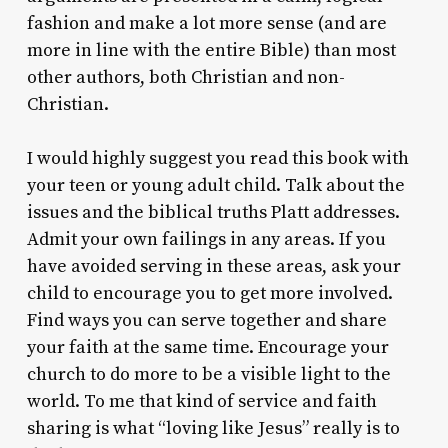
fashion and make a lot more sense (and are
more in line with the entire Bible) than most
other authors, both Christian and non-
Christian.
I would highly suggest you read this book with
your teen or young adult child. Talk about the
issues and the biblical truths Platt addresses.
Admit your own failings in any areas. If you
have avoided serving in these areas, ask your
child to encourage you to get more involved.
Find ways you can serve together and share
your faith at the same time. Encourage your
church to do more to be a visible light to the
world. To me that kind of service and faith
sharing is what “loving like Jesus” really is to