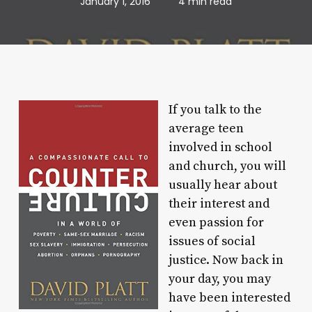
January 1, 2016
4 min read
If you talk to the
average teen
involved in school
and church, you will
usually hear about
their interest and
even passion for
issues of social
justice. Now back in
your day, you may
have been interested