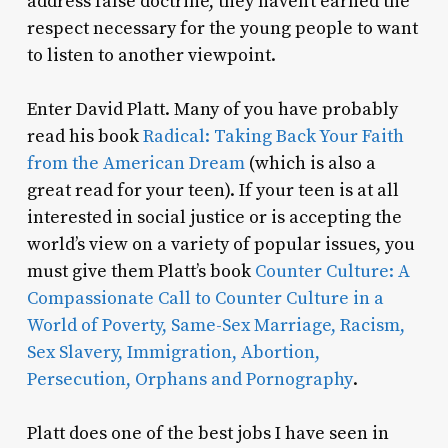
address false doctrine, they haven’t earned the
respect necessary for the young people to want
to listen to another viewpoint.
Enter David Platt. Many of you have probably
read his book
Radical: Taking Back Your Faith
from the American Dream
(which is also a
great read for your teen). If your teen is at all
interested in social justice or is accepting the
world’s view on a variety of popular issues, you
must give them Platt’s book
Counter Culture: A
Compassionate Call to Counter Culture in a
World of Poverty, Same-Sex Marriage, Racism,
Sex Slavery, Immigration, Abortion,
Persecution, Orphans and Pornography
.
Platt does one of the best jobs I have seen in