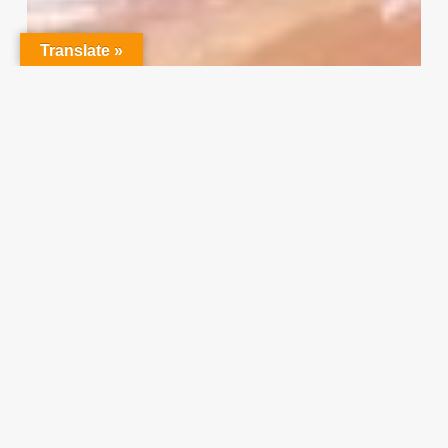
Your
Input
Translate »