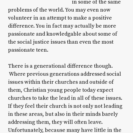
in some of the same
problems of the world. You may even now
volunteer in an attempt to make a positive
difference. You in fact may actually be more
passionate and knowledgable about some of
the social justice issues than even the most
passionate teen.
There is a generational difference though.
Where previous generations addressed social
issues within their churches and outside of
them, Christian young people today expect
churches to take the lead in all of these issues.
If they feel their church is not only not leading
in these areas, but also in their minds barely
addressing them, they will often leave.
Unfortunately, because many have little in the