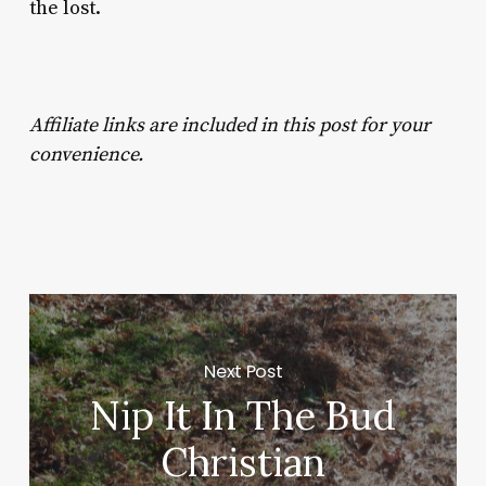
the lost.
Affiliate links are included in this post for your
convenience.
Next Post
Nip It In The Bud
Christian