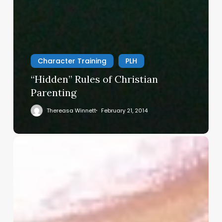
Character Training
PLH
“Hidden” Rules of Christian
Parenting
Thereasa Winnett
February 21, 2014
Christian
Service
Project
Survey
–
I
Need