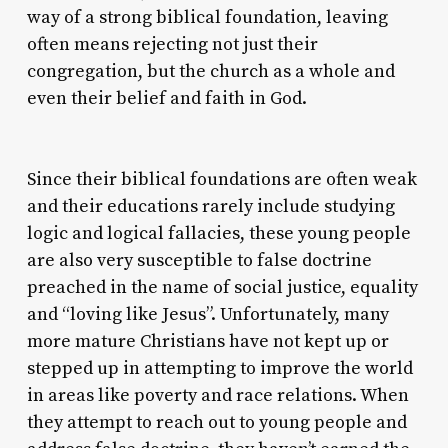
way of a strong biblical foundation, leaving
often means rejecting not just their
congregation, but the church as a whole and
even their belief and faith in God.
Since their biblical foundations are often weak
and their educations rarely include studying
logic and logical fallacies, these young people
are also very susceptible to false doctrine
preached in the name of social justice, equality
and “loving like Jesus”. Unfortunately, many
more mature Christians have not kept up or
stepped up in attempting to improve the world
in areas like poverty and race relations. When
they attempt to reach out to young people and