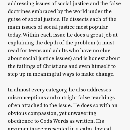
addressing issues of social justice and the false
doctrines embraced by the world under the
guise of social justice. He dissects each of the
main issues of social justice most popular
today. Within each issue he does a great job at
explaining the depth of the problem (a must
read for teens and adults who have no clue
about social justice issues) and is honest about
the failings of Christians and even himself to
step up in meaningful ways to make change.
In almost every category, he also addresses
misconceptions and outright false teachings
often attached to the issue. He does so with an
obvious compassion, yet unwavering
obedience to God’s Words as written. His
arguments are presented in a calm, logical