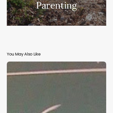
Parenting
You May Also Like
“Hidden”
Rules
of
Christian
Parenting