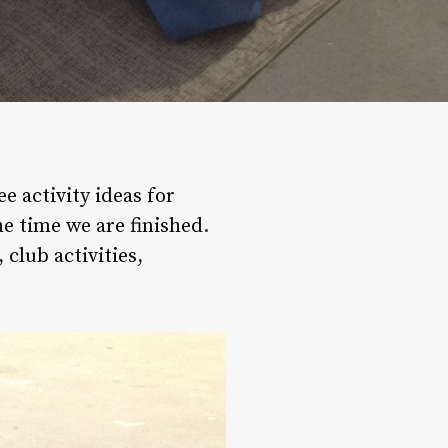
 activity ideas for
he time we are finished.
 club activities,