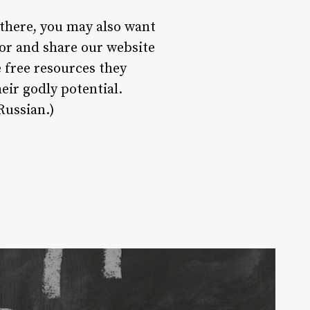
 there, you may also want
or and share our website
 free resources they
eir godly potential.
Russian.)