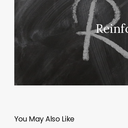
Reinf
You May Also Like