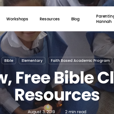
Parenting
Workshops
Resources
Blog
Hannah
Bible
Elementary
Faith Based Academic Program
, Free Bible C
Resources
August 3, 2019
2 min read