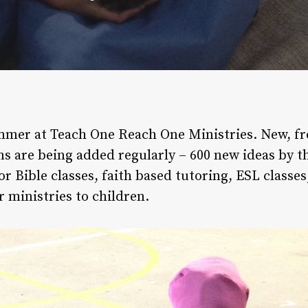
mer at Teach One Reach One Ministries. New, free
ns are being added regularly – 600 new ideas by t
r Bible classes, faith based tutoring, ESL classes,
 ministries to children.