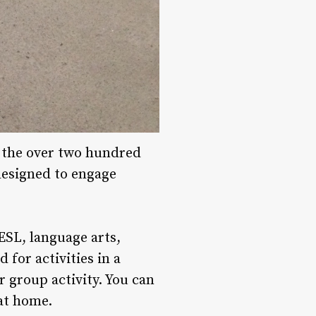
f the over two hundred
 designed to engage
 ESL, language arts,
 for activities in a
r group activity. You can
 at home.