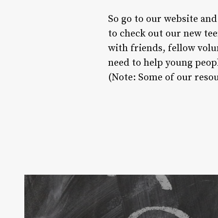
So go to our website and
to check out our new tee
with friends, fellow vol
need to help young peopl
(Note: Some of our resou