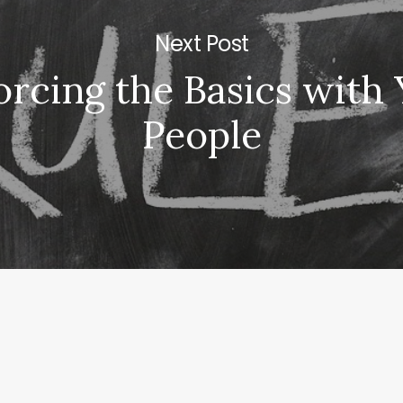
Next Post
orcing the Basics with
People