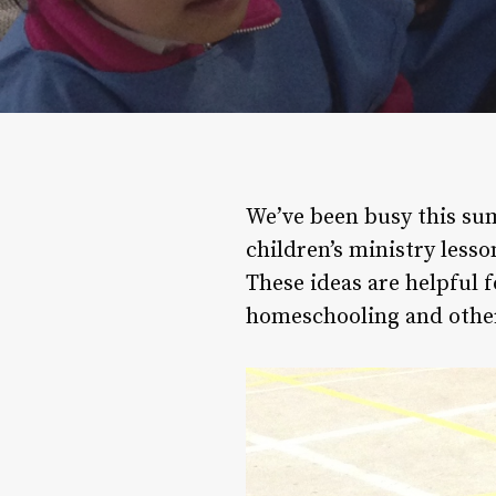
We’ve been busy this sum
children’s ministry lesso
These ideas are helpful fo
homeschooling and other