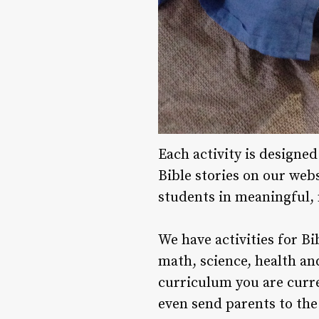
Each activity is designe
Bible stories on our webs
students in meaningful,
We have activities for Bi
math, science, health and
curriculum you are curren
even send parents to the 