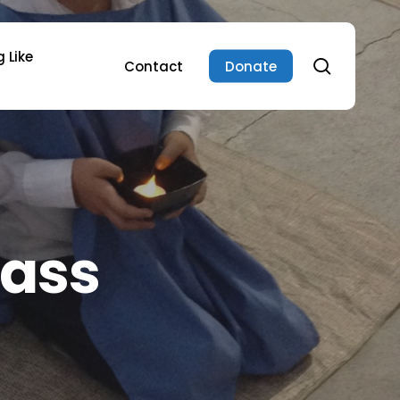
 Like
search
Contact
Donate
lass