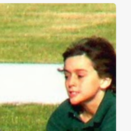
ids,
eakness,
nd
od