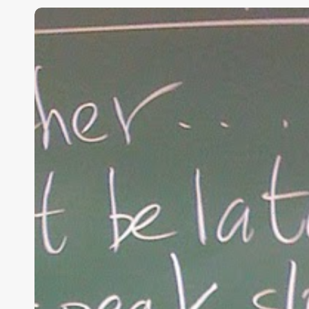
“Hidden”
Rules
of
Christian
Parenting