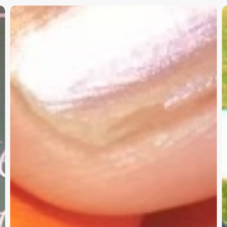
Christian
K
Service
W
Project
a
Survey
G
–
I
Need
Your
Input