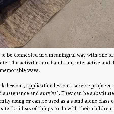
d to be connected in a meaningful way with one o
ite. The activities are hands-on, interactive and
 memorable ways.
ble lessons, application lessons, service projects,
 sustenance and survival. They can be substituted
tly using or can be used as a stand alone class o
site for ideas of things to do with their children