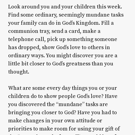
Look around you and your children this week.
Find some ordinary, seemingly mundane tasks
your family can do in God’s Kingdom. Fill a
communion tray, send a card, make a
telephone call, pick up something someone
has dropped, show God’s love to others in
ordinary ways. You might discover you are a
little bit closer to God’s greatness than you
thought.
What are some every day things you or your
children do to show people God’s love? Have
you discovered the “mundane” tasks are
bringing you closer to God? Have you had to
make changes in your own attitude or
priorities to make room for using your gift of