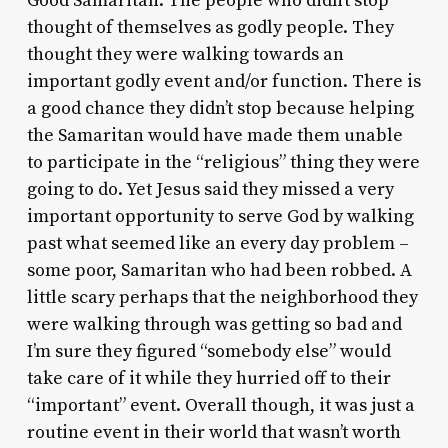
Good Samaritan. The people who didn’t stop
thought of themselves as godly people. They
thought they were walking towards an
important godly event and/or function. There is
a good chance they didn’t stop because helping
the Samaritan would have made them unable
to participate in the “religious” thing they were
going to do. Yet Jesus said they missed a very
important opportunity to serve God by walking
past what seemed like an every day problem –
some poor, Samaritan who had been robbed. A
little scary perhaps that the neighborhood they
were walking through was getting so bad and
I’m sure they figured “somebody else” would
take care of it while they hurried off to their
“important” event. Overall though, it was just a
routine event in their world that wasn’t worth