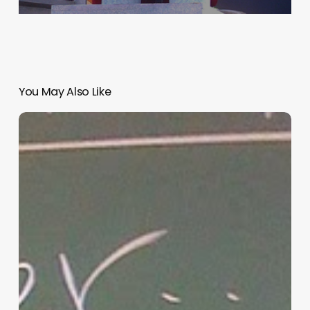
You May Also Like
“Hidden”
Rules
of
Christian
Parenting