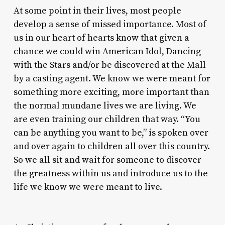
At some point in their lives, most people
develop a sense of missed importance. Most of
us in our heart of hearts know that given a
chance we could win
American Idol
,
Dancing
with the Stars
and/or be discovered at the Mall
by a casting agent. We know we were meant for
something more exciting, more important than
the normal mundane lives we are living. We
are even training our children that way. “You
can be anything you want to be,” is spoken over
and over again to children all over this country.
So we all sit and wait for someone to discover
the greatness within us and introduce us to the
life we know we were meant to live.