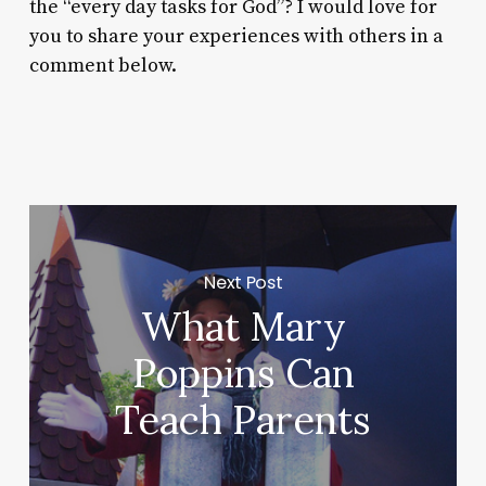
the “every day tasks for God”? I would love for
you to share your experiences with others in a
comment below.
Next Post
What Mary
Poppins Can
Teach Parents