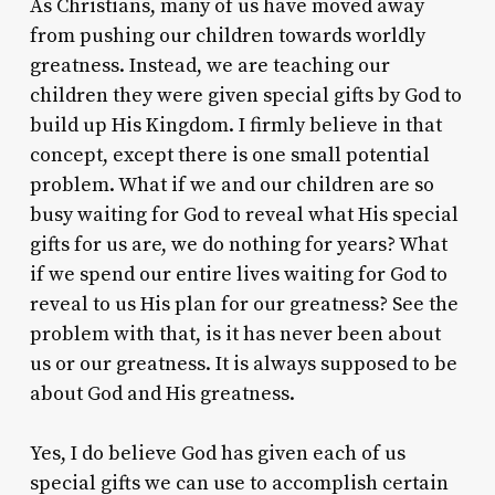
As Christians, many of us have moved away
from pushing our children towards worldly
greatness. Instead, we are teaching our
children they were given special gifts by God to
build up His Kingdom. I firmly believe in that
concept, except there is one small potential
problem. What if we and our children are so
busy waiting for God to reveal what His special
gifts for us are, we do nothing for years? What
if we spend our entire lives waiting for God to
reveal to us His plan for our greatness? See the
problem with that, is it has never been about
us or our greatness. It is always supposed to be
about God and His greatness.
Yes, I do believe God has given each of us
special gifts we can use to accomplish certain