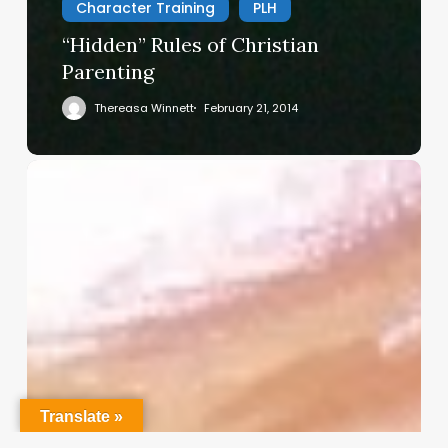
Character Training
PLH
“Hidden” Rules of Christian
Parenting
Thereasa Winnett
February 21, 2014
Christian
Service
Project
Survey
–
I
Need
Your
Input
Translate »