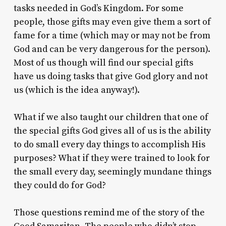
tasks needed in God’s Kingdom. For some
people, those gifts may even give them a sort of
fame for a time (which may or may not be from
God and can be very dangerous for the person).
Most of us though will find our special gifts
have us doing tasks that give God glory and not
us (which is the idea anyway!).
What if we also taught our children that one of
the special gifts God gives all of us is the ability
to do small every day things to accomplish His
purposes? What if they were trained to look for
the small every day, seemingly mundane things
they could do for God?
Those questions remind me of the story of the