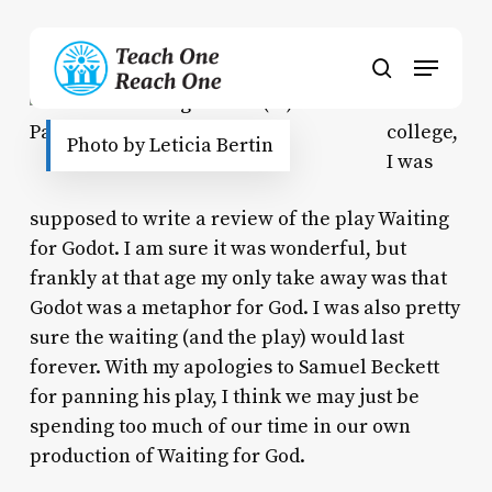
Skip
to
Menu
main
search
content
In
college,
Photo by Leticia Bertin
I was
supposed to write a review of the play
Waiting
for Godot
. I am sure it was wonderful, but
frankly at that age my only take away was that
Godot was a metaphor for God. I was also pretty
sure the waiting (and the play) would last
forever. With my apologies to Samuel Beckett
for panning his play, I think we may just be
spending too much of our time in our own
production of
Waiting for God.