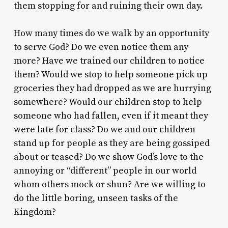
them stopping for and ruining their own day.
How many times do we walk by an opportunity
to serve God? Do we even notice them any
more? Have we trained our children to notice
them? Would we stop to help someone pick up
groceries they had dropped as we are hurrying
somewhere? Would our children stop to help
someone who had fallen, even if it meant they
were late for class? Do we and our children
stand up for people as they are being gossiped
about or teased? Do we show God’s love to the
annoying or “different” people in our world
whom others mock or shun? Are we willing to
do the little boring, unseen tasks of the
Kingdom?