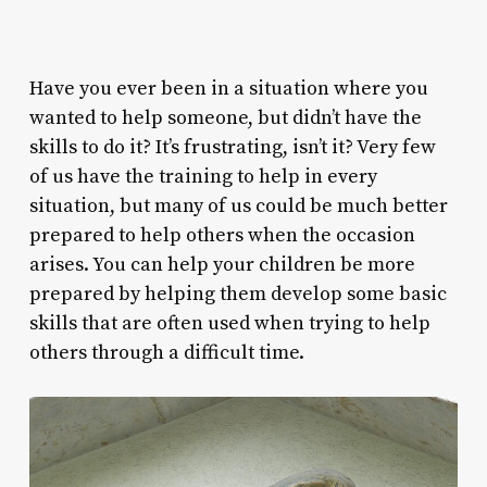
Have you ever been in a situation where you
wanted to help someone, but didn’t have the
skills to do it? It’s frustrating, isn’t it? Very few
of us have the training to help in every
situation, but many of us could be much better
prepared to help others when the occasion
arises. You can help your children be more
prepared by helping them develop some basic
skills that are often used when trying to help
others through a difficult time.