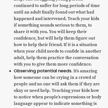
continued to suffer for long periods of time
until an adult finally found out what had
happened and intervened. Teach your kids
if something sounds serious to them, to
share it with you. You will keep their
confidence, but will help them figure out
how to help their friend. If it is a situation
when your child needs to confide in another
adult, help them practice the conversation
with you to give them more confidence.
Observing potential needs.
It’s amazing
how someone can be crying in a crowd of
people and no one will ask them if they are
okay or need help. Teaching your kids how
to notice when people’s expressions or body
language appear to indicate something is