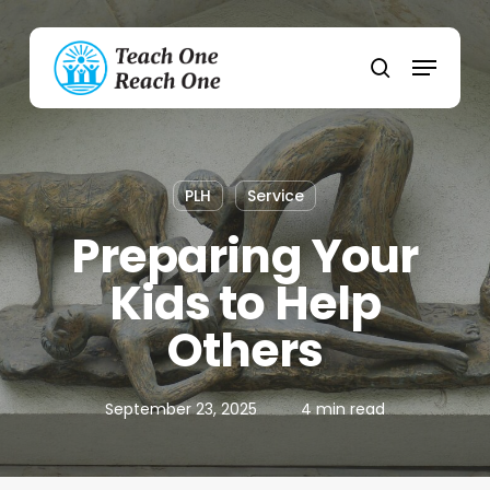
Skip
to
Menu
main
search
content
PLH
Service
Preparing Your
Kids to Help
Others
September 23, 2025
4 min read