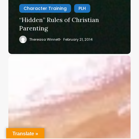
Character Training
PLH
“Hidden” Rules of Christian
Parenting
Thereasa Winnett
February 21, 2014
Christian
Service
Project
Survey
–
I
Need
Your
Input
Translate »