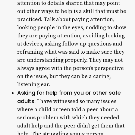
attention to details shared that may point
out other ways to help is a skill that must be
practiced. Talk about paying attention,
looking people in the eyes, nodding to show
they are paying attention, avoiding looking
at devices, asking follow up questions and
reframing what was said to make sure they
are understanding properly. They may not
always agree with the person’s perspective
on the issue, but they can be a caring,
listening ear.
Asking for help from you or other safe
adults.
I have witnessed so many issues
where a child or teen told a peer about a
serious problem with which they needed
adult help and the peer didn’t get them that
help. The struggling young person