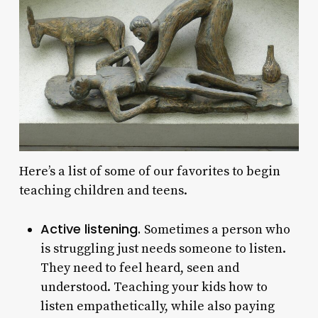
Here’s a list of some of our favorites to begin
teaching children and teens.
Active listening.
Sometimes a person who
is struggling just needs someone to listen.
They need to feel heard, seen and
understood. Teaching your kids how to
listen empathetically, while also paying