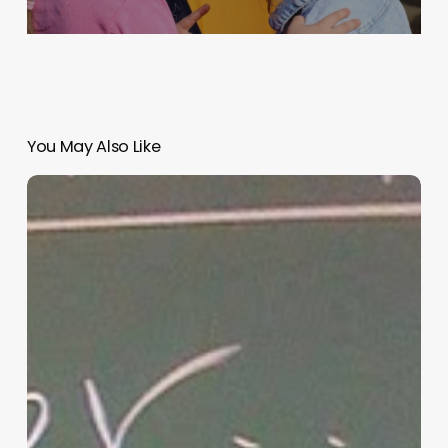
You May Also Like
“Hidden”
Rules
of
Christian
Parenting