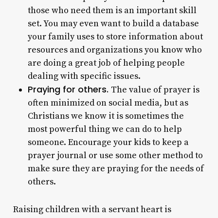
those who need them is an important skill
set. You may even want to build a database
your family uses to store information about
resources and organizations you know who
are doing a great job of helping people
dealing with specific issues.
Praying for others.
The value of prayer is
often minimized on social media, but as
Christians we know it is sometimes the
most powerful thing we can do to help
someone. Encourage your kids to keep a
prayer journal or use some other method to
make sure they are praying for the needs of
others.
Raising children with a servant heart is