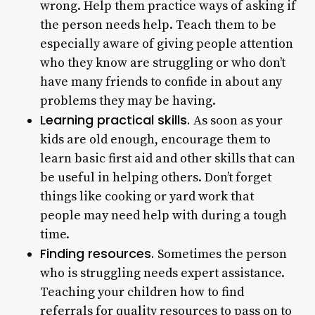
wrong. Help them practice ways of asking if
the person needs help. Teach them to be
especially aware of giving people attention
who they know are struggling or who don’t
have many friends to confide in about any
problems they may be having.
Learning practical skills.
As soon as your
kids are old enough, encourage them to
learn basic first aid and other skills that can
be useful in helping others. Don’t forget
things like cooking or yard work that
people may need help with during a tough
time.
Finding resources.
Sometimes the person
who is struggling needs expert assistance.
Teaching your children how to find
referrals for quality resources to pass on to