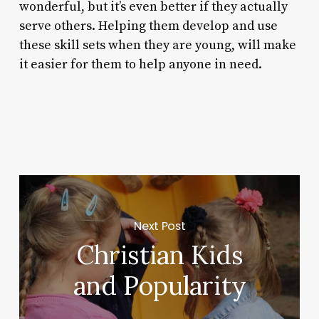
wonderful, but it’s even better if they actually
serve others. Helping them develop and use
these skill sets when they are young, will make
it easier for them to help anyone in need.
Next Post
Christian Kids
and Popularity