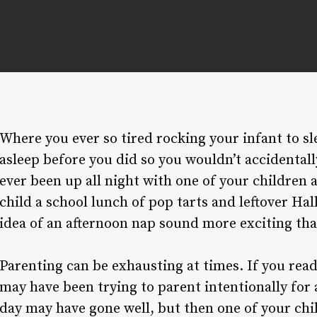
Where you ever so tired rocking your infant to sl
asleep before you did so you wouldn’t accidental
ever been up all night with one of your children
child a school lunch of pop tarts and leftover H
idea of an afternoon nap sound more exciting th
Parenting can be exhausting at times. If you rea
may have been trying to parent intentionally for 
day may have gone well, but then one of your chi