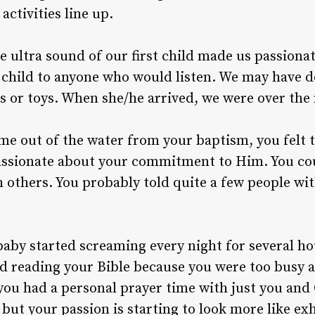
ctivities line up.
he ultra sound of our first child made us passion
 child to anyone who would listen. We may have 
s or toys. When she/he arrived, we were over the
me out of the water from your baptism, you felt
assionate about your commitment to Him. You cou
h others. You probably told quite a few people wi
aby started screaming every night for several ho
d reading your Bible because you were too busy a
ou had a personal prayer time with just you and G
 but your passion is starting to look more like ex