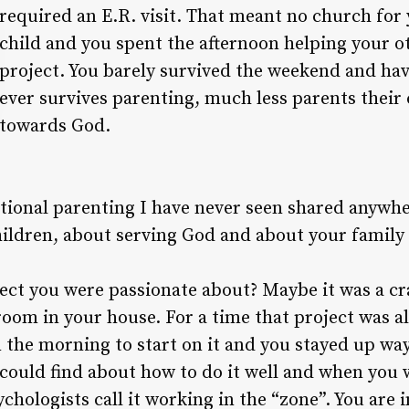
required an E.R. visit. That meant no church for
child and you spent the afternoon helping your ot
project. You barely survived the weekend and ha
ever survives parenting, much less parents their 
towards God.
ntional parenting I have never seen shared anywhe
ildren, about serving God and about your family 
ect you were passionate about? Maybe it was a cr
room in your house. For a time that project was a
n the morning to start on it and you stayed up way
could find about how to do it well and when you 
ychologists call it working in the “zone”. You are 