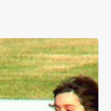
ids,
eakness,
nd
od