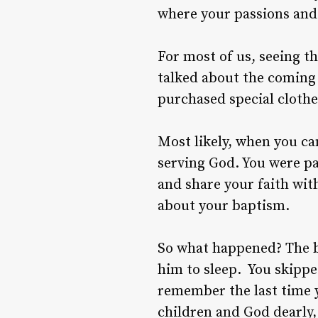
where your passions and a
For most of us, seeing t
talked about the coming
purchased special clothe
Most likely, when you ca
serving God. You were p
and share your faith wit
about your baptism.
So what happened? The b
him to sleep. You skippe
remember the last time y
children and God dearly,