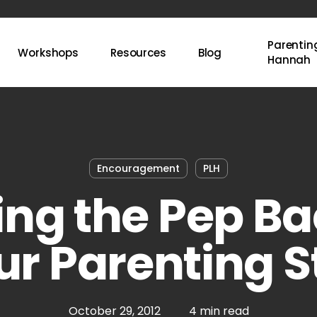
Parenting
Workshops
Resources
Blog
Hannah
Encouragement
PLH
ing the Pep Ba
ur Parenting S
October 29, 2012
4 min read