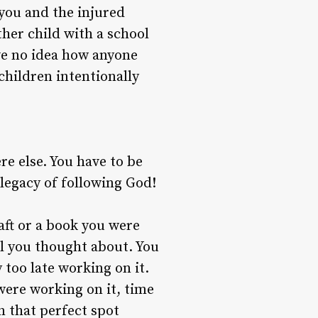
 you and the injured
her child with a school
ve no idea how anyone
children intentionally
re else. You have to be
legacy of following God!
aft or a book you were
ll you thought about. You
 too late working on it.
were working on it, time
in that perfect spot