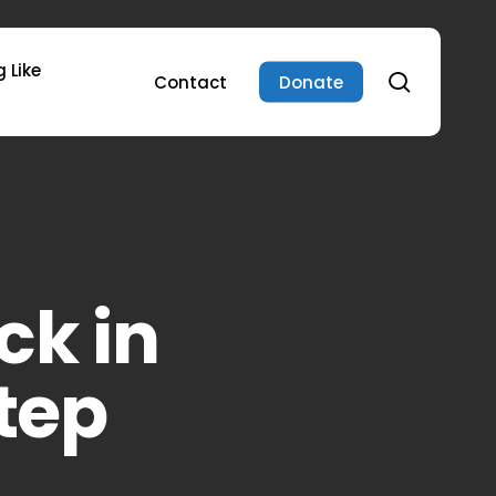
 Like
search
Contact
Donate
ck in
tep