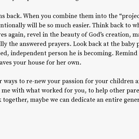
ns back. When you combine them into the “project
ntionally will be so much easier. Think back to w
es again, revel in the beauty of God’s creation, m
ally the answered prayers. Look back at the baby p
ted, independent person he is becoming. Remind y
leaves your house for her own.
r ways to re-new your passion for your children a
me with what worked for you, to help other par
rk together, maybe we can dedicate an entire gener