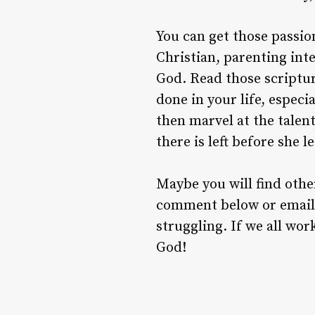
You can get those passio
Christian, parenting inte
God. Read those scriptur
done in your life, especi
then marvel at the talen
there is left before she 
Maybe you will find othe
comment below or email 
struggling. If we all wo
God!