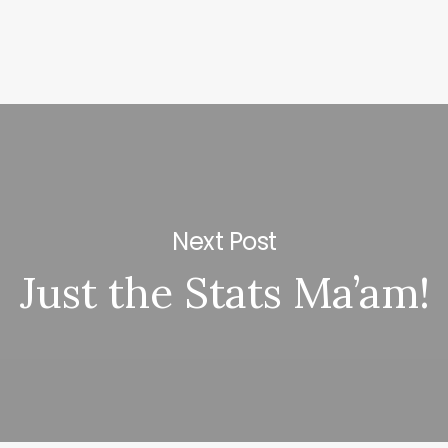
Next Post
Just the Stats Ma’am!