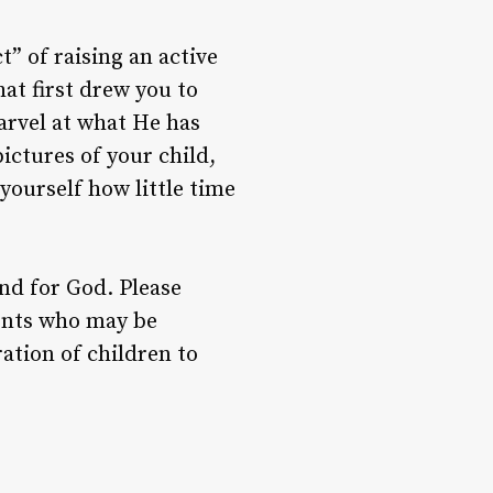
” of raising an active
hat first drew you to
arvel at what He has
ictures of your child,
ourself how little time
nd for God. Please
ents who may be
ation of children to