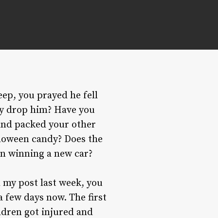
eep, you prayed he fell
ly drop him? Have you
 and packed your other
alloween candy? Does the
an winning a new car?
d my post last week, you
a few days now. The first
ldren got injured and