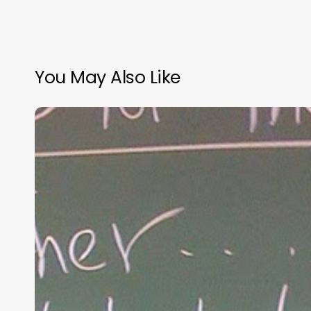
You May Also Like
“Hidden”
Rules
of
Christian
Parenting