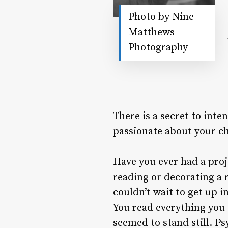
Photo by Nine
Matthews
Photography
There is a secret to inte
passionate about your ch
Have you ever had a proj
reading or decorating a 
couldn’t wait to get up i
You read everything you 
seemed to stand still. Ps