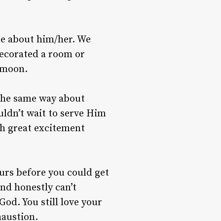
ate about him/her. We
decorated a room or
 moon.
 the same way about
ldn’t wait to serve Him
th great excitement
urs before you could get
nd honestly can’t
od. You still love your
haustion.