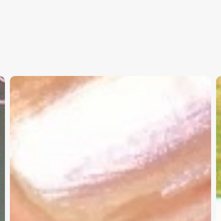
Christian
K
Service
W
Project
a
Survey
G
–
I
Need
Your
Input