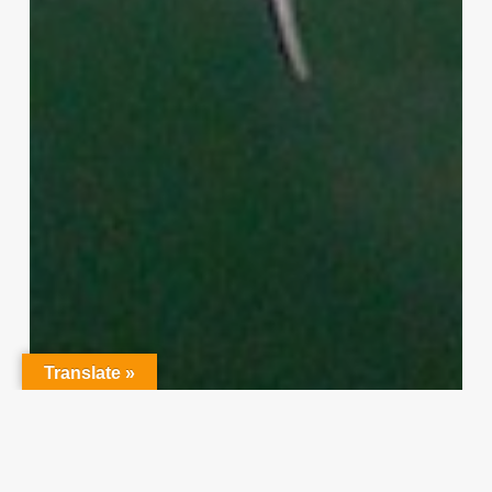
Translate »