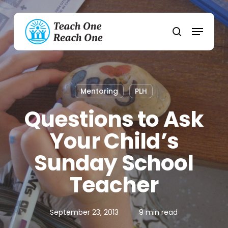
Skip
to
Menu
main
search
content
Mentoring
PLH
Questions to Ask
Your Child’s
Sunday School
Teacher
September 23, 2013
9 min read