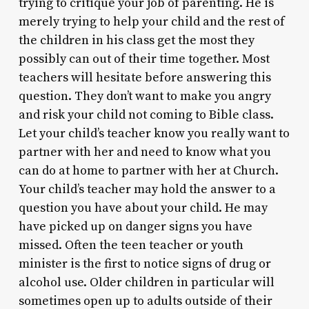
trying to critique your job of parenting. He is
merely trying to help your child and the rest of
the children in his class get the most they
possibly can out of their time together. Most
teachers will hesitate before answering this
question. They don’t want to make you angry
and risk your child not coming to Bible class.
Let your child’s teacher know you really want to
partner with her and need to know what you
can do at home to partner with her at Church.
Your child’s teacher may hold the answer to a
question you have about your child. He may
have picked up on danger signs you have
missed. Often the teen teacher or youth
minister is the first to notice signs of drug or
alcohol use. Older children in particular will
sometimes open up to adults outside of their