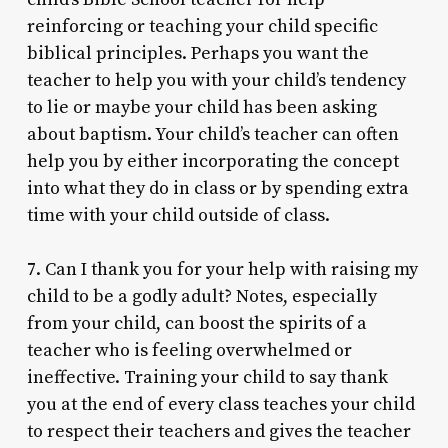
reinforcing or teaching your child specific
biblical principles. Perhaps you want the
teacher to help you with your child’s tendency
to lie or maybe your child has been asking
about baptism. Your child’s teacher can often
help you by either incorporating the concept
into what they do in class or by spending extra
time with your child outside of class.
7. Can I thank you for your help with raising my
child to be a godly adult? Notes, especially
from your child, can boost the spirits of a
teacher who is feeling overwhelmed or
ineffective. Training your child to say thank
you at the end of every class teaches your child
to respect their teachers and gives the teacher