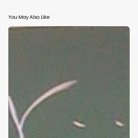
You May Also Like
“Hidden”
Rules
of
Christian
Parenting