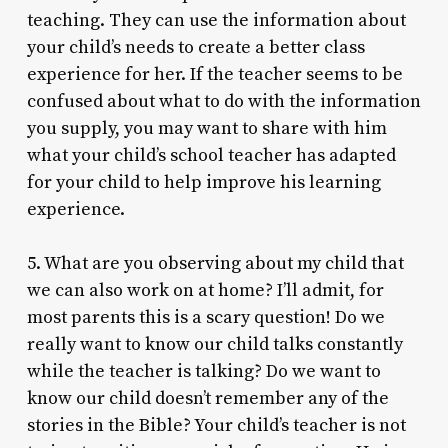
teaching. They can use the information about
your child’s needs to create a better class
experience for her. If the teacher seems to be
confused about what to do with the information
you supply, you may want to share with him
what your child’s school teacher has adapted
for your child to help improve his learning
experience.
5. What are you observing about my child that
we can also work on at home? I’ll admit, for
most parents this is a scary question! Do we
really want to know our child talks constantly
while the teacher is talking? Do we want to
know our child doesn’t remember any of the
stories in the Bible? Your child’s teacher is not