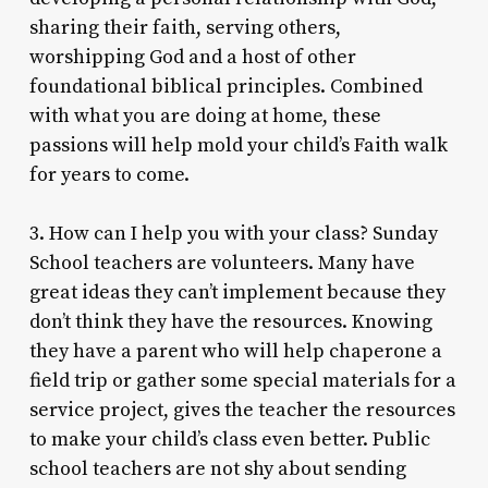
sharing their faith, serving others,
worshipping God and a host of other
foundational biblical principles. Combined
with what you are doing at home, these
passions will help mold your child’s Faith walk
for years to come.
3. How can I help you with your class? Sunday
School teachers are volunteers. Many have
great ideas they can’t implement because they
don’t think they have the resources. Knowing
they have a parent who will help chaperone a
field trip or gather some special materials for a
service project, gives the teacher the resources
to make your child’s class even better. Public
school teachers are not shy about sending