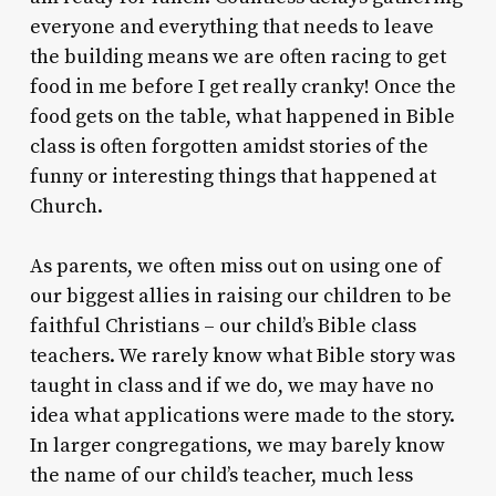
everyone and everything that needs to leave
the building means we are often racing to get
food in me before I get really cranky! Once the
food gets on the table, what happened in Bible
class is often forgotten amidst stories of the
funny or interesting things that happened at
Church.
As parents, we often miss out on using one of
our biggest allies in raising our children to be
faithful Christians – our child’s Bible class
teachers. We rarely know what Bible story was
taught in class and if we do, we may have no
idea what applications were made to the story.
In larger congregations, we may barely know
the name of our child’s teacher, much less