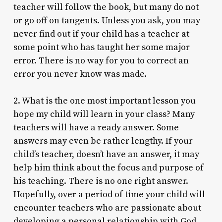
teacher will follow the book, but many do not
or go off on tangents. Unless you ask, you may
never find out if your child has a teacher at
some point who has taught her some major
error. There is no way for you to correct an
error you never know was made.
2. What is the one most important lesson you
hope my child will learn in your class? Many
teachers will have a ready answer. Some
answers may even be rather lengthy. If your
child’s teacher, doesn’t have an answer, it may
help him think about the focus and purpose of
his teaching. There is no one right answer.
Hopefully, over a period of time your child will
encounter teachers who are passionate about
developing a personal relationship with God,