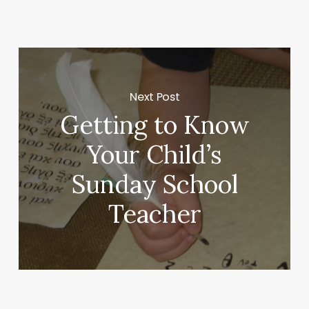
Next Post
Getting to Know
Your Child’s
Sunday School
Teacher