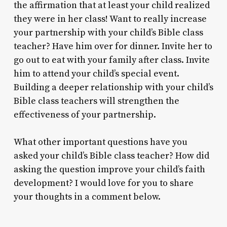
the affirmation that at least your child realized
they were in her class! Want to really increase
your partnership with your child’s Bible class
teacher? Have him over for dinner. Invite her to
go out to eat with your family after class. Invite
him to attend your child’s special event.
Building a deeper relationship with your child’s
Bible class teachers will strengthen the
effectiveness of your partnership.
What other important questions have you
asked your child’s Bible class teacher? How did
asking the question improve your child’s faith
development? I would love for you to share
your thoughts in a comment below.