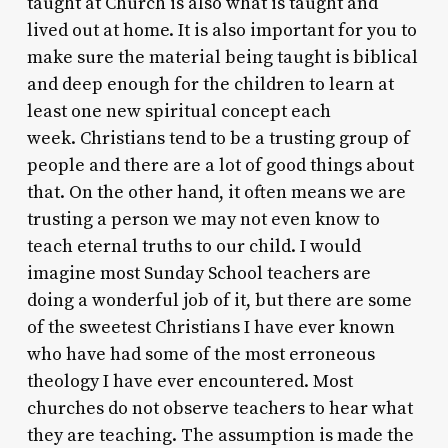
taught at Church is also what is taught and
lived out at home. It is also important for you to
make sure the material being taught is biblical
and deep enough for the children to learn at
least one new spiritual concept each
week. Christians tend to be a trusting group of
people and there are a lot of good things about
that. On the other hand, it often means we are
trusting a person we may not even know to
teach eternal truths to our child. I would
imagine most Sunday School teachers are
doing a wonderful job of it, but there are some
of the sweetest Christians I have ever known
who have had some of the most erroneous
theology I have ever encountered. Most
churches do not observe teachers to hear what
they are teaching. The assumption is made the