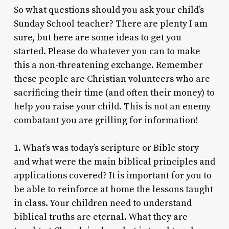
So what questions should you ask your child’s
Sunday School teacher? There are plenty I am
sure, but here are some ideas to get you
started. Please do whatever you can to make
this a non-threatening exchange. Remember
these people are Christian volunteers who are
sacrificing their time (and often their money) to
help you raise your child. This is not an enemy
combatant you are grilling for information!
1. What’s was today’s scripture or Bible story
and what were the main biblical principles and
applications covered? It is important for you to
be able to reinforce at home the lessons taught
in class. Your children need to understand
biblical truths are eternal. What they are