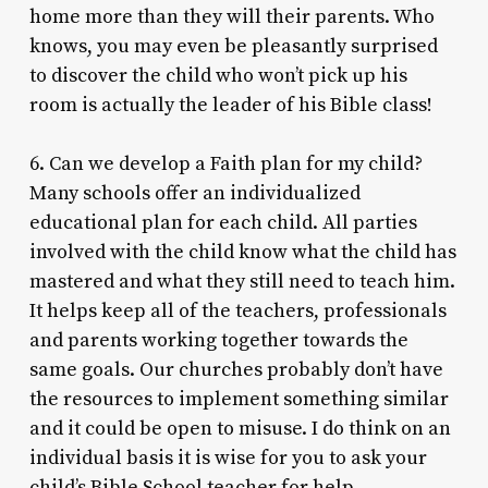
home more than they will their parents. Who
knows, you may even be pleasantly surprised
to discover the child who won’t pick up his
room is actually the leader of his Bible class!
6. Can we develop a Faith plan for my child?
Many schools offer an individualized
educational plan for each child. All parties
involved with the child know what the child has
mastered and what they still need to teach him.
It helps keep all of the teachers, professionals
and parents working together towards the
same goals. Our churches probably don’t have
the resources to implement something similar
and it could be open to misuse. I do think on an
individual basis it is wise for you to ask your
child’s Bible School teacher for help