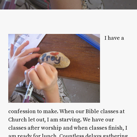
I have a
confession to make. When our Bible classes at
Church let out, I am starving. We have our
classes after worship and when classes finish, I
am ready for lunch. Countless delays gathering