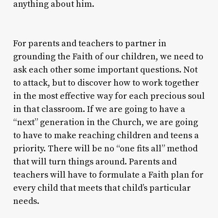
anything about him.
For parents and teachers to partner in
grounding the Faith of our children, we need to
ask each other some important questions. Not
to attack, but to discover how to work together
in the most effective way for each precious soul
in that classroom. If we are going to have a
“next” generation in the Church, we are going
to have to make reaching children and teens a
priority. There will be no “one fits all” method
that will turn things around. Parents and
teachers will have to formulate a Faith plan for
every child that meets that child’s particular
needs.