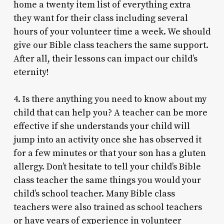
home a twenty item list of everything extra
they want for their class including several
hours of your volunteer time a week. We should
give our Bible class teachers the same support.
After all, their lessons can impact our child’s
eternity!
4. Is there anything you need to know about my
child that can help you? A teacher can be more
effective if she understands your child will
jump into an activity once she has observed it
for a few minutes or that your son has a gluten
allergy. Don’t hesitate to tell your child’s Bible
class teacher the same things you would your
child’s school teacher. Many Bible class
teachers were also trained as school teachers
or have years of experience in volunteer