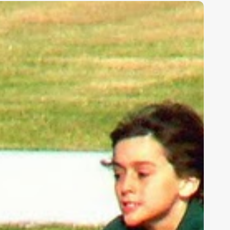
ids,
eakness,
nd
od