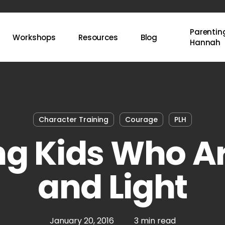
Parenting
Workshops
Resources
Blog
Hannah
Character Training
Courage
PLH
ng Kids Who Ar
and Light
January 20, 2016
3 min read