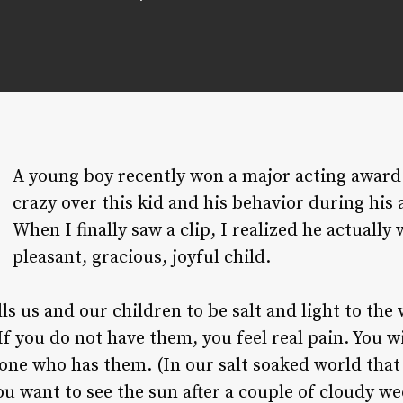
A young boy recently won a major acting award
crazy over this kid and his behavior during his
When I finally saw a clip, I realized he actually
pleasant, gracious, joyful child.
s us and our children to be salt and light to the
 If you do not have them, you feel real pain. You w
one who has them. (In our salt soaked world that 
u want to see the sun after a couple of cloudy we