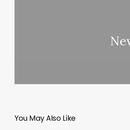
New
You May Also Like