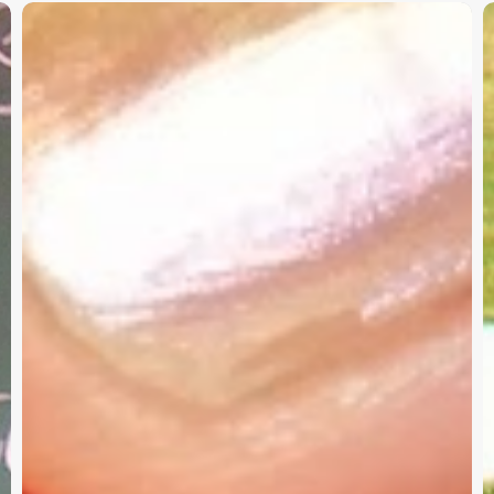
Christian
K
Service
W
Project
a
Survey
G
–
I
Need
Your
Input