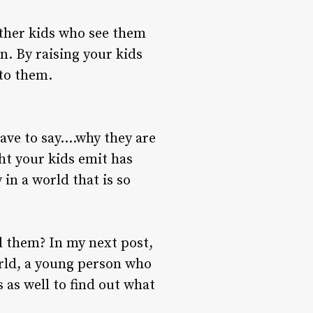
other kids who see them
n. By raising your kids
 to them.
have to say….why they are
ht your kids emit has
in a world that is so
nd them? In my next post,
world, a young person who
s as well to find out what