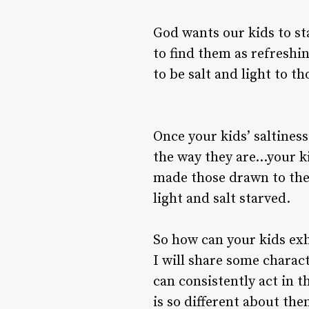
God wants our kids to st
to find them as refreshin
to be salt and light to t
Once your kids’ saltines
the way they are…your ki
made those drawn to them
light and salt starved.
So how can your kids exh
I will share some charact
can consistently act in t
is so different about the