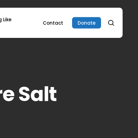
 Like
search
Contact
Donate
e Salt