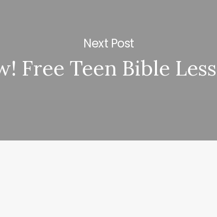
Next Post
! Free Teen Bible Les