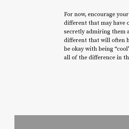
For now, encourage your
different that may have 
secretly admiring them a
different that will often
be okay with being “cool
all of the difference in t