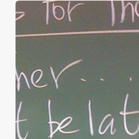
“Hidden”
Rules
of
Christian
Parenting