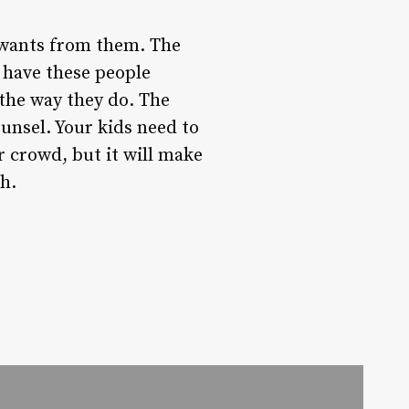
 wants from them. The
o have these people
the way they do. The
ounsel. Your kids need to
r crowd, but it will make
ch.