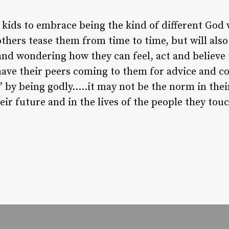
 kids to embrace being the kind of different God
others tease them from time to time, but will als
nd wondering how they can feel, act and believe 
 have their peers coming to them for advice and c
” by being godly…..it may not be the norm in thei
heir future and in the lives of the people they tou