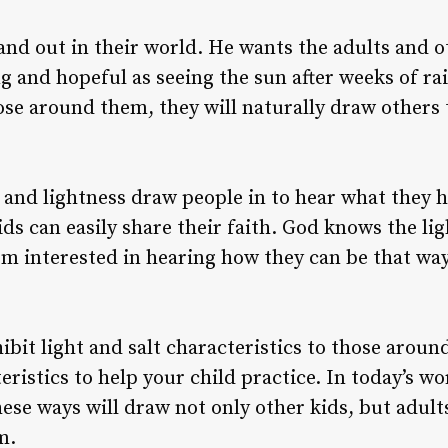
and out in their world. He wants the adults and 
g and hopeful as seeing the sun after weeks of rai
hose around them, they will naturally draw others
s and lightness draw people in to hear what they 
ds can easily share their faith. God knows the lig
 interested in hearing how they can be that way 
ibit light and salt characteristics to those arou
eristics to help your child practice. In today’s 
hese ways will draw not only other kids, but adult
m.