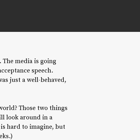
. The media is going
 acceptance speech.
 was just a well-behaved,
 world? Those two things
ill look around in a
is hard to imagine, but
eks.)