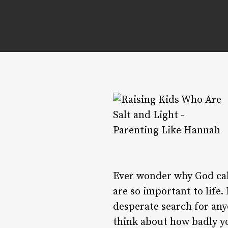
Ever wonder why God call
are so important to life.
desperate search for any
think about how badly yo