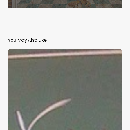
You May Also Like
“Hidden”
Rules
of
Christian
Parenting