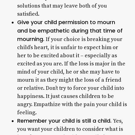
solutions that may leave both of you
satisfied.
Give your child permission to mourn
and be empathetic during that time of
mourning.
If your choice is breaking your
child’s heart, it is unfair to expect him or
her to be excited about it – especially as
excited as you are. If the loss is major in the
mind of your child, he or she may have to
mourn it as they might the loss of a friend
or relative. Don’t try to force your child into
happiness. It just causes children to be
angry. Empathize with the pain your child is
feeling.
Remember your child is still a child.
Yes,
you want your children to consider what is