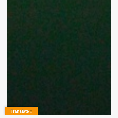
Translate »