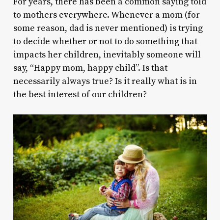
For years, there has been a common saying told
to mothers everywhere. Whenever a mom (for
some reason, dad is never mentioned) is trying
to decide whether or not to do something that
impacts her children, inevitably someone will
say, “Happy mom, happy child”. Is that
necessarily always true? Is it really what is in
the best interest of our children?