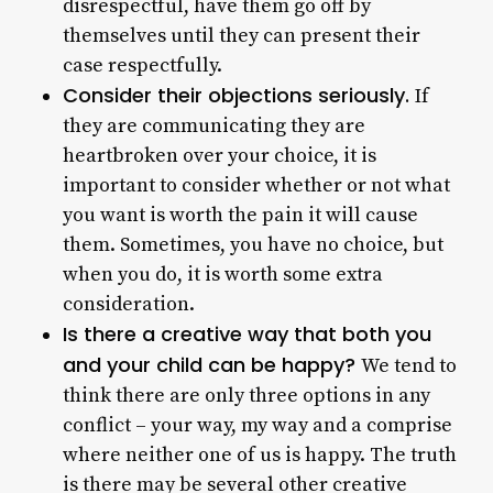
disrespectful, have them go off by
themselves until they can present their
case respectfully.
Consider their objections seriously.
If
they are communicating they are
heartbroken over your choice, it is
important to consider whether or not what
you want is worth the pain it will cause
them. Sometimes, you have no choice, but
when you do, it is worth some extra
consideration.
Is there a creative way that both you
and your child can be happy?
We tend to
think there are only three options in any
conflict – your way, my way and a comprise
where neither one of us is happy. The truth
is there may be several other creative