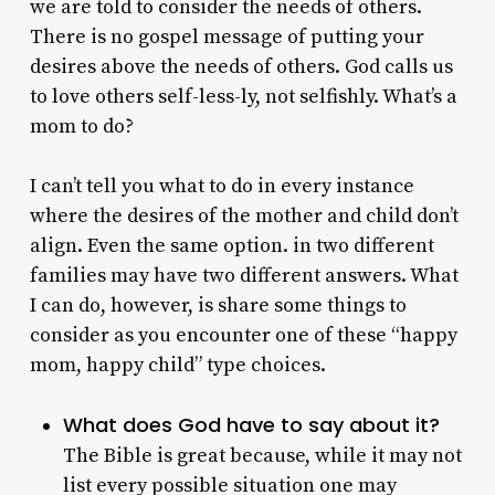
we are told to consider the needs of others.
There is no gospel message of putting your
desires above the needs of others. God calls us
to love others self-less-ly, not selfishly. What’s a
mom to do?
I can’t tell you what to do in every instance
where the desires of the mother and child don’t
align. Even the same option. in two different
families may have two different answers. What
I can do, however, is share some things to
consider as you encounter one of these “happy
mom, happy child” type choices.
What does God have to say about it?
The Bible is great because, while it may not
list every possible situation one may