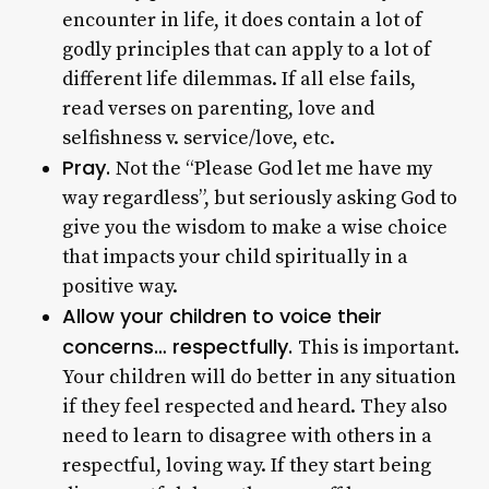
encounter in life, it does contain a lot of
godly principles that can apply to a lot of
different life dilemmas. If all else fails,
read verses on parenting, love and
selfishness v. service/love, etc.
Pray.
Not the “Please God let me have my
way regardless”, but seriously asking God to
give you the wisdom to make a wise choice
that impacts your child spiritually in a
positive way.
Allow your children to voice their
concerns… respectfully.
This is important.
Your children will do better in any situation
if they feel respected and heard. They also
need to learn to disagree with others in a
respectful, loving way. If they start being