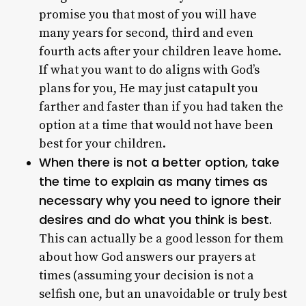
promise you that most of you will have
many years for second, third and even
fourth acts after your children leave home.
If what you want to do aligns with God’s
plans for you, He may just catapult you
farther and faster than if you had taken the
option at a time that would not have been
best for your children.
When there is not a better option, take
the time to explain as many times as
necessary why you need to ignore their
desires and do what you think is best.
This can actually be a good lesson for them
about how God answers our prayers at
times (assuming your decision is not a
selfish one, but an unavoidable or truly best