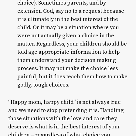
choice). Sometimes parents, and by
extension God, say no to a request because
it is ultimately in the best interest of the
child. Or it may be a situation where you
were not actually given a choice in the
matter. Regardless, your children should be
told age appropriate information to help
them understand your decision making
process. It may not make the choice less
painful, but it does teach them how to make
godly, tough choices.
“Happy mom, happy child” is not always true
and we need to stop pretending it is. Handling
those situations with the love and care they
deserve is what is in the best interest of your
children – regardless of what choice you