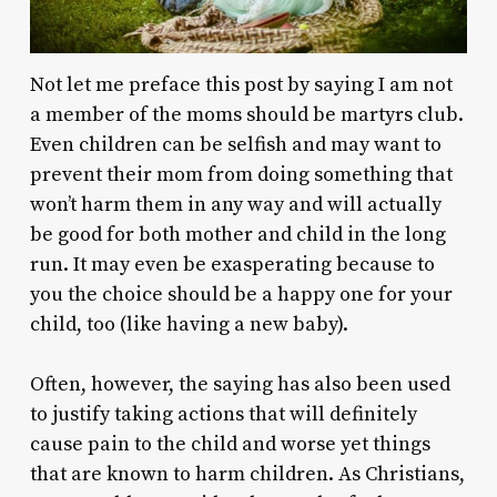
Not let me preface this post by saying I am not
a member of the moms should be martyrs club.
Even children can be selfish and may want to
prevent their mom from doing something that
won’t harm them in any way and will actually
be good for both mother and child in the long
run. It may even be exasperating because to
you the choice should be a happy one for your
child, too (like having a new baby).
Often, however, the saying has also been used
to justify taking actions that will definitely
cause pain to the child and worse yet things
that are known to harm children. As Christians,