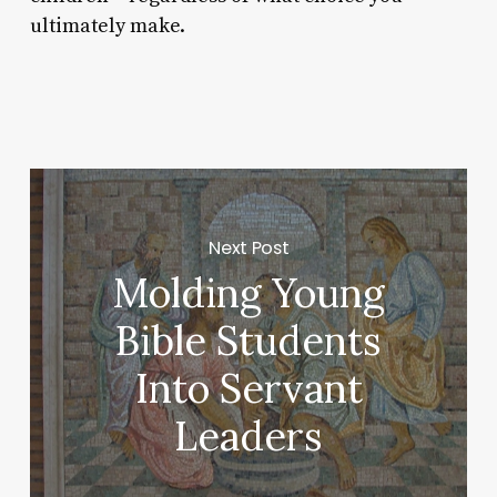
ultimately make.
Next Post
Molding Young
Bible Students
Into Servant
Leaders