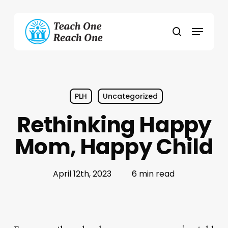
Skip
to
Menu
main
search
content
PLH
Uncategorized
Rethinking Happy
Mom, Happy Child
April 12th, 2023
6 min read