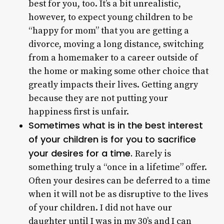
best for you, too. It’s a bit unrealistic,
however, to expect young children to be
“happy for mom” that you are getting a
divorce, moving a long distance, switching
from a homemaker to a career outside of
the home or making some other choice that
greatly impacts their lives. Getting angry
because they are not putting your
happiness first is unfair.
Sometimes what is in the best interest
of your children is for you to sacrifice
your desires for a time.
Rarely is
something truly a “once in a lifetime” offer.
Often your desires can be deferred to a time
when it will not be as disruptive to the lives
of your children. I did not have our
daughter until I was in my 30’s and I can