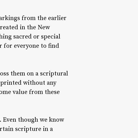
rkings from the earlier
created in the New
hing sacred or special
 for everyone to find
toss them on a scriptural
e printed without any
 some value from these
es. Even though we know
tain scripture in a