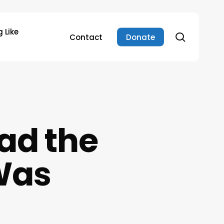
 Like
search
Contact
Donate
ad the
 Was