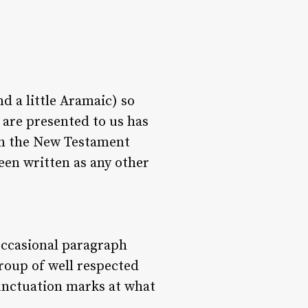
d a little Aramaic) so
e are presented to us has
 in the New Testament
een written as any other
 occasional paragraph
group of well respected
unctuation marks at what