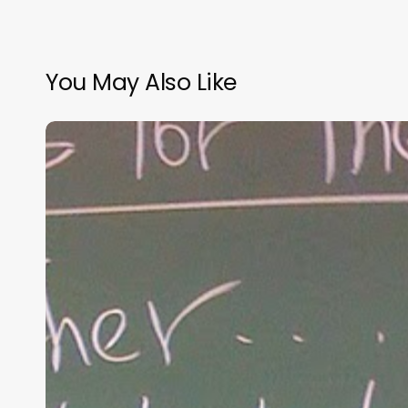
You May Also Like
“Hidden”
Rules
of
Christian
Parenting