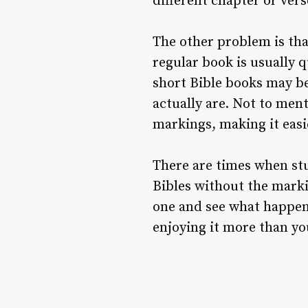
different chapter or ver
The other problem is that
regular book is usually q
short Bible books may be
actually are. Not to ment
markings, making it easi
There are times when stu
Bibles without the marki
one and see what happen
enjoying it more than yo