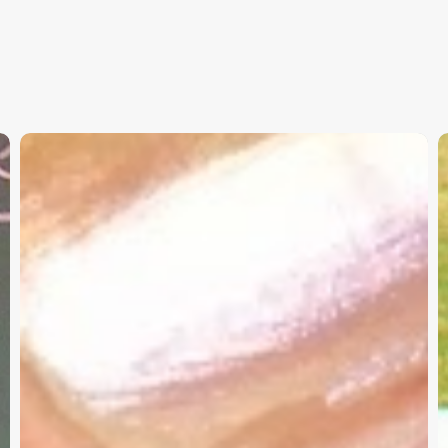
Christian
K
Service
W
Project
a
Survey
G
–
I
Need
Your
Input