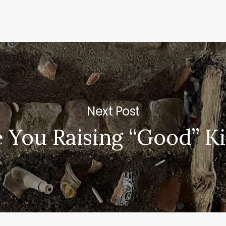
Next Post
 You Raising “Good” K