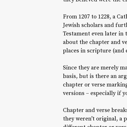
From 1207 to 1228, a Ca
Jewish scholars and furt
Testament even later in 
about the chapter and ve
places in scripture (and 
Since they are merely ma
basis, but is there an a
chapter or verse marking
versions – especially if 
Chapter and verse breaks
they weren’t original, a