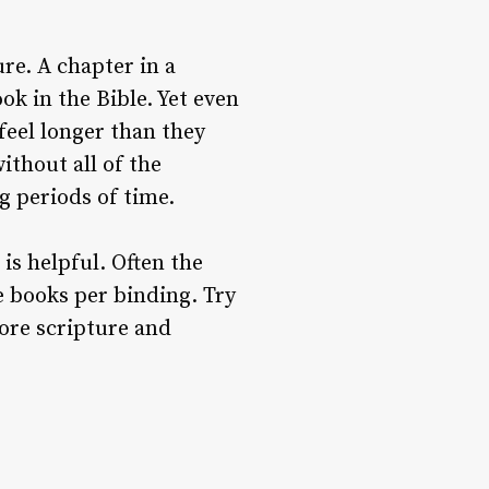
re. A chapter in a
ok in the Bible. Yet even
feel longer than they
ithout all of the
g periods of time.
is helpful. Often the
e books per binding. Try
ore scripture and