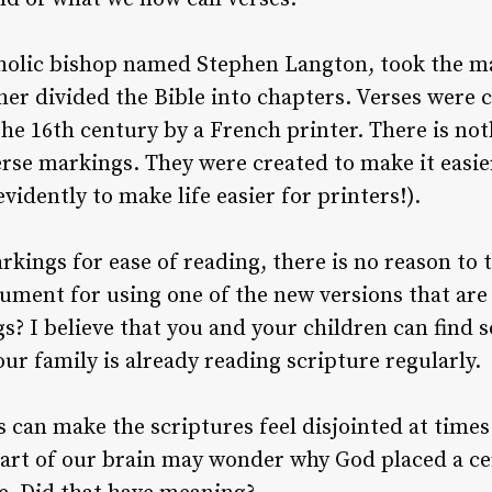
tholic bishop named Stephen Langton, took the ma
her divided the Bible into chapters. Verses were 
the 16th century by a French printer. There is not
rse markings. They were created to make it easier
evidently to make life easier for printers!).
rkings for ease of reading, there is no reason to 
rgument for using one of the new versions that ar
s? I believe that you and your children can find
your family is already reading scripture regularly.
 can make the scriptures feel disjointed at tim
 part of our brain may wonder why God placed a cer