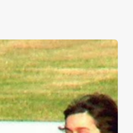
ids,
eakness,
nd
od