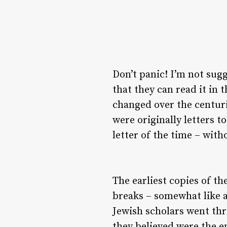
Don’t panic! I’m not sug
that they can read it in 
changed over the centuri
were originally letters 
letter of the time – wit
The earliest copies of t
breaks – somewhat like a
Jewish scholars went th
they believed were the e