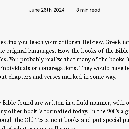
June 26th, 2024
3 min read
gesting you teach your children Hebrew, Greek (an
the original languages. How the books of the Bibl
es. You probably realize that many of the books
to individuals or congregations. They would have b
hout chapters and verses marked in some way.
he Bible found are written in a fluid manner, with
ny other book is formatted today. In the 900’s a 
rough the Old Testament books and put special p
nd of what we now call verses.