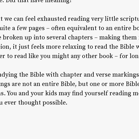
se. Did that have meaning?
 we can feel exhausted reading very little scriptu
uite a few pages – often equivalent to an entire bo
 broken up into several chapters – making them 
ion, it just feels more relaxing to read the Bible w
er to read like you might any other book – for lon
dying the Bible with chapter and verse markings 
ngs are not an entire Bible, but one or more Bibl
s. You and your kids may find yourself reading m
u ever thought possible.