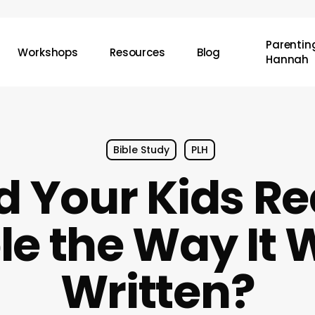
Parenting
Workshops
Resources
Blog
Hannah
Bible Study
PLH
d Your Kids Re
le the Way It
Written?