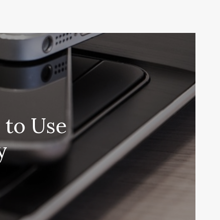
 to Use
y