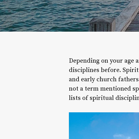
Depending on your age a
disciplines before. Spiri
and early church fathers 
not a term mentioned spec
lists of spiritual discip