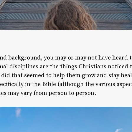
nd background, you may or may not have heard th
tual disciplines are the things Christians noticed 
did that seemed to help them grow and stay health
ifically in the Bible (although the various aspects
lines may vary from person to person.