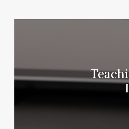
Teachi