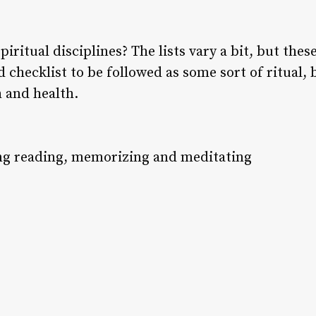
iritual disciplines? The lists vary a bit, but these
id checklist to be followed as some sort of ritual,
h and health.
ing reading, memorizing and meditating