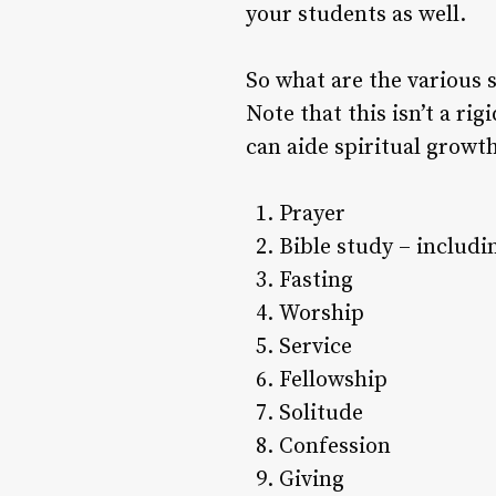
your students as well.
So what are the various sp
Note that this isn’t a rig
can aide spiritual growt
Prayer
Bible study – includ
Fasting
Worship
Service
Fellowship
Solitude
Confession
Giving