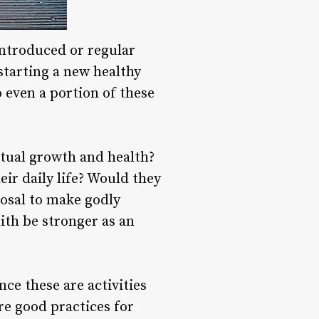
 introduced or regular
starting a new healthy
o even a portion of these
itual growth and health?
ir daily life? Would they
posal to make godly
ith be stronger as an
ce these are activities
are good practices for