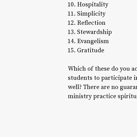
Hospitality
Simplicity
Reflection
Stewardship
Evangelism
Gratitude
Which of these do you ac
students to participate 
well? There are no guara
ministry practice spirit