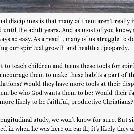
tual disciplines is that many of them aren’t really
 until the adult years. And as most of you know, 
lways so easy. As a result, many of us struggle to d
ing our spiritual growth and health at jeopardy.
t to teach children and teens these tools for spir
 encourage them to make these habits a part of the
dations? Would they have more tools at their dis
hem be who God wants them to be? Would their fa
more likely to be faithful, productive Christians?
ongitudinal study, we won’t know for sure. But sin
ed in when he was here on earth, it’s likely they 