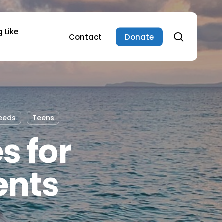
 Like
search
Contact
Donate
eeds
Teens
s for
ents