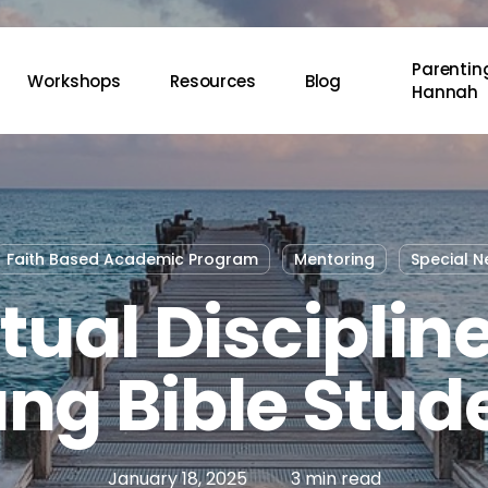
Parenting
Workshops
Resources
Blog
Hannah
Faith Based Academic Program
Mentoring
Special N
itual Discipline
ng Bible Stud
January 18, 2025
3 min read