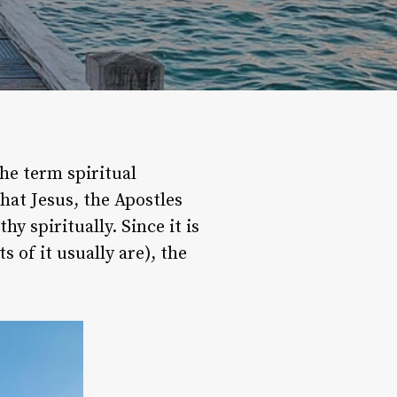
e term spiritual
that Jesus, the Apostles
y spiritually. Since it is
 of it usually are), the