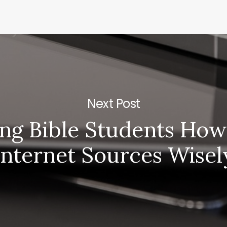
Next Post
ng Bible Students How
Internet Sources Wisel