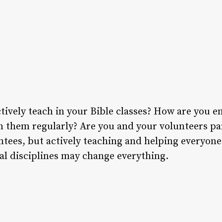
tively teach in your Bible classes? How are you 
in them regularly? Are you and your volunteers pa
ntees, but actively teaching and helping everyon
ual disciplines may change everything.