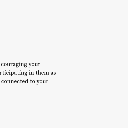
encouraging your
rticipating in them as
e connected to your