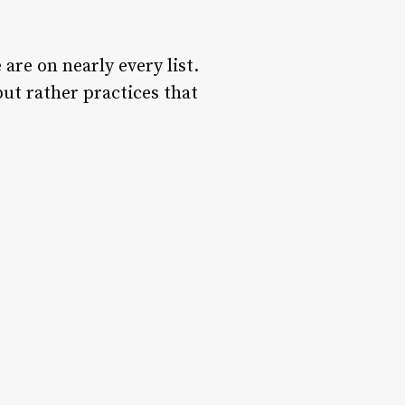
 are on nearly every list.
 but rather practices that