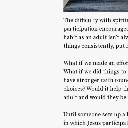
The difficulty with spiri
participation encouraged
habit as an adult isn’t a
things consistently, putt
What if we made an effor
What if we did things to
have stronger faith foun
choices? Would it help t
adult and would they be 
Until someone sets up a l
in which Jesus participat