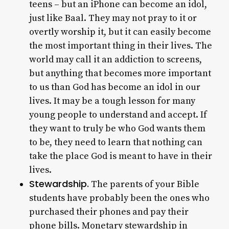
teens – but an iPhone can become an idol,
just like Baal. They may not pray to it or
overtly worship it, but it can easily become
the most important thing in their lives. The
world may call it an addiction to screens,
but anything that becomes more important
to us than God has become an idol in our
lives. It may be a tough lesson for many
young people to understand and accept. If
they want to truly be who God wants them
to be, they need to learn that nothing can
take the place God is meant to have in their
lives.
Stewardship.
The parents of your Bible
students have probably been the ones who
purchased their phones and pay their
phone bills. Monetary stewardship in