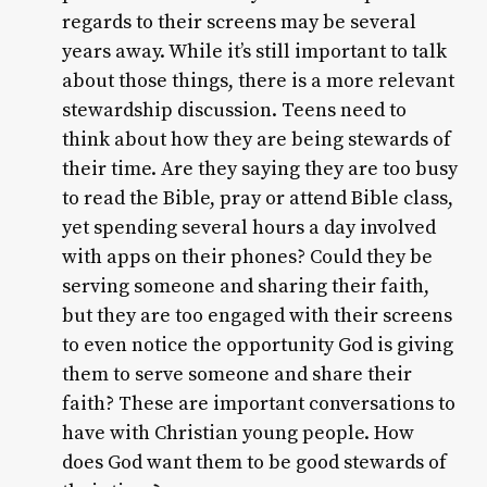
regards to their screens may be several
years away. While it’s still important to talk
about those things, there is a more relevant
stewardship discussion. Teens need to
think about how they are being stewards of
their time. Are they saying they are too busy
to read the Bible, pray or attend Bible class,
yet spending several hours a day involved
with apps on their phones? Could they be
serving someone and sharing their faith,
but they are too engaged with their screens
to even notice the opportunity God is giving
them to serve someone and share their
faith? These are important conversations to
have with Christian young people. How
does God want them to be good stewards of