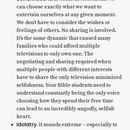
can choose exactly what we want to
entertain ourselves at any given moment.
We don’t have to consider the wishes or
feelings of others. No sharing is involved.
It’s the same dynamic that caused many
families who could afford multiple
televisions to only own one. The
negotiating and sharing required when
multiple people with different interests
have to share the only television minimized
selfishness. Your Bible students need to
understand constantly being the only voice
choosing how they spend their free time
can lead to an incredibly ungodly, selfish
heart.
Idolatry.
It sounds extreme – especially to