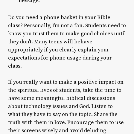
message.
Do you need a phone basket in your Bible
class? Personally, I’m not a fan. Students need to
know you trust them to make good choices until
they don’t. Many teens will behave
appropriately if you clearly explain your
expectations for phone usage during your
class.
If you really want to make a positive impact on
the spiritual lives of students, take the time to
have some meaningful biblical discussions
about technology issues and God. Listen to
what they have to say on the topic. Share the
truth with them in love. Encourage them to use
their screens wisely and avoid deluding