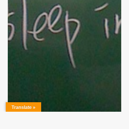
Translate »