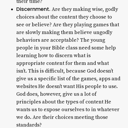
their time?
Discernment.
Are they making wise, godly
choices about the content they choose to
see or believe? Are they playing games that
are slowly making them believe ungodly
behaviors are acceptable? The young
people in your Bible class need some help
learning how to discern what is
appropriate content for them and what
isn’t. This is difficult, because God doesn’t
give us a specific list of the games, apps and
websites He doesn’t want His people to use.
God does, however, give us a lot of
principles about the types of content He
wants us to expose ourselves to in whatever
we do. Are their choices meeting those
standards?