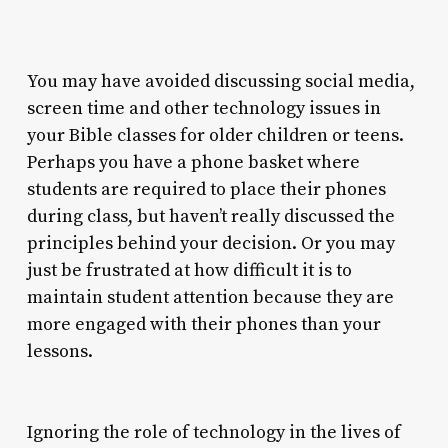
You may have avoided discussing social media,
screen time and other technology issues in
your Bible classes for older children or teens.
Perhaps you have a phone basket where
students are required to place their phones
during class, but haven’t really discussed the
principles behind your decision. Or you may
just be frustrated at how difficult it is to
maintain student attention because they are
more engaged with their phones than your
lessons.
Ignoring the role of technology in the lives of