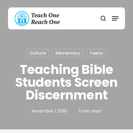
Skip
to
Menu
main
search
content
Culture
Elementary
Teens
Teaching Bible
Students Screen
Discernment
November 1, 2019
5 min read