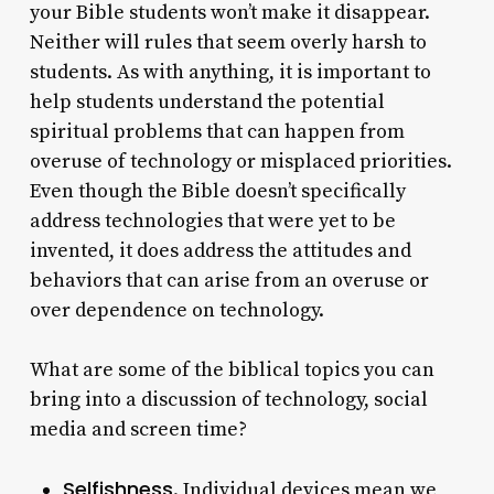
your Bible students won’t make it disappear.
Neither will rules that seem overly harsh to
students. As with anything, it is important to
help students understand the potential
spiritual problems that can happen from
overuse of technology or misplaced priorities.
Even though the Bible doesn’t specifically
address technologies that were yet to be
invented, it does address the attitudes and
behaviors that can arise from an overuse or
over dependence on technology.
What are some of the biblical topics you can
bring into a discussion of technology, social
media and screen time?
Selfishness
. Individual devices mean we