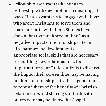
Fellowship.
God wants Christians to
fellowship with one another in meaningful
ways. He also wants us to engage with those
who aren’t Christians to serve them and
share our faith with them. Studies have
shown that too much screen time has a
negative impact on relationships. It can
also hamper the development of
appropriate social skills that are necessary
for building new relationships. It’s
important for your Bible students to discuss
the impact their screen time may be having
on their relationships. It’s also a good time
to remind them of the benefits of Christian
relationships and sharing our faith with
others who may not know the Gospel