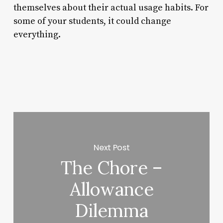
themselves about their actual usage habits. For
some of your students, it could change
everything.
Next Post
The Chore –
Allowance
Dilemma