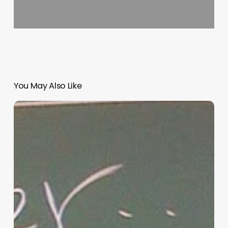
You May Also Like
“Hidden”
Rules
of
Christian
Parenting