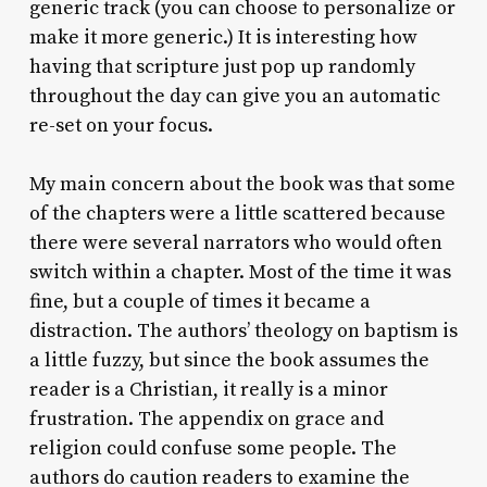
generic track (you can choose to personalize or
make it more generic.) It is interesting how
having that scripture just pop up randomly
throughout the day can give you an automatic
re-set on your focus.
My main concern about the book was that some
of the chapters were a little scattered because
there were several narrators who would often
switch within a chapter. Most of the time it was
fine, but a couple of times it became a
distraction. The authors’ theology on baptism is
a little fuzzy, but since the book assumes the
reader is a Christian, it really is a minor
frustration. The appendix on grace and
religion could confuse some people. The
authors do caution readers to examine the