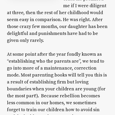
me if I were diligent
at three, then the rest of her childhood would
seem easy in comparison. He was right. After
those crazy few months, our daughter has been
delightful and punishments have had to be
given only rarely.
At some point after the year fondly known as
“establishing who the parents are”, we tend to
go into more of a maintenance, correction
mode. Most parenting books will tell you this is
a result of establishing firm but loving
boundaries when your children are young (for
the most part!). Because rebellion becomes
less common in our homes, we sometimes
forget to train our children how to avoid sin