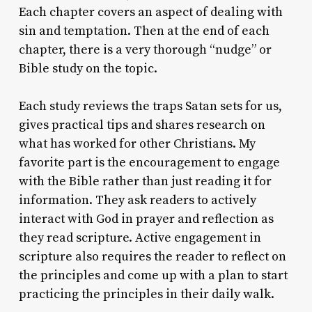
Each chapter covers an aspect of dealing with
sin and temptation. Then at the end of each
chapter, there is a very thorough “nudge” or
Bible study on the topic.
Each study reviews the traps Satan sets for us,
gives practical tips and shares research on
what has worked for other Christians. My
favorite part is the encouragement to engage
with the Bible rather than just reading it for
information. They ask readers to actively
interact with God in prayer and reflection as
they read scripture. Active engagement in
scripture also requires the reader to reflect on
the principles and come up with a plan to start
practicing the principles in their daily walk.