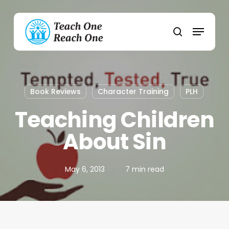
Skip
to
Menu
main
search
content
Book Reviews
Character Training
PLH
Teaching Children
About Sin
May 6, 2013
7 min read