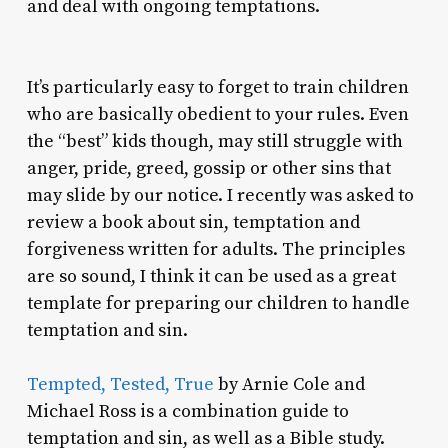
and deal with ongoing temptations.
It’s particularly easy to forget to train children
who are basically obedient to your rules. Even
the “best” kids though, may still struggle with
anger, pride, greed, gossip or other sins that
may slide by our notice. I recently was asked to
review a book about sin, temptation and
forgiveness written for adults. The principles
are so sound, I think it can be used as a great
template for preparing our children to handle
temptation and sin.
Tempted, Tested, True
by Arnie Cole and
Michael Ross is a combination guide to
temptation and sin, as well as a Bible study.