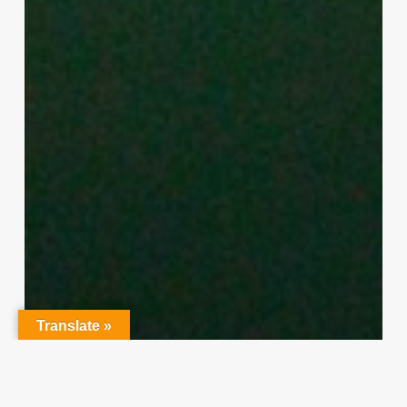
Translate »