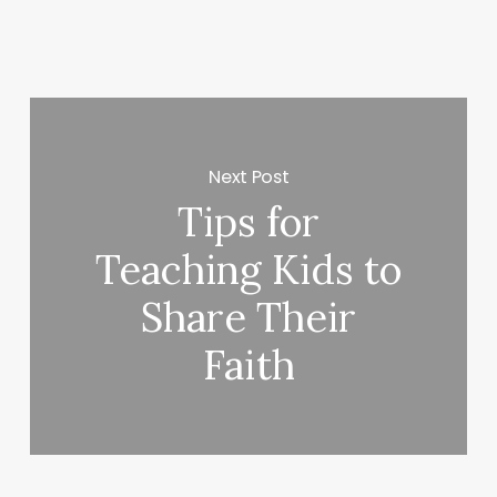
Next Post
Tips for
Teaching Kids to
Share Their
Faith