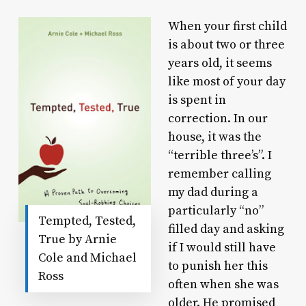
When your first child
is about two or three
years old, it seems
like most of your day
is spent in
correction. In our
house, it was the
“terrible three’s”. I
remember calling
my dad during a
particularly “no”
Tempted, Tested,
filled day and asking
True by Arnie
if I would still have
Cole and Michael
to punish her this
Ross
often when she was
older. He promised