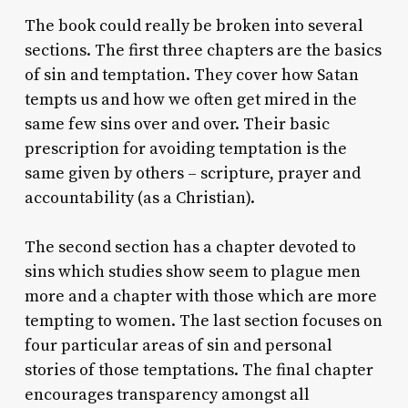
The book could really be broken into several
sections. The first three chapters are the basics
of sin and temptation. They cover how Satan
tempts us and how we often get mired in the
same few sins over and over. Their basic
prescription for avoiding temptation is the
same given by others – scripture, prayer and
accountability (as a Christian).
The second section has a chapter devoted to
sins which studies show seem to plague men
more and a chapter with those which are more
tempting to women. The last section focuses on
four particular areas of sin and personal
stories of those temptations. The final chapter
encourages transparency amongst all