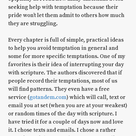
seeking help with temptation because their
pride won’t let them admit to others how much
they are struggling.
Every chapter is full of simple, practical ideas
to help you avoid temptation in general and
some for more specific temptations. One of my
favorites is their idea of interrupting your day
with scripture. The authors discovered that if
people record their temptations, most of us
will find patterns. They even have a free
service (
gotandem.com
) which will call, text or
email you at set (when you are at your weakest)
or random times of the day with scripture. I
have tried it for a couple of days now and love
it. I chose texts and emails. I chose a rather