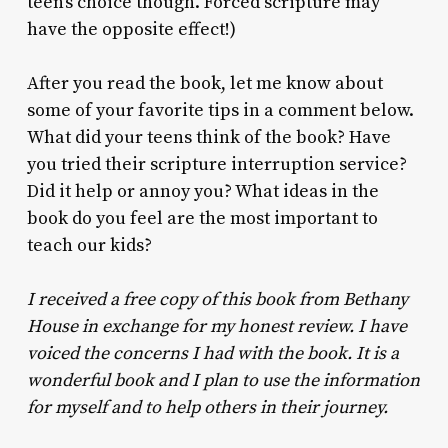
teen’s choice though. Forced scripture may
have the opposite effect!)
After you read the book, let me know about
some of your favorite tips in a comment below.
What did your teens think of the book? Have
you tried their scripture interruption service?
Did it help or annoy you? What ideas in the
book do you feel are the most important to
teach our kids?
I received a free copy of this book from Bethany
House in exchange for my honest review. I have
voiced the concerns I had with the book. It is a
wonderful book and I plan to use the information
for myself and to help others in their journey.