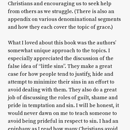
Christians and encouraging us to seek help
from others as we struggle. (There is also an
appendix on various denominational segments
and how they each cover the topic of grace.)
What I loved about this book was the authors’
somewhat unique approach to the topics. I
especially appreciated the discussion of the
false idea of “little sins”. They make a great
case for how people tend to justify, hide and
attempt to minimize their sins in an effort to
avoid dealing with them. They also do a great
job of discussing the roles of guilt, shame and
pride in temptation and sin. I will be honest, it
would never dawn on me to teach someone to
avoid being prideful in respect to sin. I had an
epiphany as I read how many Christians avoid