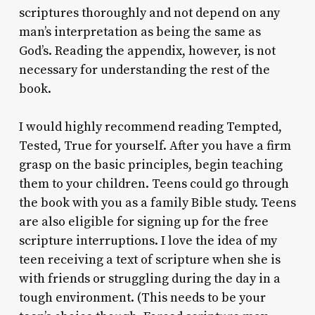
scriptures thoroughly and not depend on any
man’s interpretation as being the same as
God’s. Reading the appendix, however, is not
necessary for understanding the rest of the
book.
I would highly recommend reading
Tempted,
Tested, True
for yourself. After you have a firm
grasp on the basic principles, begin teaching
them to your children. Teens could go through
the book with you as a family Bible study. Teens
are also eligible for signing up for the free
scripture interruptions. I love the idea of my
teen receiving a text of scripture when she is
with friends or struggling during the day in a
tough environment. (This needs to be your