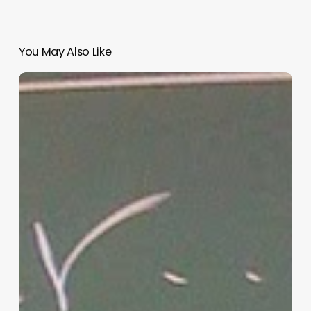
You May Also Like
“Hidden”
Rules
of
Christian
Parenting