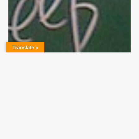
Translate »