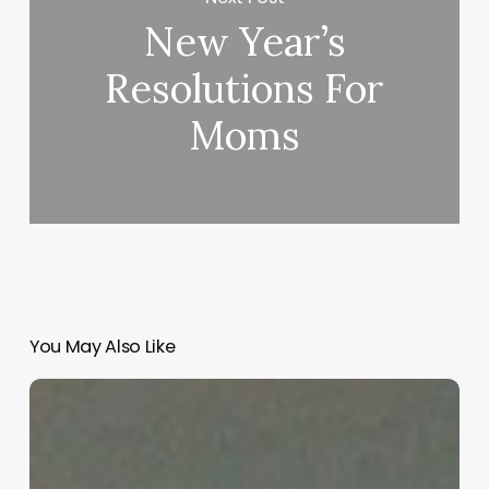
New Year’s
Resolutions For
Moms
You May Also Like
“Hidden”
Rules
of
Christian