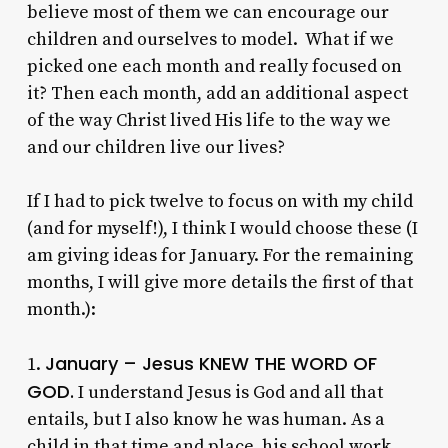
believe most of them we can encourage our
children and ourselves to model. What if we
picked one each month and really focused on
it? Then each month, add an additional aspect
of the way Christ lived His life to the way we
and our children live our lives?
If I had to pick twelve to focus on with my child
(and for myself!), I think I would choose these (I
am giving ideas for January. For the remaining
months, I will give more details the first of that
month.):
January – Jesus KNEW THE WORD OF
1.
GOD.
I understand Jesus is God and all that
entails, but I also know he was human. As a
child in that time and place, his school work