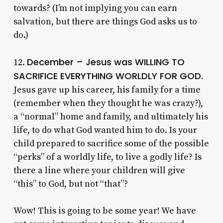
towards? (I’m not implying you can earn
salvation, but there are things God asks us to
do.)
December – Jesus was WILLING TO
12.
SACRIFICE EVERYTHING WORLDLY FOR GOD.
Jesus gave up his career, his family for a time
(remember when they thought he was crazy?),
a “normal” home and family, and ultimately his
life, to do what God wanted him to do. Is your
child prepared to sacrifice some of the possible
“perks” of a worldly life, to live a godly life? Is
there a line where your children will give
“this” to God, but not “that”?
Wow! This is going to be some year! We have