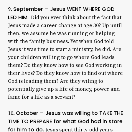
September – Jesus WENT WHERE GOD
9.
LED HIM.
Did you ever think about the fact that
Jesus made a career change at age 30? Up until
then, we assume he was running or helping
with the family business. Yet when God told
Jesus it was time to start a ministry, he did. Are
your children willing to go where God leads
them? Do they know how to see God working in
their lives? Do they know how to find out where
God is leading them? Are they wiling to
potentially give up a life of money, power and
fame for a life as a servant?
October – Jesus was willing to TAKE THE
10.
TIME TO PREPARE for what God had in store
for him to do.
Jesus spent thirty-odd years