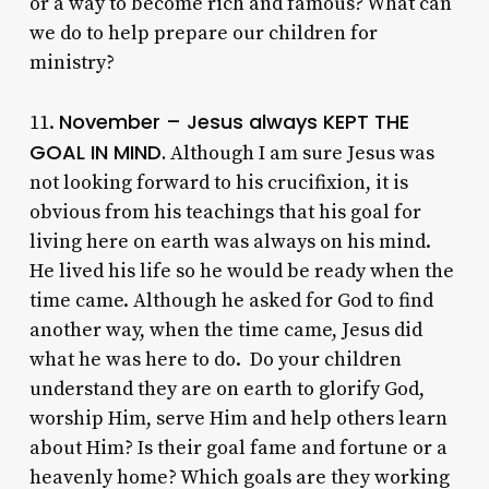
or a way to become rich and famous? What can
we do to help prepare our children for
ministry?
November – Jesus always KEPT THE
11.
GOAL IN MIND.
Although I am sure Jesus was
not looking forward to his crucifixion, it is
obvious from his teachings that his goal for
living here on earth was always on his mind.
He lived his life so he would be ready when the
time came. Although he asked for God to find
another way, when the time came, Jesus did
what he was here to do. Do your children
understand they are on earth to glorify God,
worship Him, serve Him and help others learn
about Him? Is their goal fame and fortune or a
heavenly home? Which goals are they working