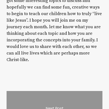
got some interesting topics to discuss and
hopefully we can find some fun, creative ways
to begin to teach our children how to truly “live
like Jesus”. I hope you will join me on my
journey each month. let me know what you are
thinking about each topic and how you are
incorporating the concepts into your family. I
would love us to share with each other, so we
can all live lives which are perhaps more
Christ-like.
Next Post