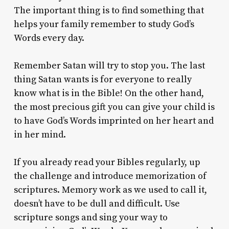
The important thing is to find something that
helps your family remember to study God’s
Words every day.
Remember Satan will try to stop you. The last
thing Satan wants is for everyone to really
know what is in the Bible! On the other hand,
the most precious gift you can give your child is
to have God’s Words imprinted on her heart and
in her mind.
If you already read your Bibles regularly, up
the challenge and introduce memorization of
scriptures. Memory work as we used to call it,
doesn’t have to be dull and difficult. Use
scripture songs and sing your way to