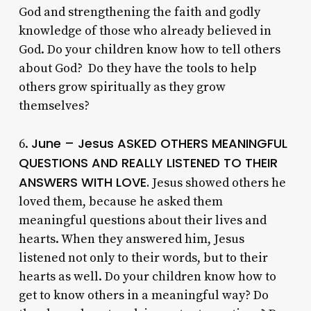
God and strengthening the faith and godly
knowledge of those who already believed in
God. Do your children know how to tell others
about God? Do they have the tools to help
others grow spiritually as they grow
themselves?
June – Jesus ASKED OTHERS MEANINGFUL
6.
QUESTIONS AND REALLY LISTENED TO THEIR
ANSWERS WITH LOVE.
Jesus showed others he
loved them, because he asked them
meaningful questions about their lives and
hearts. When they answered him, Jesus
listened not only to their words, but to their
hearts as well. Do your children know how to
get to know others in a meaningful way? Do