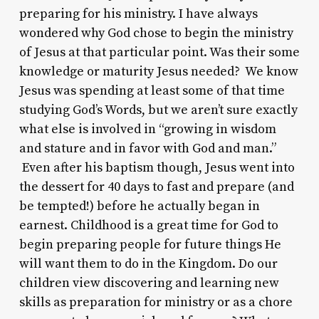
preparing for his ministry. I have always
wondered why God chose to begin the ministry
of Jesus at that particular point. Was their some
knowledge or maturity Jesus needed? We know
Jesus was spending at least some of that time
studying God’s Words, but we aren’t sure exactly
what else is involved in “growing in wisdom
and stature and in favor with God and man.”
Even after his baptism though, Jesus went into
the dessert for 40 days to fast and prepare (and
be tempted!) before he actually began in
earnest. Childhood is a great time for God to
begin preparing people for future things He
will want them to do in the Kingdom. Do our
children view discovering and learning new
skills as preparation for ministry or as a chore