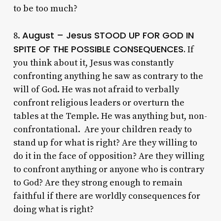
to be too much?
August – Jesus STOOD UP FOR GOD IN
8.
SPITE OF THE POSSIBLE CONSEQUENCES.
If
you think about it, Jesus was constantly
confronting anything he saw as contrary to the
will of God. He was not afraid to verbally
confront religious leaders or overturn the
tables at the Temple. He was anything but, non-
confrontational. Are your children ready to
stand up for what is right? Are they willing to
do it in the face of opposition? Are they willing
to confront anything or anyone who is contrary
to God? Are they strong enough to remain
faithful if there are worldly consequences for
doing what is right?