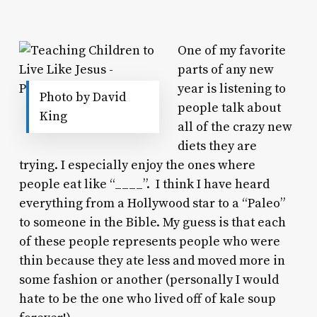
One of my favorite
parts of any new
year is listening to
Photo by David
people talk about
King
all of the crazy new
diets they are
trying. I especially enjoy the ones where
people eat like “____”. I think I have heard
everything from a Hollywood star to a “Paleo”
to someone in the Bible. My guess is that each
of these people represents people who were
thin because they ate less and moved more in
some fashion or another (personally I would
hate to be the one who lived off of kale soup