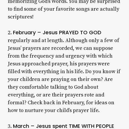
memorizing God’s Words. You may be surprised
to find some of your favorite songs are actually
scriptures!
February – Jesus PRAYED TO GOD
2.
regularly and at length. Although only a few of
Jesus’ prayers are recorded, we can suppose
from the frequency and urgency with which
Jesus approached prayer, his prayers were
filled with everything in his life. Do you know if
your children are praying on their own? Are
they comfortable talking to God about
everything, or are their prayers rote and
formal? Check back in February, for ideas on
how to nurture your child’s prayer life.
March – Jesus spent TIME WITH PEOPLE
3.