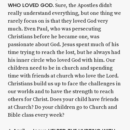
WHO LOVED GOD.
Sure, the Apostles didn’t
really understand everything, but one thing we
rarely focus on is that they loved God very
much. Even Paul, who was persecuting
Christians before he became one, was
passionate about God. Jesus spent much of his
time trying to reach the lost, but he always had
his inner circle who loved God with him. Our
children need to be in church and spending
time with friends at church who love the Lord.
Christians build us up to face the challenges in
our worlds and to have the strength to reach
others for Christ. Does your child have friends
at Church? Do your children go to Church and
Bible class every week?