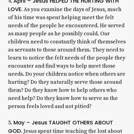
April – Jesus HELPED THE HURTING WITH
4.
LOVE.
As you examine the days of Jesus, much
of his time was spent helping meet the felt
needs of the people he encountered. He served
as many people as he possibly could. Our
children need to constantly think of themselves
as servants to those around them. They need to
learn to notice the felt needs of the people they
encounter and find ways to help meet those
needs. Do your children notice when others are
hurting? Do they naturally serve those around
them? Do they know how to help others who
need help? Do they know how to serve so the
person feels loved and not pitied?
May – Jesus TAUGHT OTHERS ABOUT
5.
GOD.
Jesus spent time teaching the lost about