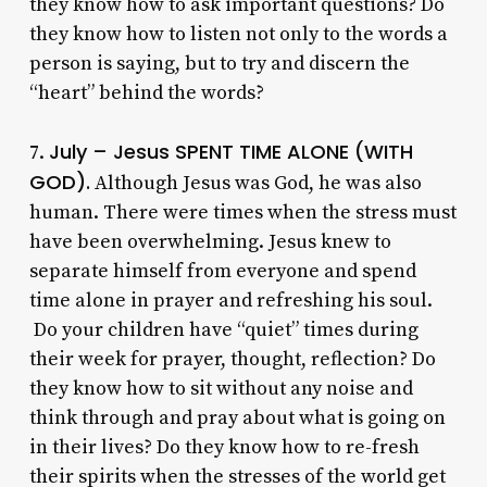
they know how to ask important questions? Do
they know how to listen not only to the words a
person is saying, but to try and discern the
“heart” behind the words?
July – Jesus SPENT TIME ALONE (WITH
7.
GOD).
Although Jesus was God, he was also
human. There were times when the stress must
have been overwhelming. Jesus knew to
separate himself from everyone and spend
time alone in prayer and refreshing his soul.
Do your children have “quiet” times during
their week for prayer, thought, reflection? Do
they know how to sit without any noise and
think through and pray about what is going on
in their lives? Do they know how to re-fresh
their spirits when the stresses of the world get