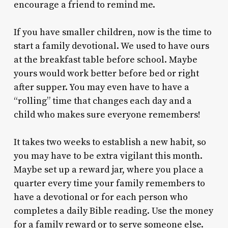
encourage a friend to remind me.
If you have smaller children, now is the time to
start a family devotional. We used to have ours
at the breakfast table before school. Maybe
yours would work better before bed or right
after supper. You may even have to have a
“rolling” time that changes each day and a
child who makes sure everyone remembers!
It takes two weeks to establish a new habit, so
you may have to be extra vigilant this month.
Maybe set up a reward jar, where you place a
quarter every time your family remembers to
have a devotional or for each person who
completes a daily Bible reading. Use the money
for a family reward or to serve someone else.