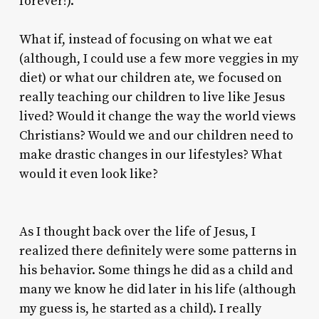
forever!).
What if, instead of focusing on what we eat
(although, I could use a few more veggies in my
diet) or what our children ate, we focused on
really teaching our children to live like Jesus
lived? Would it change the way the world views
Christians? Would we and our children need to
make drastic changes in our lifestyles? What
would it even look like?
As I thought back over the life of Jesus, I
realized there definitely were some patterns in
his behavior. Some things he did as a child and
many we know he did later in his life (although
my guess is, he started as a child). I really