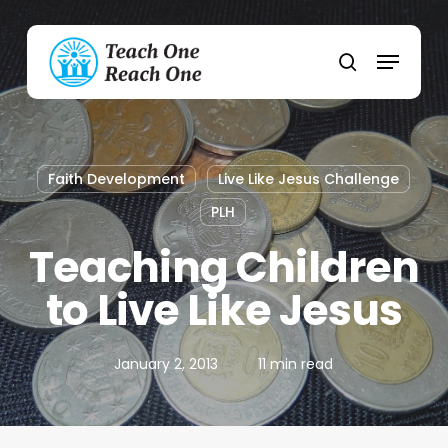
Skip
to
Menu
main
search
content
Faith Development
Live Like Jesus Challenge
PLH
Teaching Children
to Live Like Jesus
January 2, 2013
11 min read