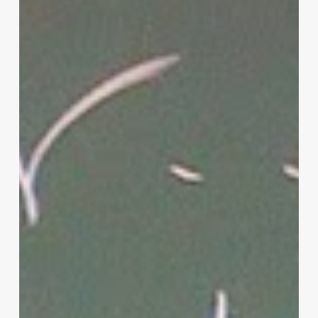
Parenting