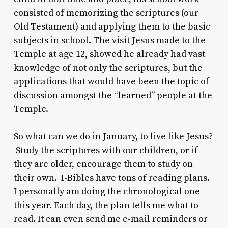
consisted of memorizing the scriptures (our
Old Testament) and applying them to the basic
subjects in school. The visit Jesus made to the
Temple at age 12, showed he already had vast
knowledge of not only the scriptures, but the
applications that would have been the topic of
discussion amongst the “learned” people at the
Temple.
So what can we do in January, to live like Jesus?
Study the scriptures with our children, or if
they are older, encourage them to study on
their own. I-Bibles have tons of reading plans.
I personally am doing the chronological one
this year. Each day, the plan tells me what to
read. It can even send me e-mail reminders or