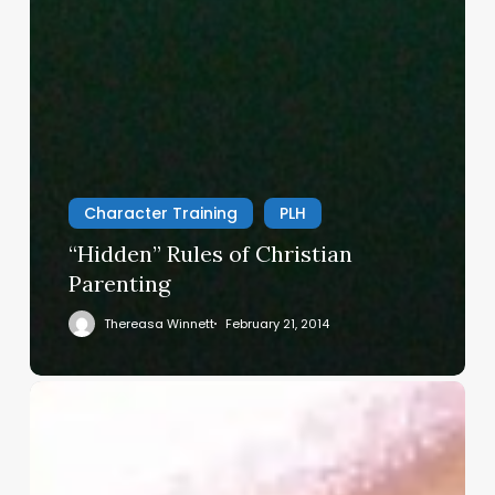
Character Training
PLH
“Hidden” Rules of Christian
Parenting
Thereasa Winnett
February 21, 2014
Christian
Service
Project
Survey