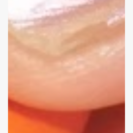
–
I
Need
Your
Input