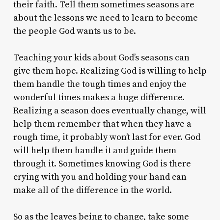
their faith. Tell them sometimes seasons are
about the lessons we need to learn to become
the people God wants us to be.
Teaching your kids about God’s seasons can
give them hope. Realizing God is willing to help
them handle the tough times and enjoy the
wonderful times makes a huge difference.
Realizing a season does eventually change, will
help them remember that when they have a
rough time, it probably won’t last for ever. God
will help them handle it and guide them
through it. Sometimes knowing God is there
crying with you and holding your hand can
make all of the difference in the world.
So as the leaves being to change, take some