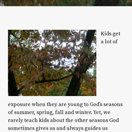
Kids get
a lot of
exposure when they are young to God’s seasons
of summer, spring, fall and winter. Yet, we
rarely teach kids about the other seasons God
sometimes gives us and always guides us