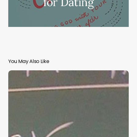
for Dating
You May Also Like
“Hidden”
Rules
of
Christian
Parenting