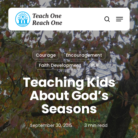
Skip
to
Menu
main
search
content
Courage
Encouragement
Faith Development
PLH
Teaching Kids
About God’s
Seasons
September 30, 2015
3 min read