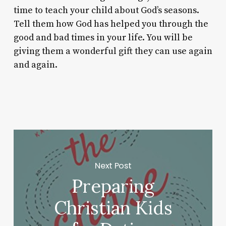
time to teach your child about God’s seasons.
Tell them how God has helped you through the
good and bad times in your life. You will be
giving them a wonderful gift they can use again
and again.
Next Post
Preparing
Christian Kids