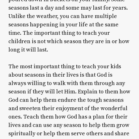
seasons last a day and some may last for years.
Unlike the weather, you can have multiple
seasons happening in your life at the same
time. The important thing to teach your
children is not which season they are in or how
long it will last.
The most important thing to teach your kids
about seasons in their lives is that God is
always willing to walk with them through any
season if they will let Him. Explain to them how
God can help them endure the tough seasons
and sweeten their enjoyment of the wonderful
ones. Teach them how God has a plan for their
lives and can use any season to help them grow
spiritually or help them serve others and share