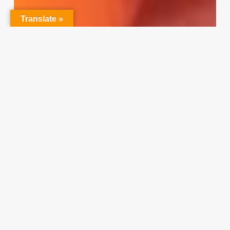
Translate »