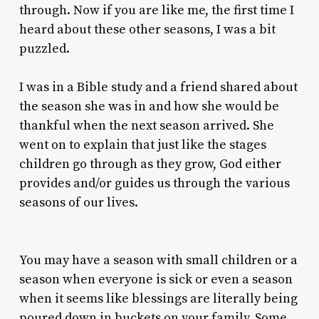
through. Now if you are like me, the first time I
heard about these other seasons, I was a bit
puzzled.
I was in a Bible study and a friend shared about
the season she was in and how she would be
thankful when the next season arrived. She
went on to explain that just like the stages
children go through as they grow, God either
provides and/or guides us through the various
seasons of our lives.
You may have a season with small children or a
season when everyone is sick or even a season
when it seems like blessings are literally being
poured down in buckets on your family. Some