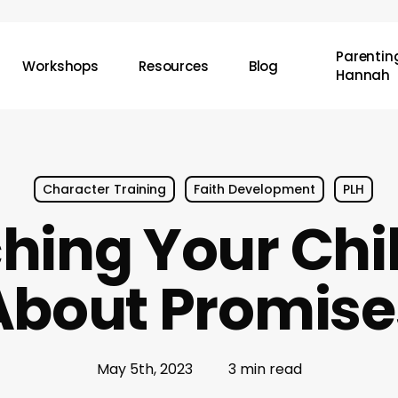
Parenting
Workshops
Resources
Blog
Hannah
Character Training
Faith Development
PLH
hing Your Chi
About Promise
May 5th, 2023
3 min read