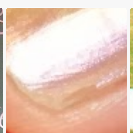
Christian
K
Service
W
Project
a
Survey
G
–
I
Need
Your
Input