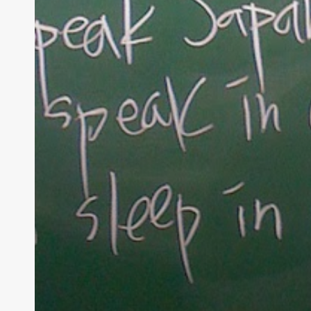
At Tea
raising 
believe 