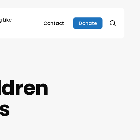
 Like
search
Contact
Donate
ldren
s