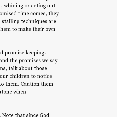
t, whining or acting out
promised time comes, they
 stalling techniques are
 them to make their own
nd promise keeping.
and the promises we say
ns, talk about those
ur children to notice
to them. Caution them
 atone when
. Note that since God