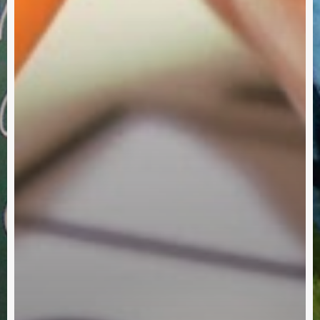
Partner With Us
ch One Reach One Ministries, we invite you to partner wit
up a generation who will become faithful, productive Chris
utilizing our resources will enhance your ministries and ac
shared vision of a strong, healthy, growing Church.
Subscribe