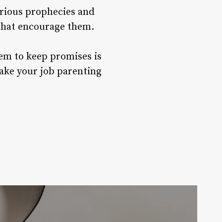
arious prophecies and
 that encourage them.
hem to keep promises is
make your job parenting