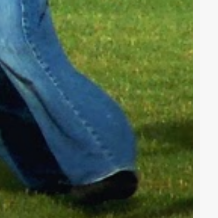
h us in
tians. We
hieve our