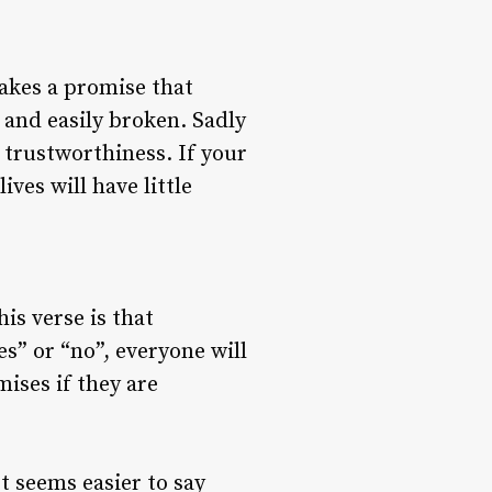
makes a promise that
 and easily broken. Sadly
 trustworthiness. If your
ves will have little
his verse is that
es” or “no”, everyone will
mises if they are
t seems easier to say