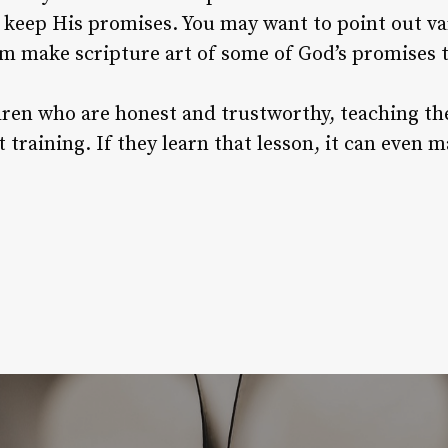
ys keep His promises. You may want to point out v
hem make scripture art of some of God’s promises
ldren who are honest and trustworthy, teaching t
 training. If they learn that lesson, it can even 