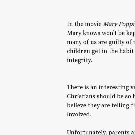
In the movie
Mary Poppi
Mary knows won’t be kept
many of us are guilty of
children get in the habit
integrity.
There is an interesting v
Christians should be so h
believe they are telling 
involved.
Unfortunately, parents a