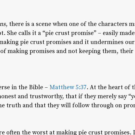
ns
, there is a scene when one of the characters 
. She calls it a “pie crust promise” – easily made
 making pie crust promises and it undermines our
 of making promises and not keeping them, their li
erse in the Bible –
Matthew 5:37
. At the heart of t
onest and trustworthy, that if they merely say “y
the truth and that they will follow through on pro
re often the worst at making pie crust promises. I