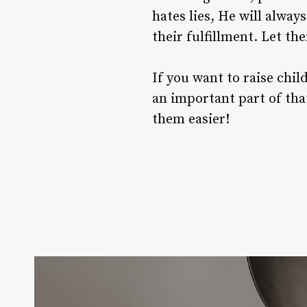
hates lies, He will alwa
their fulfillment. Let t
If you want to raise chi
an important part of that
them easier!