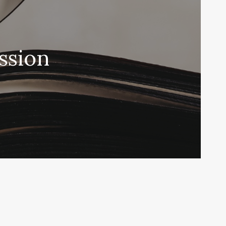
ssion