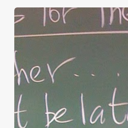
“Hidden”
Rules
of
Christian
Parenting