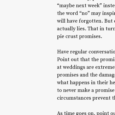
“maybe next week” instea
the word “no” may inspir
will have forgotten. But 
actually lies. That in t
pie crust promises.
Have regular conversatio
Point out that the prom
at weddings are extremel
promises and the damage
what happens in their h
to never make a promise
circumstances prevent t
As time goes on, point o