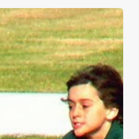
ids,
eakness,
nd
od