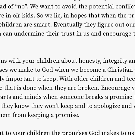
d of “no”. We want to avoid the potential conflic
e in oir kids. So we lie, in hopes that when the 
children are smart. Eventually they figure out our
urn can undermine their trust in us and encourage
ns with your children about honesty, integrity a
ises we make to God when we become a Christian 
y important to keep. With older children and tee
 that is done when they are broken. Encourage yo
earts and minds when someone breaks a promise 
 they know they won’t keep and to apologize and
hem from keeping a promise.
ut to your children the promises God makes to us