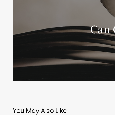
Can 
You May Also Like