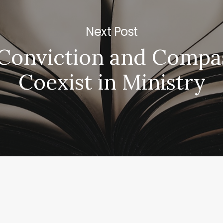
Next Post
Conviction and Compa
Coexist in Ministry