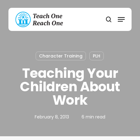
Skip
to
Menu
main
search
content
Character Training
PLH
Teaching Your
Children About
Work
February 8, 2013
6 min read