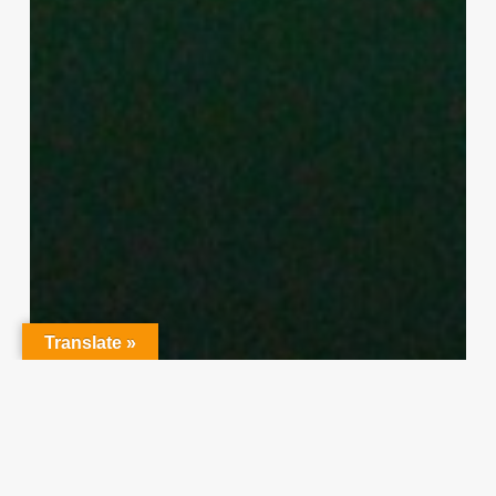
Translate »
Character Training
PLH
“Hidden” Rules of Christian