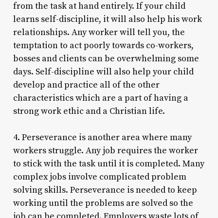
from the task at hand entirely. If your child
learns self-discipline, it will also help his work
relationships. Any worker will tell you, the
temptation to act poorly towards co-workers,
bosses and clients can be overwhelming some
days. Self-discipline will also help your child
develop and practice all of the other
characteristics which are a part of having a
strong work ethic and a Christian life.
4. Perseverance is another area where many
workers struggle. Any job requires the worker
to stick with the task until it is completed. Many
complex jobs involve complicated problem
solving skills. Perseverance is needed to keep
working until the problems are solved so the
job can be completed. Employers waste lots of