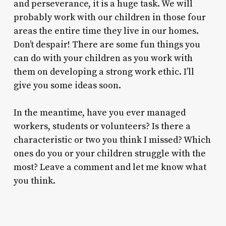
and perseverance, it is a huge task. We will
probably work with our children in those four
areas the entire time they live in our homes.
Don’t despair! There are some fun things you
can do with your children as you work with
them on developing a strong work ethic. I’ll
give you some ideas soon.
In the meantime, have you ever managed
workers, students or volunteers? Is there a
characteristic or two you think I missed? Which
ones do you or your children struggle with the
most? Leave a comment and let me know what
you think.