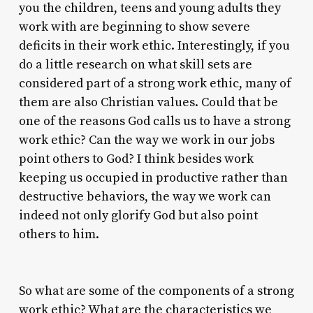
you the children, teens and young adults they
work with are beginning to show severe
deficits in their work ethic. Interestingly, if you
do a little research on what skill sets are
considered part of a strong work ethic, many of
them are also Christian values. Could that be
one of the reasons God calls us to have a strong
work ethic? Can the way we work in our jobs
point others to God? I think besides work
keeping us occupied in productive rather than
destructive behaviors, the way we work can
indeed not only glorify God but also point
others to him.
So what are some of the components of a strong
work ethic? What are the characteristics we