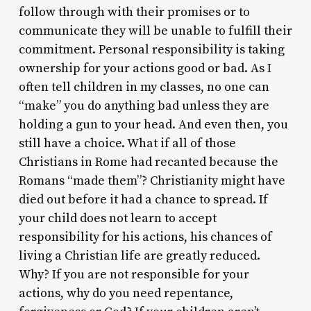
follow through with their promises or to
communicate they will be unable to fulfill their
commitment. Personal responsibility is taking
ownership for your actions good or bad. As I
often tell children in my classes, no one can
“make” you do anything bad unless they are
holding a gun to your head. And even then, you
still have a choice. What if all of those
Christians in Rome had recanted because the
Romans “made them”? Christianity might have
died out before it had a chance to spread. If
your child does not learn to accept
responsibility for his actions, his chances of
living a Christian life are greatly reduced.
Why? If you are not responsible for your
actions, why do you need repentance,