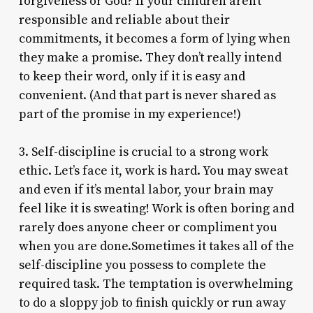
forgiveness or God? If your children aren’t
responsible and reliable about their
commitments, it becomes a form of lying when
they make a promise. They don’t really intend
to keep their word, only if it is easy and
convenient. (And that part is never shared as
part of the promise in my experience!)
3. Self-discipline is crucial to a strong work
ethic. Let’s face it, work is hard. You may sweat
and even if it’s mental labor, your brain may
feel like it is sweating! Work is often boring and
rarely does anyone cheer or compliment you
when you are done.Sometimes it takes all of the
self-discipline you possess to complete the
required task. The temptation is overwhelming
to do a sloppy job to finish quickly or run away