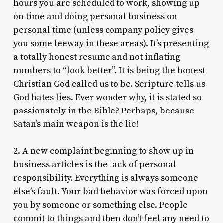
hours you are scheduled to work, showing up
on time and doing personal business on
personal time (unless company policy gives
you some leeway in these areas). It’s presenting
a totally honest resume and not inflating
numbers to “look better”. It is being the honest
Christian God called us to be. Scripture tells us
God hates lies. Ever wonder why, it is stated so
passionately in the Bible? Perhaps, because
Satan’s main weapon is the lie!
2. A new complaint beginning to show up in
business articles is the lack of personal
responsibility. Everything is always someone
else’s fault. Your bad behavior was forced upon
you by someone or something else. People
commit to things and then don’t feel any need to