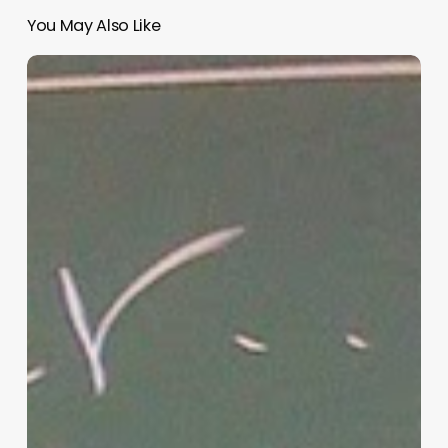
You May Also Like
“Hidden”
Rules
of
Christian
Parenting