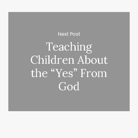
Next Post
Teaching
Children About
the “Yes” From
God