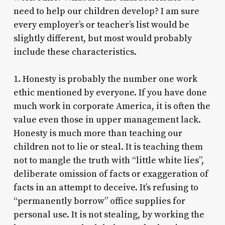
need to help our children develop? I am sure
every employer’s or teacher’s list would be
slightly different, but most would probably
include these characteristics.
1. Honesty is probably the number one work
ethic mentioned by everyone. If you have done
much work in corporate America, it is often the
value even those in upper management lack.
Honesty is much more than teaching our
children not to lie or steal. It is teaching them
not to mangle the truth with “little white lies”,
deliberate omission of facts or exaggeration of
facts in an attempt to deceive. It’s refusing to
“permanently borrow” office supplies for
personal use. It is not stealing, by working the