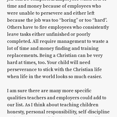
time and money because of employees who
were unable to persevere and either left
because the job was too “boring” or too “hard”.
Others have to fire employees who consistently
leave tasks either unfinished or poorly
completed. All require management to waste a
lot of time and money finding and training
replacements. Being a Christian can be very
hard at times, too. Your child will need
perseverance to stick with the Christian life
when life in the world looks so much easier.
I am sure there are many more specific
qualities teachers and employers could add to
our list. As I think about teaching children
honesty, personal responsibility, self-discipline