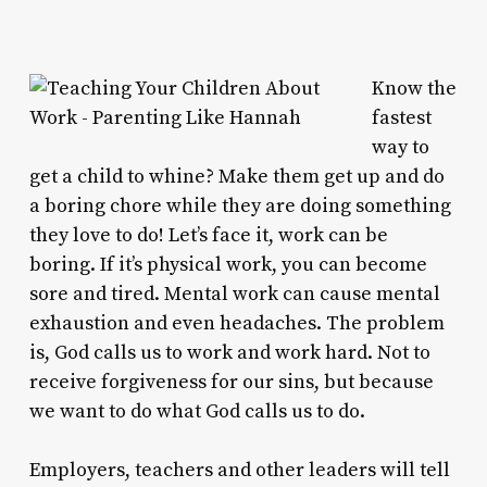
Know the
fastest
way to
get a child to whine? Make them get up and do
a boring chore while they are doing something
they love to do! Let’s face it, work can be
boring. If it’s physical work, you can become
sore and tired. Mental work can cause mental
exhaustion and even headaches. The problem
is, God calls us to work and work hard. Not to
receive forgiveness for our sins, but because
we want to do what God calls us to do.
Employers, teachers and other leaders will tell