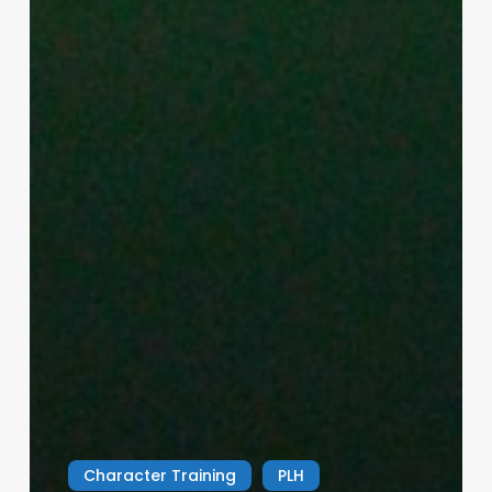
Character Training
PLH