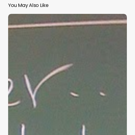
You May Also Like
“Hidden”
Rules
of
Christian
Parenting