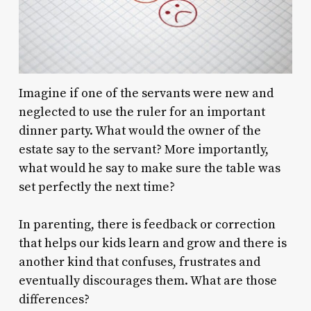
Imagine if one of the servants were new and
neglected to use the ruler for an important
dinner party. What would the owner of the
estate say to the servant? More importantly,
what would he say to make sure the table was
set perfectly the next time?
In parenting, there is feedback or correction
that helps our kids learn and grow and there is
another kind that confuses, frustrates and
eventually discourages them. What are those
differences?