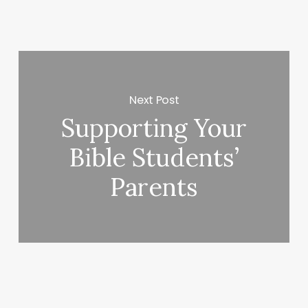
Next Post
Supporting Your
Bible Students’
Parents