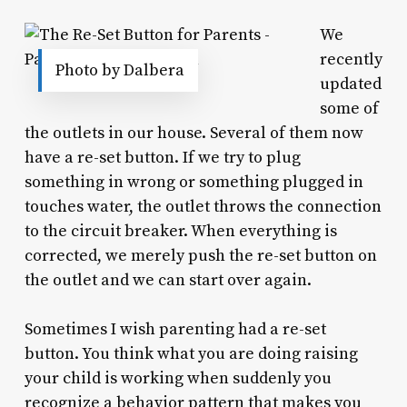
We
recently
Photo by Dalbera
updated
some of
the outlets in our house. Several of them now
have a re-set button. If we try to plug
something in wrong or something plugged in
touches water, the outlet throws the connection
to the circuit breaker. When everything is
corrected, we merely push the re-set button on
the outlet and we can start over again.
Sometimes I wish parenting had a re-set
button. You think what you are doing raising
your child is working when suddenly you
recognize a behavior pattern that makes you