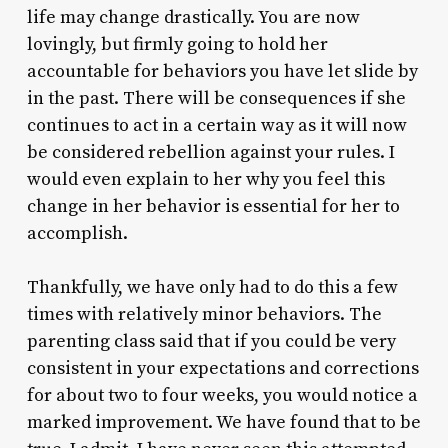
life may change drastically. You are now
lovingly, but firmly going to hold her
accountable for behaviors you have let slide by
in the past. There will be consequences if she
continues to act in a certain way as it will now
be considered rebellion against your rules. I
would even explain to her why you feel this
change in her behavior is essential for her to
accomplish.
Thankfully, we have only had to do this a few
times with relatively minor behaviors. The
parenting class said that if you could be very
consistent in your expectations and corrections
for about two to four weeks, you would notice a
marked improvement. We have found that to be