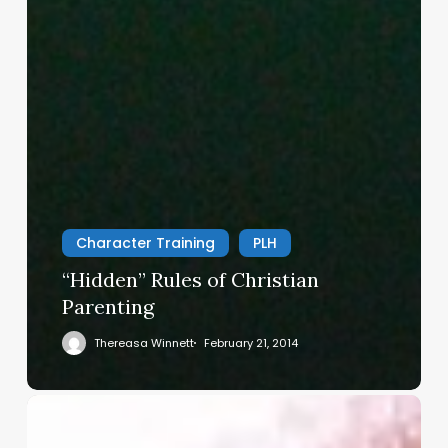
Character Training
PLH
“Hidden” Rules of Christian
Parenting
Thereasa Winnett
February 21, 2014
Christian
Service