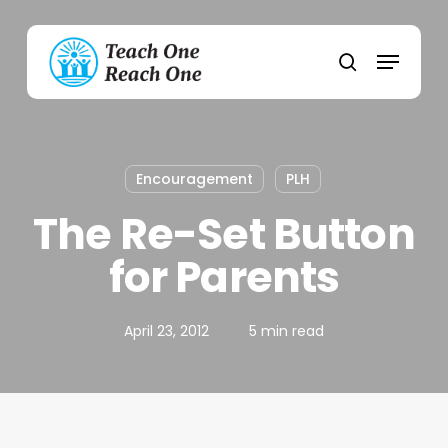
Skip
to
Menu
main
search
content
Encouragement
PLH
The Re-Set Button
for Parents
April 23, 2012
5 min read