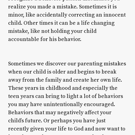
realize you made a mistake. Sometimes it is
minor, like accidentally correcting an innocent
child. Other times it can be a life changing
mistake, like not holding your child
accountable for his behavior.
Sometimes we discover our parenting mistakes
when our child is older and begins to break
away from the family and create her own life.
These years in childhood and especially the
teen years can bring to light a lot of behaviors
you may have unintentionally encouraged.
Behaviors that may negatively affect your
child’s future. Or perhaps you have just
recently given your life to God and now want to