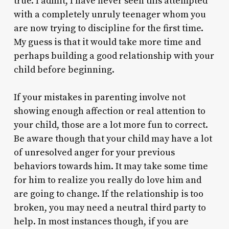
true. I admit, I have never seen this attempted
with a completely unruly teenager whom you
are now trying to discipline for the first time.
My guess is that it would take more time and
perhaps building a good relationship with your
child before beginning.
If your mistakes in parenting involve not
showing enough affection or real attention to
your child, those are a lot more fun to correct.
Be aware though that your child may have a lot
of unresolved anger for your previous
behaviors towards him. It may take some time
for him to realize you really do love him and
are going to change. If the relationship is too
broken, you may need a neutral third party to
help. In most instances though, if you are