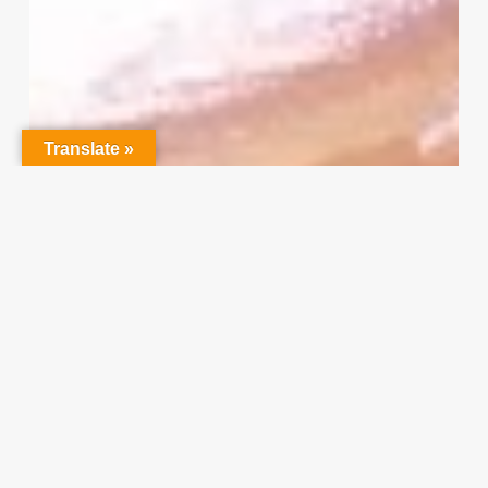
Project
Survey
–
I
Need
Your
Translate »
Input