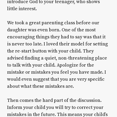
introduce God to your teenager, who shows
little interest.
We took a great parenting class before our
daughter was even born. One of the most
encouraging things they had to say was that it
is never too late. I loved their model for setting
the re-start button with your child. They
advised finding a quiet, non-threatening place
to talk with your child. Apologize for the
mistake or mistakes you feel you have made. I
would even suggest that you are very specific
about what these mistakes are.
Then comes the hard part of the discussion.
Inform your child you will try to correct your
mistakes in the future. This means your child’s