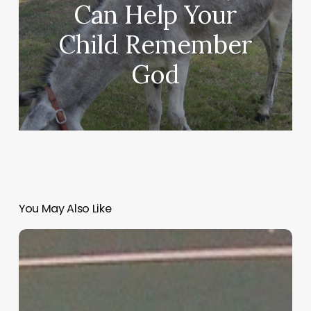
Can Help Your
Child Remember
God
You May Also Like
“Hidden”
Rules
of
Christian
Parenting