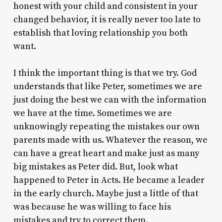
honest with your child and consistent in your
changed behavior, it is really never too late to
establish that loving relationship you both
want.
I think the important thing is that we try. God
understands that like Peter, sometimes we are
just doing the best we can with the information
we have at the time. Sometimes we are
unknowingly repeating the mistakes our own
parents made with us. Whatever the reason, we
can have a great heart and make just as many
big mistakes as Peter did. But, look what
happened to Peter in Acts. He became a leader
in the early church. Maybe just a little of that
was because he was willing to face his
mistakes and try to correct them.