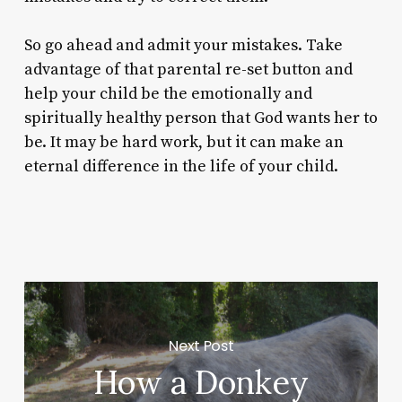
So go ahead and admit your mistakes. Take
advantage of that parental re-set button and
help your child be the emotionally and
spiritually healthy person that God wants her to
be. It may be hard work, but it can make an
eternal difference in the life of your child.
Next Post
How a Donkey