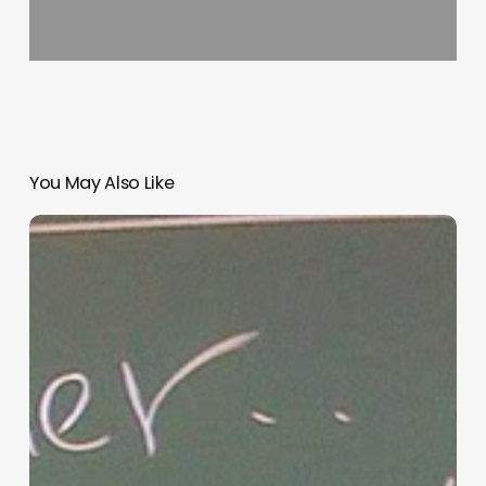
You May Also Like
“Hidden”
Rules
of
Christian
Parenting