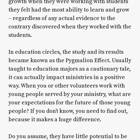
growth when they were working with students
they felt had the most ability to learn and grow
– regardless of any actual evidence to the
contrary discovered when they worked with the
students.
In education circles, the study and its results
became known as the Pygmalion Effect. Usually
taught to education majors as a cautionary tale,
it can actually impact ministries in a positive
way. When you or other volunteers work with
young people served by your ministry, what are
your expectations for the future of those young
people? If you don’t know, you need to find out,
because it makes a huge difference.
Do you assume, they have little potential to be