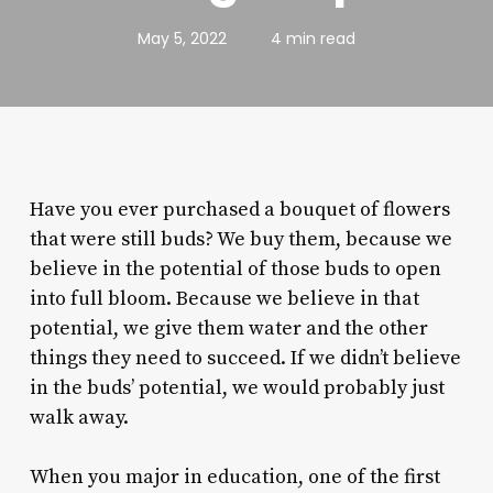
May 5, 2022
4 min read
Have you ever purchased a bouquet of flowers
that were still buds? We buy them, because we
believe in the potential of those buds to open
into full bloom. Because we believe in that
potential, we give them water and the other
things they need to succeed. If we didn’t believe
in the buds’ potential, we would probably just
walk away.
When you major in education, one of the first