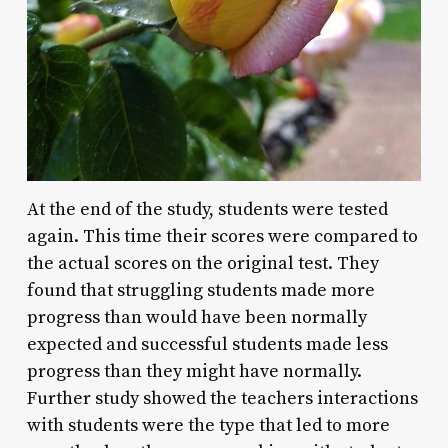
At the end of the study, students were tested
again. This time their scores were compared to
the actual scores on the original test. They
found that struggling students made more
progress than would have been normally
expected and successful students made less
progress than they might have normally.
Further study showed the teachers interactions
with students were the type that led to more