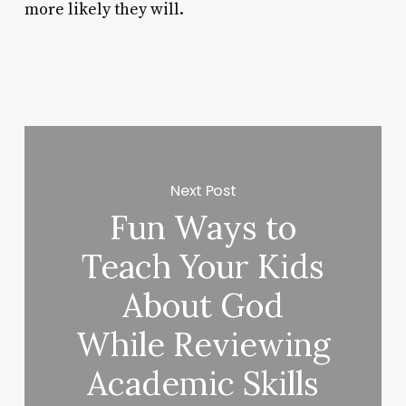
more likely they will.
Next Post
Fun Ways to
Teach Your Kids
About God
While Reviewing
Academic Skills