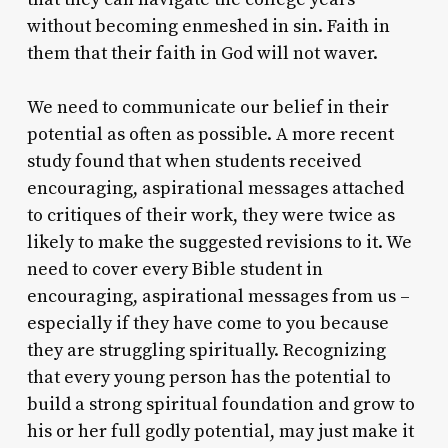
without becoming enmeshed in sin. Faith in
them that their faith in God will not waver.
We need to communicate our belief in their
potential as often as possible. A more recent
study found that when students received
encouraging, aspirational messages attached
to critiques of their work, they were twice as
likely to make the suggested revisions to it. We
need to cover every Bible student in
encouraging, aspirational messages from us –
especially if they have come to you because
they are struggling spiritually. Recognizing
that every young person has the potential to
build a strong spiritual foundation and grow to
his or her full godly potential, may just make it