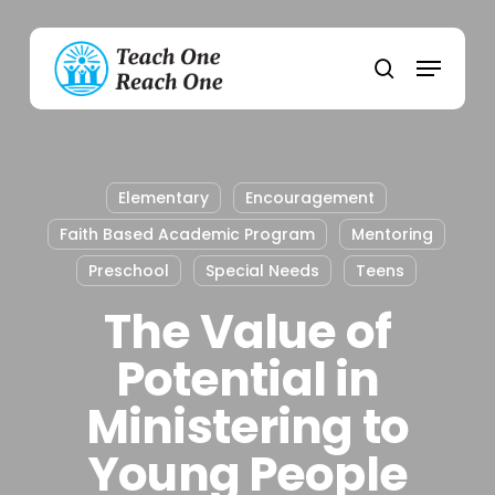
Skip
to
Menu
main
search
content
Elementary
Encouragement
Faith Based Academic Program
Mentoring
Preschool
Special Needs
Teens
The Value of
Potential in
Ministering to
Young People