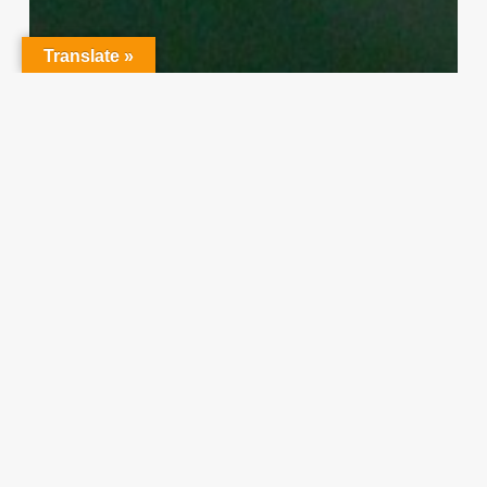
Translate »
Character Training
PLH