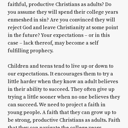
faithful, productive Christians as adults? Do
you assume they will spend their college years
enmeshed in sin? Are you convinced they will
reject God and leave Christianity at some point
in the future? Your expectations – or in this
case – lack thereof, may become a self
fulfilling prophecy.
Children and teens tend to live up or down to
our expectations. It encourages them to try a
little harder when they know an adult believes
in their ability to succeed. They often give up
trying a little sooner when no one believes they
can succeed. We need to project a faith in
young people. A faith that they can grow up to
be strong, productive Christians as adults. Faith
that they can navigate the college years