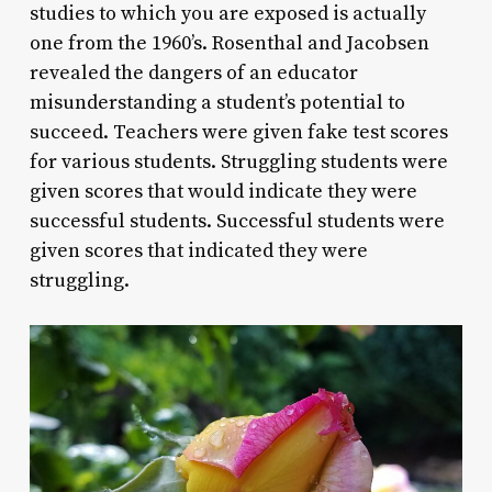
studies to which you are exposed is actually
one from the 1960’s. Rosenthal and Jacobsen
revealed the dangers of an educator
misunderstanding a student’s potential to
succeed. Teachers were given fake test scores
for various students. Struggling students were
given scores that would indicate they were
successful students. Successful students were
given scores that indicated they were
struggling.