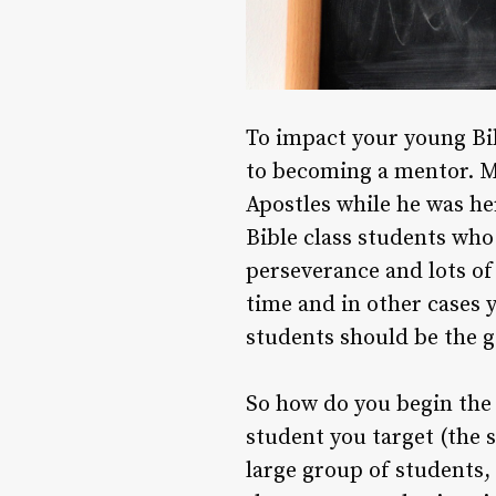
To impact your young Bib
to becoming a mentor. Me
Apostles while he was he
Bible class students who 
perseverance and lots of
time and in other cases 
students should be the go
So how do you begin the 
student you target (the 
large group of students,