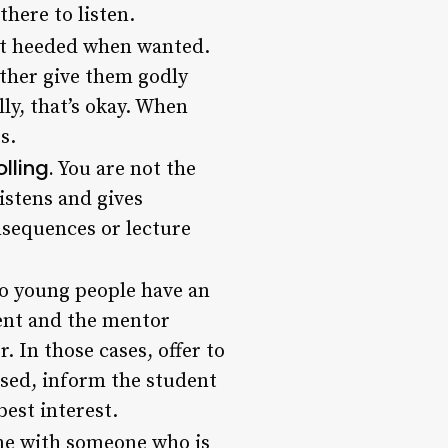
here to listen.
st heeded when wanted.
ather give them godly
lly, that’s okay. When
s.
lling.
You are not the
istens and gives
nsequences or lecture
o young people have an
ent and the mentor
. In those cases, offer to
used, inform the student
best interest.
ime with someone who is