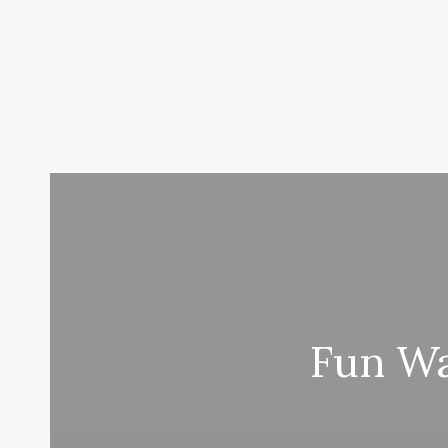
Fun Wa