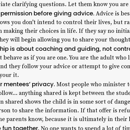
iate clarifying questions. Let them know you are t
sk permission before giving advice.
Advice is be
ws you don’t intend to control their lives, but r
n making their choices in life. If they say no initia
 they will begin allowing you to share your thought
p is about coaching and guiding, not contro
 behave as if you are one. You are the adult who l
nd they follow your advice or attempt to give co
your it.
ur mentees’ privacy.
Most people who minister t
follow… anything shared is kept between the stud
n shared shows the child is in some sort of danger
son to share the information. If that offer is ref
he parents know, because it is ultimately in their 
e fun together.
No one wants to spend a lot of t