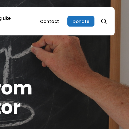
 Like
search
Contact
Donate
From
tor