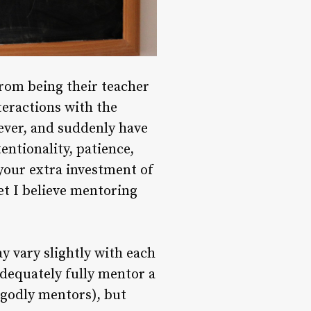
from being their teacher
teractions with the
wever, and suddenly have
entionality, patience,
 your extra investment of
et I believe mentoring
 vary slightly with each
adequately fully mentor a
 godly mentors), but