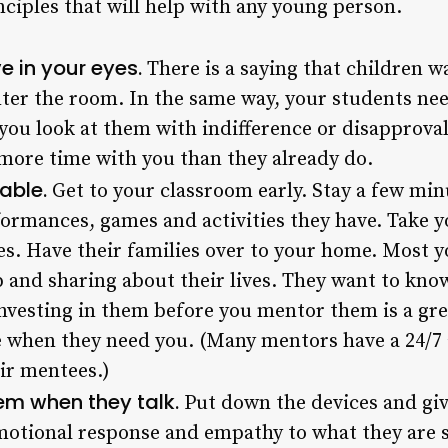
nciples that will help with any young person.
e in your eyes.
There is a saying that children wa
ter the room. In the same way, your students need
 you look at them with indifference or disapproval
more time with you than they already do.
lable.
Get to your classroom early. Stay a few minu
ormances, games and activities they have. Take yo
mes. Have their families over to your home. Most 
 and sharing about their lives. They want to kno
investing in them before you mentor them is a gr
le when they need you. (Many mentors have a 24/7 a
ir mentees.)
hem when they talk.
Put down the devices and giv
motional response and empathy to what they are 