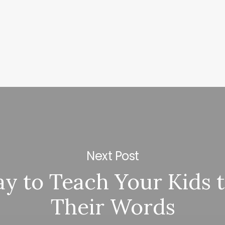
Next Post
y to Teach Your Kids to
Their Words