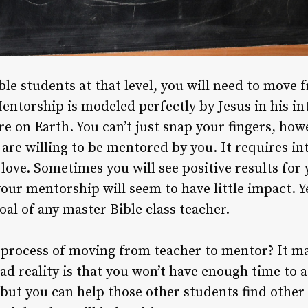
le students at that level, you will need to move 
ntorship is modeled perfectly by Jesus in his in
re on Earth. You can’t just snap your fingers, ho
are willing to be mentored by you. It requires int
 love. Sometimes you will see positive results for
your mentorship will seem to have little impact. Y
al of any master Bible class teacher.
process of moving from teacher to mentor? It may
sad reality is that you won’t have enough time to 
 but you can help those other students find other