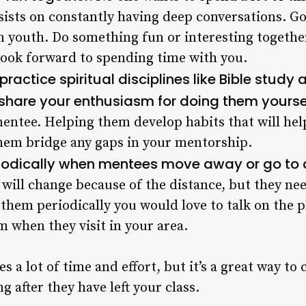
sists on constantly having deep conversations. Go 
n youth. Do something fun or interesting togethe
ook forward to spending time with you.
actice spiritual disciplines like Bible study
share your enthusiasm for doing them yourse
mentee. Helping them develop habits that will he
them bridge any gaps in your mentorship.
riodically when mentees move away or go to 
will change because of the distance, but they need
them periodically you would love to talk on the 
m when they visit in your area.
s a lot of time and effort, but it’s a great way to
g after they have left your class.