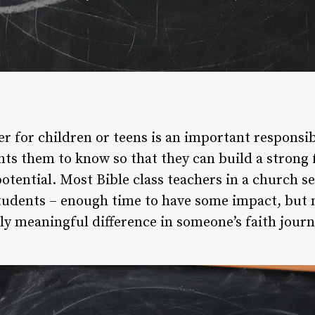
er for children or teens is an important responsib
ts them to know so that they can build a strong 
potential. Most Bible class teachers in a church s
tudents – enough time to have some impact, but 
ly meaningful difference in someone’s faith journ