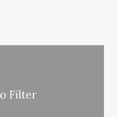
 Filter