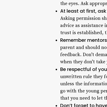
the eyes. Ask appropr
At least at first, a
Asking permission sho
advice as assistance i
trust is established,
Remember mentorshi
parent and should not
feedback. Don’t dema
when they don’t take 
Be respectful of yo
unwritten rule they 
unless the informatio
go with the young per
that you need to let t
Don’t forget to hav