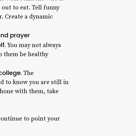
out to eat. Tell funny
r. Create a dynamic
 and prayer
lf.
You may not always
lp them be healthy
college.
The
 to know you are still in
phone with them, take
 continue to point your