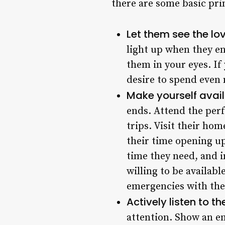
there are some basic pri
Let them see the lov
light up when they en
them in your eyes. If
desire to spend even 
Make yourself avai
ends. Attend the perf
trips. Visit their ho
their time opening up
time they need, and 
willing to be availab
emergencies with the
Actively listen to t
attention. Show an e