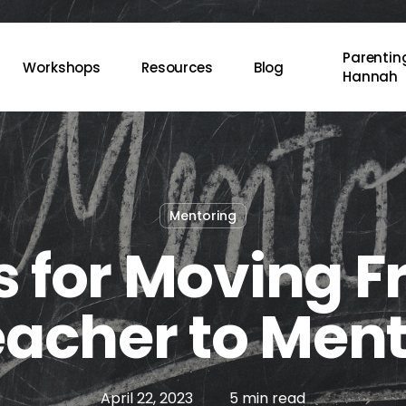
Parenting
Workshops
Resources
Blog
Hannah
Mentoring
s for Moving 
acher to Men
April 22, 2023
5 min read