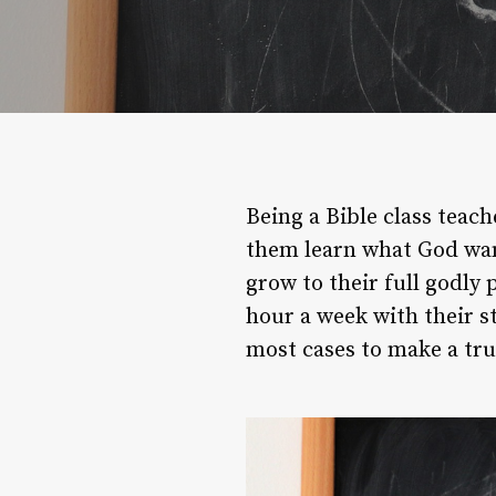
Being a Bible class teach
them learn what God wan
grow to their full godly 
hour a week with their s
most cases to make a tru