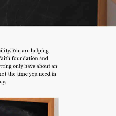
ility. You are helping
faith foundation and
etting only have about an
not the time you need in
ey.