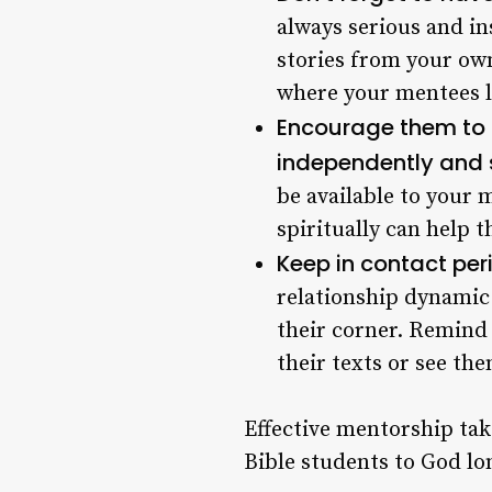
always serious and in
stories from your ow
where your mentees l
Encourage them to pr
independently and 
be available to your 
spiritually can help 
Keep in contact pe
relationship dynamic 
their corner. Remind 
their texts or see the
Effective mentorship take
Bible students to God lon