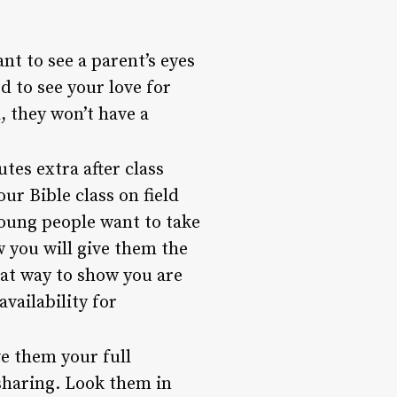
nt to see a parent’s eyes
 to see your love for
, they won’t have a
tes extra after class
ur Bible class on field
young people want to take
w you will give them the
eat way to show you are
vailability for
e them your full
sharing. Look them in