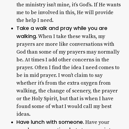
the ministry isn’t mine, it’s God’s. If He wants
me to be involved in this, He will provide
the help I need.
Take a walk and pray while you are
walking.
When I take these walks, my
prayers are more like conversations with
God than some of my prayers may normally
be. At times I add other concerns in the
prayer. Often I find the idea I need comes to
be in mid prayer. I won’t claim to say
whether it’s from the extra oxygen from
walking, the change of scenery, the prayer
or the Holy Spirit, but that is when I have
found some of what I would call my best
ideas.
Have lunch with someone.
Have your