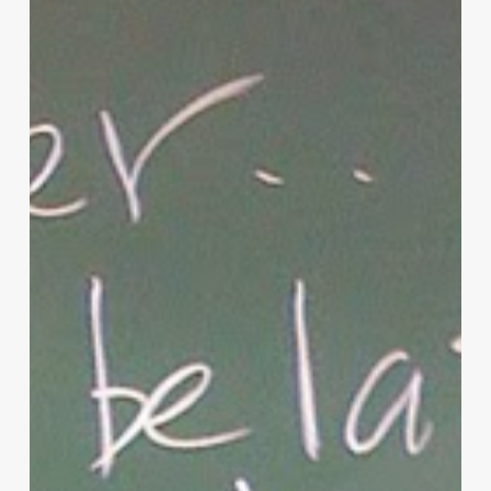
of
Christian
Parenting