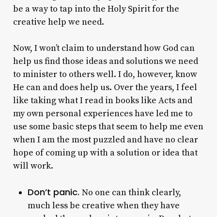
be a way to tap into the Holy Spirit for the
creative help we need.
Now, I won’t claim to understand how God can
help us find those ideas and solutions we need
to minister to others well. I do, however, know
He can and does help us. Over the years, I feel
like taking what I read in books like Acts and
my own personal experiences have led me to
use some basic steps that seem to help me even
when I am the most puzzled and have no clear
hope of coming up with a solution or idea that
will work.
Don’t panic.
No one can think clearly,
much less be creative when they have