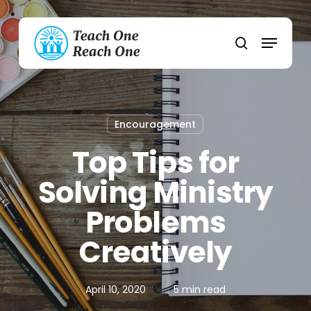
Skip
to
Menu
main
search
content
Encouragement
Top Tips for
Solving Ministry
Problems
Creatively
April 10, 2020
5 min read