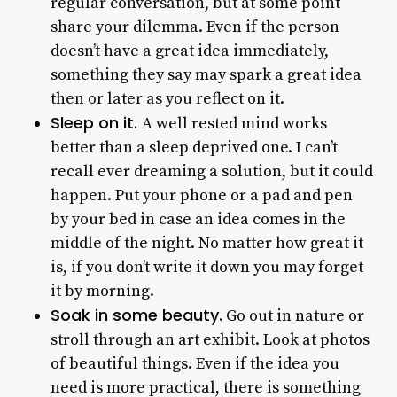
regular conversation, but at some point
share your dilemma. Even if the person
doesn’t have a great idea immediately,
something they say may spark a great idea
then or later as you reflect on it.
Sleep on it.
A well rested mind works
better than a sleep deprived one. I can’t
recall ever dreaming a solution, but it could
happen. Put your phone or a pad and pen
by your bed in case an idea comes in the
middle of the night. No matter how great it
is, if you don’t write it down you may forget
it by morning.
Soak in some beauty.
Go out in nature or
stroll through an art exhibit. Look at photos
of beautiful things. Even if the idea you
need is more practical, there is something