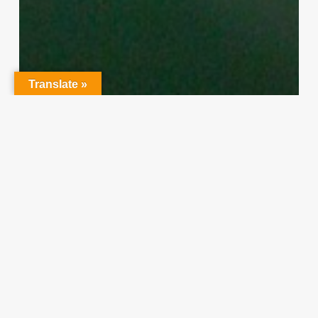
Translate »