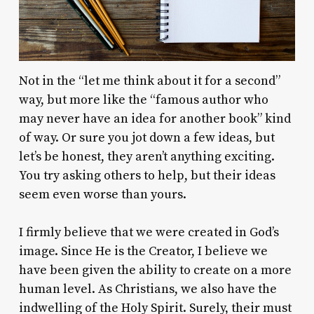
Not in the “let me think about it for a second”
way, but more like the “famous author who
may never have an idea for another book” kind
of way. Or sure you jot down a few ideas, but
let’s be honest, they aren’t anything exciting.
You try asking others to help, but their ideas
seem even worse than yours.
I firmly believe that we were created in God’s
image. Since He is the Creator, I believe we
have been given the ability to create on a more
human level. As Christians, we also have the
indwelling of the Holy Spirit. Surely, their must