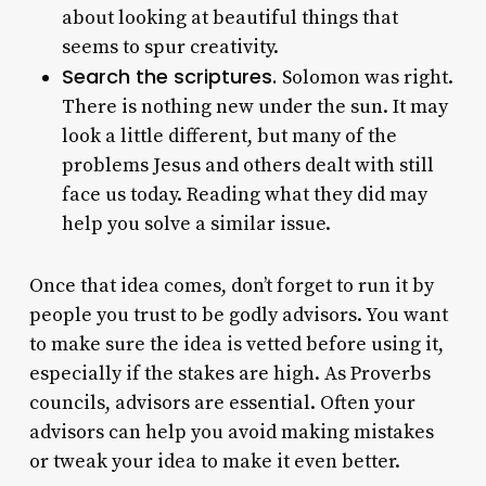
about looking at beautiful things that
seems to spur creativity.
Search the scriptures.
Solomon was right.
There is nothing new under the sun. It may
look a little different, but many of the
problems Jesus and others dealt with still
face us today. Reading what they did may
help you solve a similar issue.
Once that idea comes, don’t forget to run it by
people you trust to be godly advisors. You want
to make sure the idea is vetted before using it,
especially if the stakes are high. As Proverbs
councils, advisors are essential. Often your
advisors can help you avoid making mistakes
or tweak your idea to make it even better.