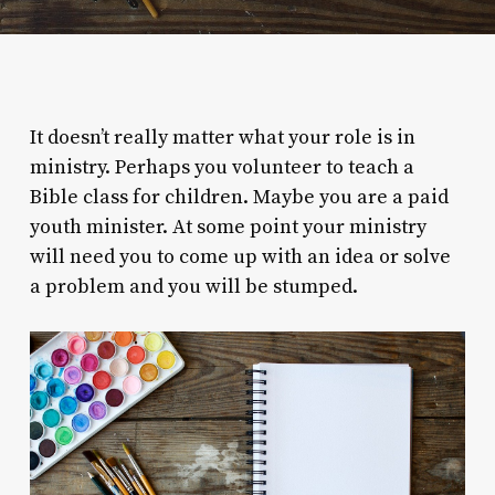
It doesn’t really matter what your role is in
ministry. Perhaps you volunteer to teach a
Bible class for children. Maybe you are a paid
youth minister. At some point your ministry
will need you to come up with an idea or solve
a problem and you will be stumped.