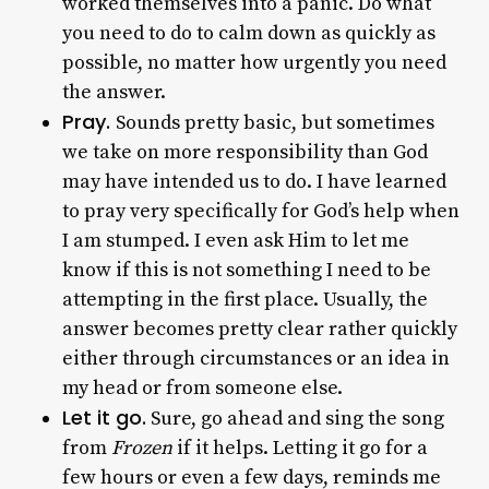
worked themselves into a panic. Do what
you need to do to calm down as quickly as
possible, no matter how urgently you need
the answer.
Pray.
Sounds pretty basic, but sometimes
we take on more responsibility than God
may have intended us to do. I have learned
to pray very specifically for God’s help when
I am stumped. I even ask Him to let me
know if this is not something I need to be
attempting in the first place. Usually, the
answer becomes pretty clear rather quickly
either through circumstances or an idea in
my head or from someone else.
Let it go.
Sure, go ahead and sing the song
from
Frozen
if it helps. Letting it go for a
few hours or even a few days, reminds me