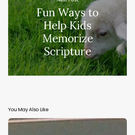
Fun Ways to
Help Kids
Memorize
Scripture
You May Also Like
“Hidden”
Rules