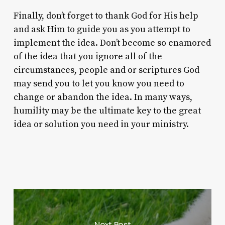
Finally, don’t forget to thank God for His help
and ask Him to guide you as you attempt to
implement the idea. Don’t become so enamored
of the idea that you ignore all of the
circumstances, people and or scriptures God
may send you to let you know you need to
change or abandon the idea. In many ways,
humility may be the ultimate key to the great
idea or solution you need in your ministry.
Next Post