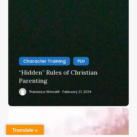
Character Training
PLH
“Hidden” Rules of Christian
Parenting
Thereasa Winnett
February 21, 2014
Christian
Service
Project
Translate »
Survey