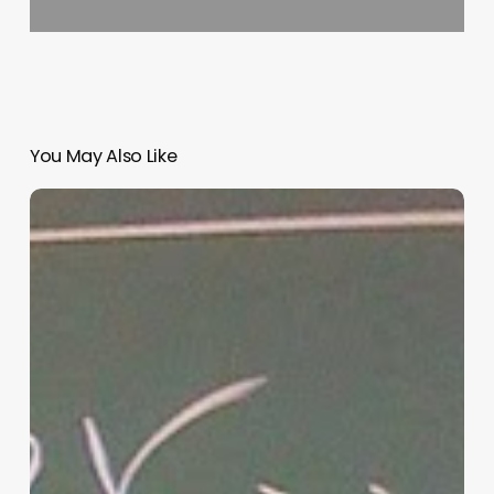
You May Also Like
“Hidden”
Rules
of
Christian
Parenting