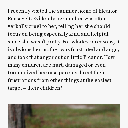
I recently visited the summer home of Eleanor
Roosevelt. Evidently her mother was often
verbally cruel to her, telling her she should
focus on being especially kind and helpful
since she wasn’t pretty. For whatever reasons, it
is obvious her mother was frustrated and angry
and took that anger out on little Eleanor. How
many children are hurt, damaged or even
traumatized because parents direct their
frustrations from other things at the easiest
target – their children?