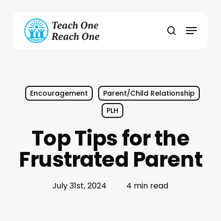
Skip
to
Menu
main
search
content
Encouragement
Parent/Child Relationship
PLH
Top Tips for the
Frustrated Parent
July 31st, 2024
4 min read