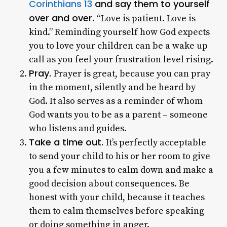
Corinthians 13
and say them to yourself
over and over.
“Love is patient. Love is
kind.” Reminding yourself how God expects
you to love your children can be a wake up
call as you feel your frustration level rising.
Pray.
Prayer is great, because you can pray
in the moment, silently and be heard by
God. It also serves as a reminder of whom
God wants you to be as a parent – someone
who listens and guides.
Take a time out.
It’s perfectly acceptable
to send your child to his or her room to give
you a few minutes to calm down and make a
good decision about consequences. Be
honest with your child, because it teaches
them to calm themselves before speaking
or doing something in anger.