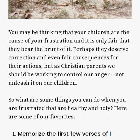
You may be thinking that your children are the
cause of your frustration and it is only fair that
they bear the brunt of it. Perhaps they deserve
correction and even fair consequences for
their actions, but as Christian parents we
should be working to control our anger – not
unleash it on our children.
So what are some things you can do when you
are frustrated that are healthy and holy? Here
are some of our favorites.
Memorize the first few verses of
1