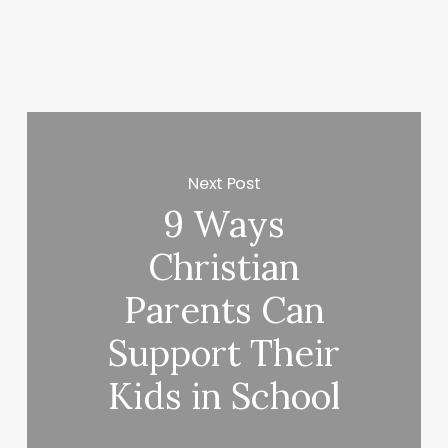
Next Post
9 Ways
Christian
Parents Can
Support Their
Kids in School