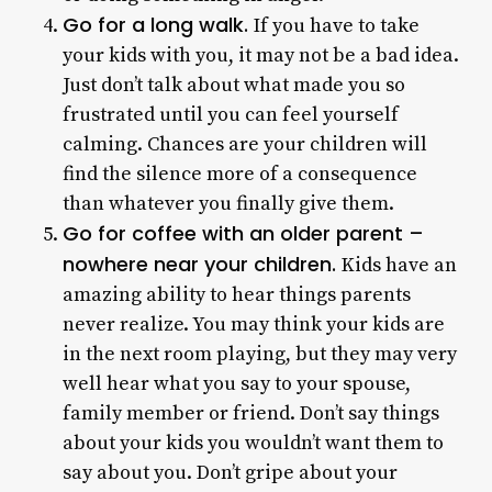
Go for a long walk.
If you have to take
your kids with you, it may not be a bad idea.
Just don’t talk about what made you so
frustrated until you can feel yourself
calming. Chances are your children will
find the silence more of a consequence
than whatever you finally give them.
Go for coffee with an older parent –
nowhere near your children.
Kids have an
amazing ability to hear things parents
never realize. You may think your kids are
in the next room playing, but they may very
well hear what you say to your spouse,
family member or friend. Don’t say things
about your kids you wouldn’t want them to
say about you. Don’t gripe about your