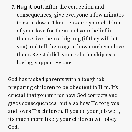
Hug it out.
After the correction and
consequences, give everyone a few minutes
to calm down. Then reassure your children
of your love for them and your belief in
them. Give them a big hug (if they will let
you) and tell them again how much you love
them. Reestablish your relationship as a
loving, supportive one.
God has tasked parents with a tough job –
preparing children to be obedient to Him. It’s
crucial that you mirror how God corrects and
gives consequences, but also how He forgives
and loves His children. If you do your job well,
it’s much more likely your children will obey
God.