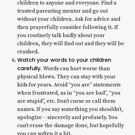
children to anyone and everyone. Find a
trusted parenting mentor and go out
without your children. Ask for advice and
then prayerfully consider following it. If
you routinely talk badly about your
children, they will find out and they will be
crushed.
Watch your words to your children
carefully.
Words can hurt worse than
physical blows. They can stay with your
kids for years. Avoid “you are” statements
when frustrated, as in “you are bad”, “you
are stupid”, etc. Don’t curse or call them
names. If you say something you shouldn’t,
apologize – sincerely and profusely. You
can’t erase the damage done, but hopefully
you can soften it a bit.