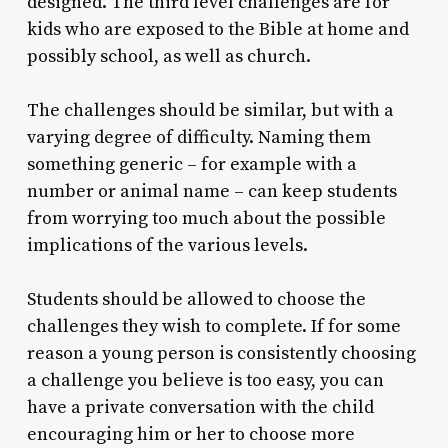
designed. The third level challenges are for
kids who are exposed to the Bible at home and
possibly school, as well as church.
The challenges should be similar, but with a
varying degree of difficulty. Naming them
something generic – for example with a
number or animal name – can keep students
from worrying too much about the possible
implications of the various levels.
Students should be allowed to choose the
challenges they wish to complete. If for some
reason a young person is consistently choosing
a challenge you believe is too easy, you can
have a private conversation with the child
encouraging him or her to choose more