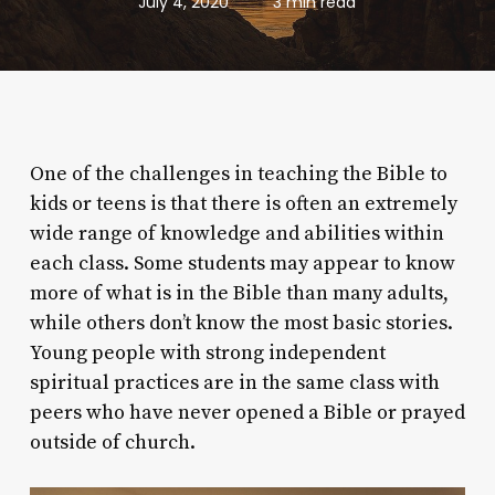
July 4, 2020
3 min read
One of the challenges in teaching the Bible to
kids or teens is that there is often an extremely
wide range of knowledge and abilities within
each class. Some students may appear to know
more of what is in the Bible than many adults,
while others don’t know the most basic stories.
Young people with strong independent
spiritual practices are in the same class with
peers who have never opened a Bible or prayed
outside of church.