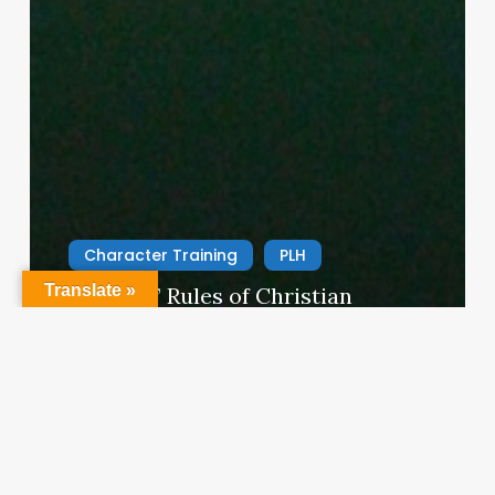
Character Training
PLH
Translate »
“Hidden” Rules of Christian
Parenting
Thereasa Winnett
February 21, 2014
Christian
Service
Project