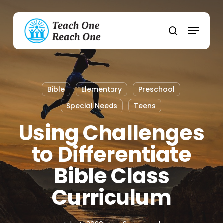
Skip
to
Menu
main
search
content
Bible
Elementary
Preschool
Special Needs
Teens
Using Challenges
to Differentiate
Bible Class
Curriculum