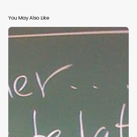
You May Also Like
“Hidden”
Rules
of
Christian
Parenting