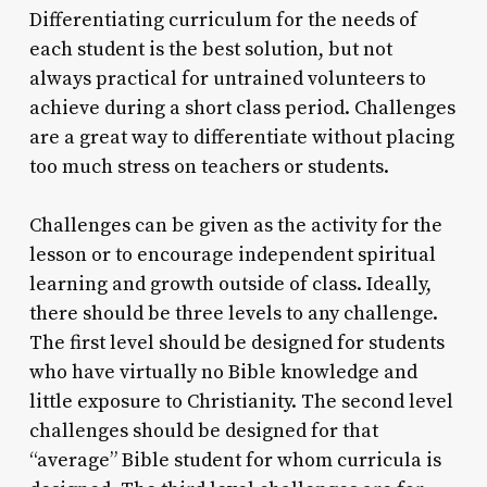
Differentiating curriculum for the needs of
each student is the best solution, but not
always practical for untrained volunteers to
achieve during a short class period. Challenges
are a great way to differentiate without placing
too much stress on teachers or students.
Challenges can be given as the activity for the
lesson or to encourage independent spiritual
learning and growth outside of class. Ideally,
there should be three levels to any challenge.
The first level should be designed for students
who have virtually no Bible knowledge and
little exposure to Christianity. The second level
challenges should be designed for that
“average” Bible student for whom curricula is