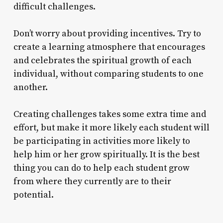
difficult challenges.
Don’t worry about providing incentives. Try to
create a learning atmosphere that encourages
and celebrates the spiritual growth of each
individual, without comparing students to one
another.
Creating challenges takes some extra time and
effort, but make it more likely each student will
be participating in activities more likely to
help him or her grow spiritually. It is the best
thing you can do to help each student grow
from where they currently are to their
potential.