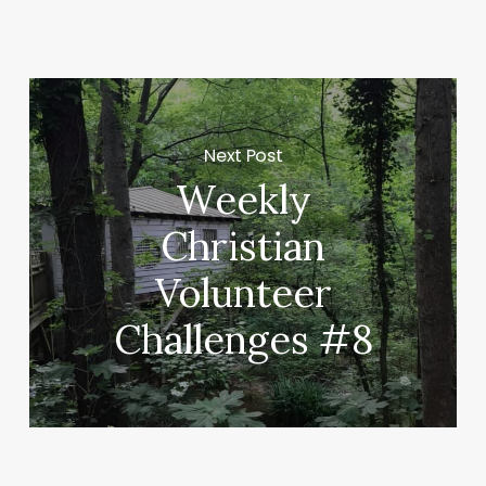
Next Post
Weekly
Christian
Volunteer
Challenges #8