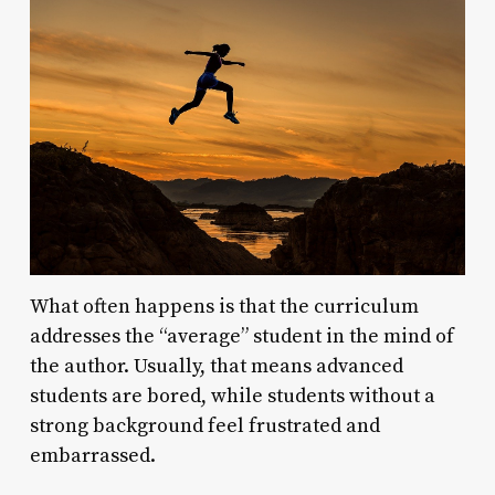
What often happens is that the curriculum
addresses the “average” student in the mind of
the author. Usually, that means advanced
students are bored, while students without a
strong background feel frustrated and
embarrassed.