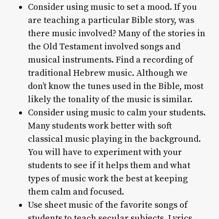
Consider using music to set a mood. If you
are teaching a particular Bible story, was
there music involved? Many of the stories in
the Old Testament involved songs and
musical instruments. Find a recording of
traditional Hebrew music. Although we
don’t know the tunes used in the Bible, most
likely the tonality of the music is similar.
Consider using music to calm your students.
Many students work better with soft
classical music playing in the background.
You will have to experiment with your
students to see if it helps them and what
types of music work the best at keeping
them calm and focused.
Use sheet music of the favorite songs of
students to teach secular subjects. Lyrics