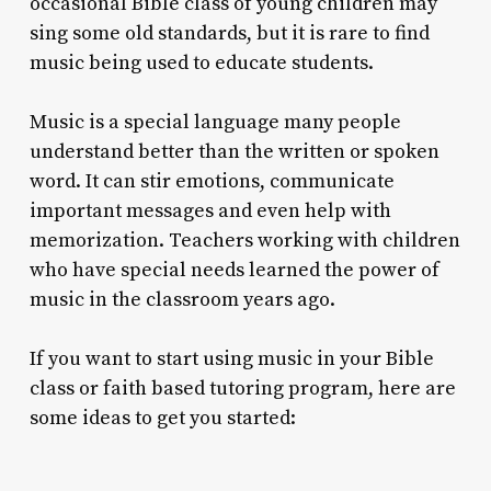
occasional Bible class of young children may
sing some old standards, but it is rare to find
music being used to educate students.
Music is a special language many people
understand better than the written or spoken
word. It can stir emotions, communicate
important messages and even help with
memorization. Teachers working with children
who have special needs learned the power of
music in the classroom years ago.
If you want to start using music in your Bible
class or faith based tutoring program, here are
some ideas to get you started: