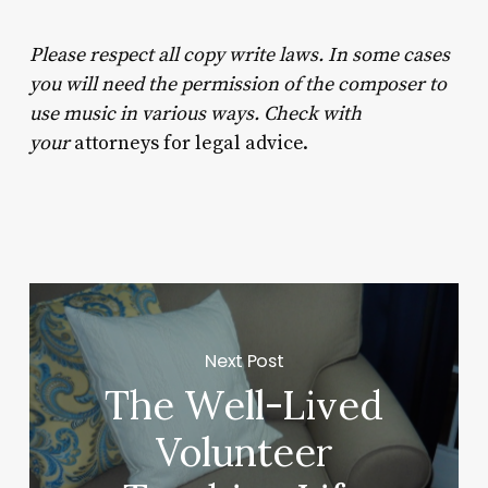
Please respect all copy write laws. In some cases
you will need the permission of the composer to
use music in various ways. Check with
your
attorneys for legal advice.
Next Post
The Well-Lived
Volunteer