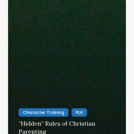
Character Training
PLH
“Hidden” Rules of Christian
Parenting