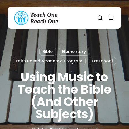
Skip
to
Menu
main
search
content
Bible
Elementary
Faith Based Academic Program
Preschool
Using Music to
Teach the Bible
(And Other
Subjects)