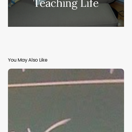
Teaching Life
You May Also Like
“Hidden”
Rules
of
Christian
Parenting