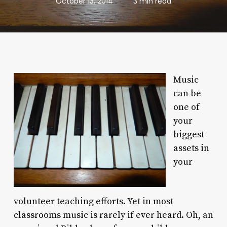
October 13, 2014
3 min read
Music
can be
one of
your
biggest
assets in
your
volunteer teaching efforts. Yet in most
classrooms music is rarely if ever heard. Oh, an