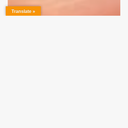
Translate »