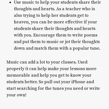
Use music to help your students share their
thoughts and hearts. As a teacher who is
also trying to help her students get to
heaven, you can be more effective if your
students share their thoughts and hearts
with you. Encourage them to write poems
and put them to music or jot their thoughts
down and match them with a popular tune.
Music can add a lot to your classes. Used
properly it can help make your lessons more
memorable and help you get to know your
students better. So pull out your iPhone and
start searching for the tunes you need or write
your own!