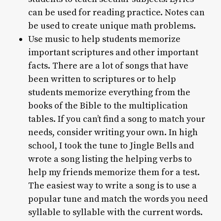
can be used for reading practice. Notes can
be used to create unique math problems.
Use music to help students memorize
important scriptures and other important
facts. There are a lot of songs that have
been written to scriptures or to help
students memorize everything from the
books of the Bible to the multiplication
tables. If you can’t find a song to match your
needs, consider writing your own. In high
school, I took the tune to Jingle Bells and
wrote a song listing the helping verbs to
help my friends memorize them for a test.
The easiest way to write a song is to use a
popular tune and match the words you need
syllable to syllable with the current words.