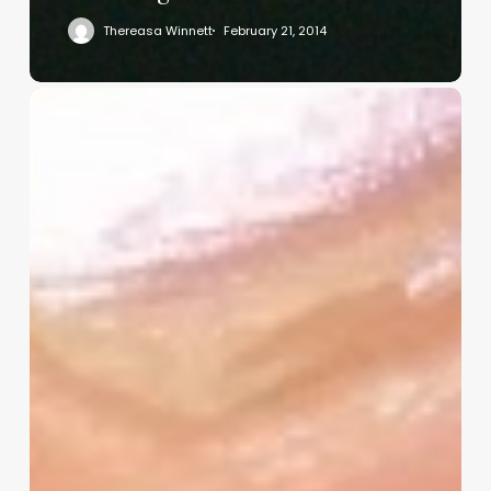
Thereasa Winnett
February 21, 2014
Christian
Service
Project
Survey
–
I
Need
Your
Input