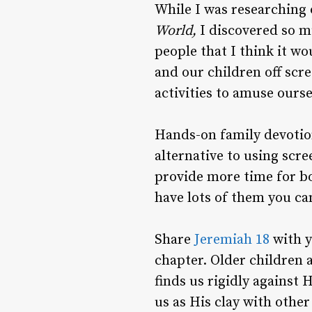
While I was researching
World,
I discovered so m
people that I think it wo
and our children off scre
activities to amuse ours
Hands-on family devotion
alternative to using scre
provide more time for bo
have lots of them you can
Share
Jeremiah 18
with y
chapter. Older children 
finds us rigidly against 
us as His clay with other