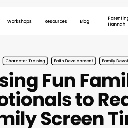
Parenting
Workshops
Resources
Blog
Hannah
Character Training
Faith Development
Family Devo
sing Fun Fami
otionals to Re
mily Screen T