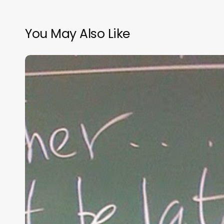
You May Also Like
“Hidden”
Rules
of
Christian
Parenting