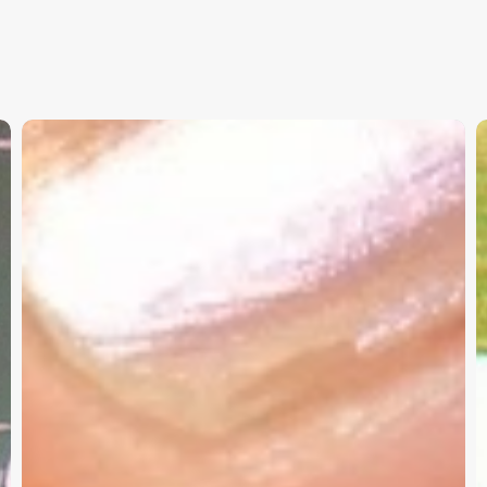
Christian
K
Service
W
Project
a
Survey
G
–
I
Need
Your
Input