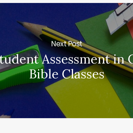
Next Post
tudent Assessment in
Bible Classes