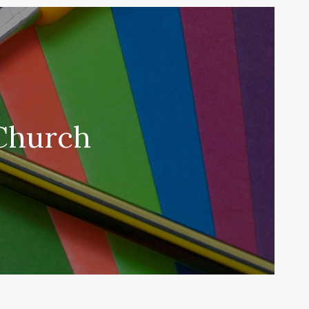
 Church