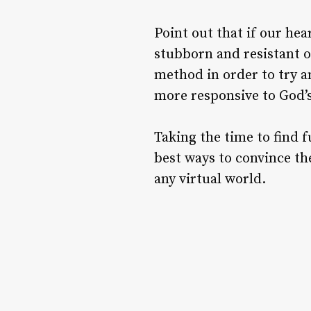
Point out that if our he
stubborn and resistant o
method in order to try a
more responsive to God’s
Taking the time to find f
best ways to convince the
any virtual world.