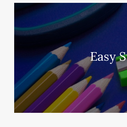
Easy S