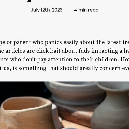
July 12th, 2023
4 min read
pe of parent who panics easily about the latest t
e articles are click bait about fads impacting a h
ents who don’t pay attention to their children. H
of us, is something that should greatly concern ev