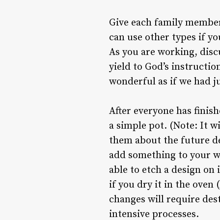
Give each family member 
can use other types if y
As you are working, discu
yield to God’s instructio
wonderful as if we had ju
After everyone has finish
a simple pot. (Note: It w
them about the future des
add something to your wo
able to etch a design on 
if you dry it in the ove
changes will require des
intensive processes.