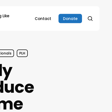
 Like
search
Contact
Donate
tionals
PLH
ly
duce
ime