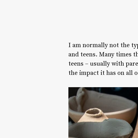
I am normally not the ty
and teens. Many times th
teens – usually with par
the impact it has on all 