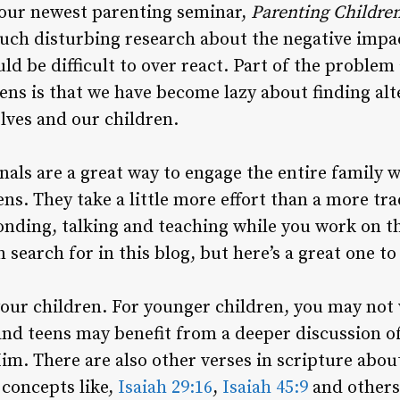
 our newest parenting seminar,
Parenting
Childre
uch disturbing research about the negative impa
uld be difficult to over react. Part of the proble
ens is that we have become lazy about finding alt
elves and our children.
als are a great way to engage the entire family w
ens. They take a little more effort than a more tra
nding, talking and teaching while you work on th
 search for in this blog, but here’s a great one to
our children. For younger children, you may not 
and teens may benefit from a deeper discussion o
Him. There are also other verses in scripture abo
 concepts like,
Isaiah 29:16
,
Isaiah 45:9
and others