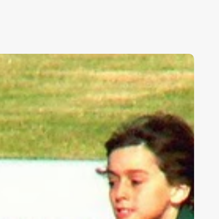
ids,
eakness,
nd
od