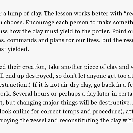
a lump of clay. The lesson works better with “real
ou choose. Encourage each person to make somethi
ss how the clay must yield to the potter. Point o
ns, commands and plans for our lives, but the resu
st yielded.
ed their creation, take another piece of clay and
ill end up destroyed, so don’t let anyone get too a
truction.) If it is not air dry clay, go back in a
rk. Several hours or perhaps a day later in certai
it, but changing major things will be destructive. 
n (look online for correct temps and procedure), 
troying the vessel and reconstituting the clay wi