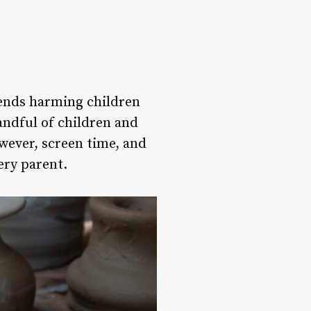
rends harming children
andful of children and
owever, screen time, and
ery parent.