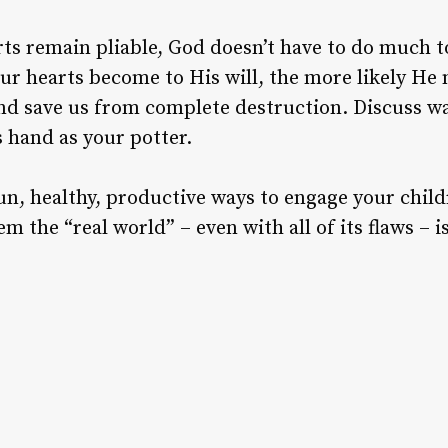
arts remain pliable, God doesn’t have to do much 
ur hearts become to His will, the more likely He
nd save us from complete destruction. Discuss w
 hand as your potter.
un, healthy, productive ways to engage your childr
m the “real world” – even with all of its flaws –