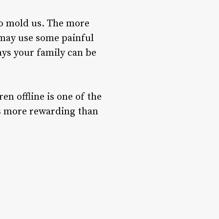
to mold us. The more
 may use some painful
ays your family can be
en offline is one of the
 is more rewarding than