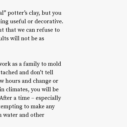
” potter’s clay, but you
ng useful or decorative.
ut that we can refuse to
lts will not be as
 work as a family to mold
ttached and don’t tell
 few hours and change or
n climates, you will be
After a time – especially
attempting to make any
th water and other