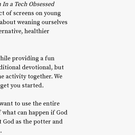
n
In
a
Tech
Obsessed
ct of screens on young
m about weaning ourselves
ernative, healthier
hile providing a fun
ditional devotional, but
e activity together. We
 get you started.
want to use the entire
f what can happen if God
ut God as the potter and
.