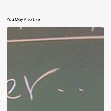
You May Also Like
“Hidden”
Rules
of
Christian
Parenting