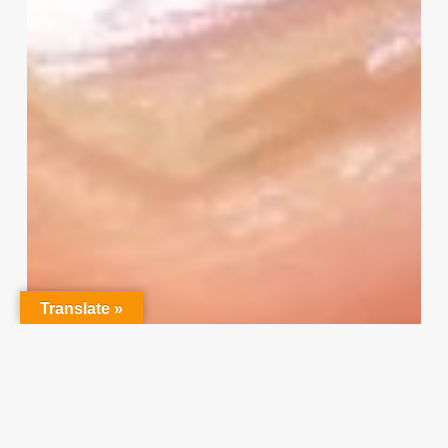
I
Need
Your
Input
Translate »