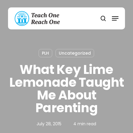
Skip
to
Menu
main
search
content
PLH
Uncategorized
What Key Lime
Lemonade Taught
Me About
Parenting
July 28, 2015
4 min read