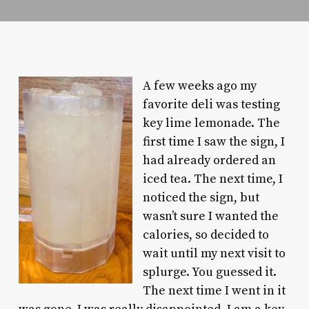
A few weeks ago my
favorite deli was testing
key lime lemonade. The
first time I saw the sign, I
had already ordered an
iced tea. The next time, I
noticed the sign, but
wasn’t sure I wanted the
calories, so decided to
wait until my next visit to
splurge. You guessed it.
The next time I went in it