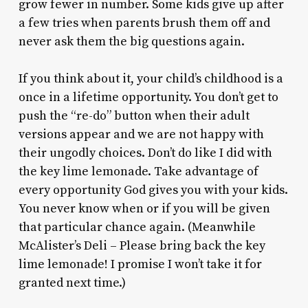
grow fewer in number. Some kids give up after
a few tries when parents brush them off and
never ask them the big questions again.
If you think about it, your child’s childhood is a
once in a lifetime opportunity. You don’t get to
push the “re-do” button when their adult
versions appear and we are not happy with
their ungodly choices. Don’t do like I did with
the key lime lemonade. Take advantage of
every opportunity God gives you with your kids.
You never know when or if you will be given
that particular chance again. (Meanwhile
McAlister’s Deli – Please bring back the key
lime lemonade! I promise I won’t take it for
granted next time.)