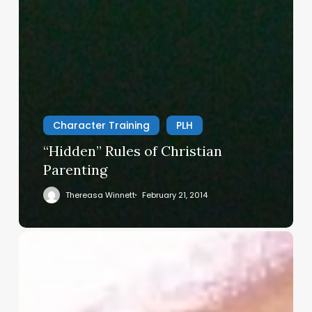
Character Training
PLH
“Hidden” Rules of Christian
Parenting
Thereasa Winnett
February 21, 2014
Christian
Service
Project
Survey
–