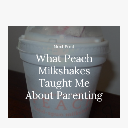
Next Post
What Peach
Milkshakes
Taught Me
About Parenting