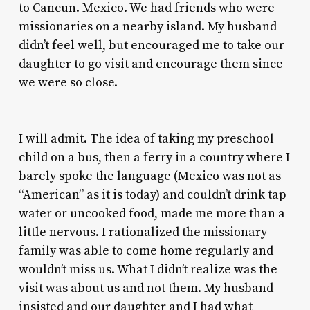
to Cancun. Mexico. We had friends who were
missionaries on a nearby island. My husband
didn’t feel well, but encouraged me to take our
daughter to go visit and encourage them since
we were so close.
I will admit. The idea of taking my preschool
child on a bus, then a ferry in a country where I
barely spoke the language (Mexico was not as
“American” as it is today) and couldn’t drink tap
water or uncooked food, made me more than a
little nervous. I rationalized the missionary
family was able to come home regularly and
wouldn’t miss us. What I didn’t realize was the
visit was about us and not them. My husband
insisted and our daughter and I had what