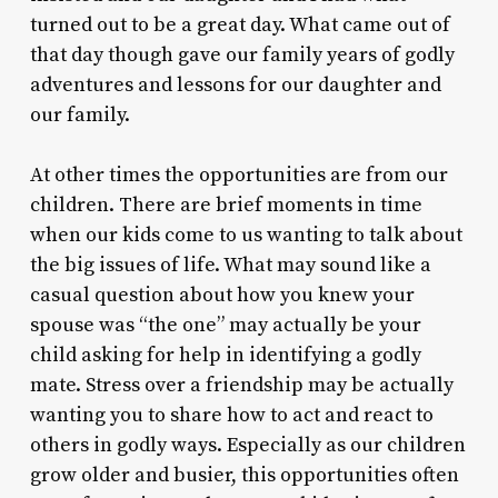
turned out to be a great day. What came out of
that day though gave our family years of godly
adventures and lessons for our daughter and
our family.
At other times the opportunities are from our
children. There are brief moments in time
when our kids come to us wanting to talk about
the big issues of life. What may sound like a
casual question about how you knew your
spouse was “the one” may actually be your
child asking for help in identifying a godly
mate. Stress over a friendship may be actually
wanting you to share how to act and react to
others in godly ways. Especially as our children
grow older and busier, this opportunities often