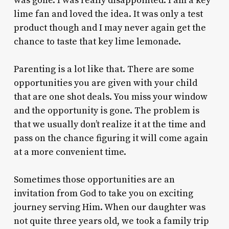
was gone. I was really disappointed. I am a key
lime fan and loved the idea. It was only a test
product though and I may never again get the
chance to taste that key lime lemonade.
Parenting is a lot like that. There are some
opportunities you are given with your child
that are one shot deals. You miss your window
and the opportunity is gone. The problem is
that we usually don’t realize it at the time and
pass on the chance figuring it will come again
at a more convenient time.
Sometimes those opportunities are an
invitation from God to take you on exciting
journey serving Him. When our daughter was
not quite three years old, we took a family trip