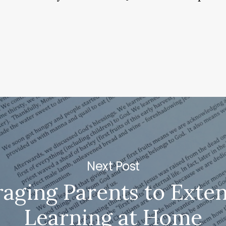
Next Post
aging Parents to Exten
Learning at Home