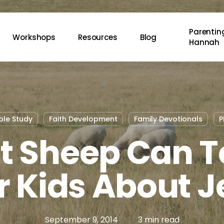
Parenting
Workshops
Resources
Blog
Hannah
ble Study
Faith Development
Family Devotionals
P
 Sheep Can 
r Kids About J
September 9, 2014
3 min read