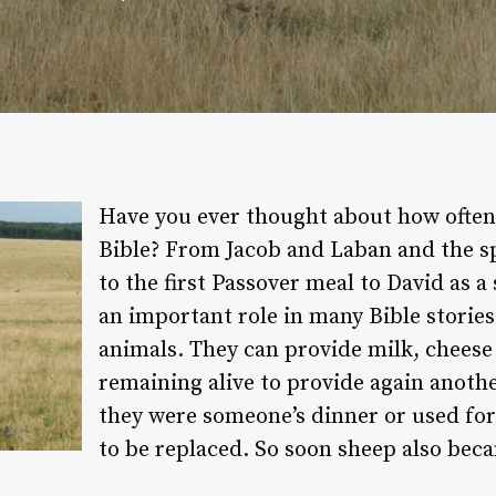
Have you ever thought about how often
Bible? From Jacob and Laban and the s
to the first Passover meal to David as 
an important role in many Bible stories
animals. They can provide milk, cheese 
remaining alive to provide again anoth
they were someone’s dinner or used for
to be replaced. So soon sheep also beca