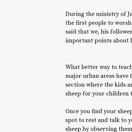
During the ministry of J
the first people to wors
said that we, his follow
important points about hi
What better way to teac
major urban areas have f
section where the kids ar
sheep for your children 
Once you find your sheep
spot to rest and talk to
sheep by observing them