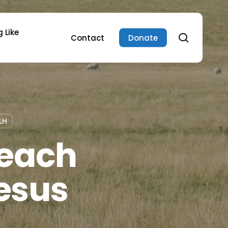
 Like
search
Contact
Donate
LH
Teach
esus