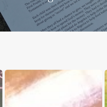
Christian
K
Service
W
Project
a
Survey
G
–
I