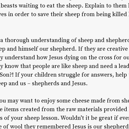
 beasts waiting to eat the sheep. Explain to them
ves in order to save their sheep from being killed
 a thorough understanding of sheep and shepher
eep and himself our shepherd. If they are creative
y understand how Jesus dying on the cross for o
y know that people are like sheep and need a lead
 Son?! If your children struggle for answers, help
ep and us – shepherds and Jesus.
you may want to enjoy some cheese made from she
e items created from the raw materials provided 
 of your sheep lesson. Wouldn’t it be great if ev
of wool they remembered Jesus is our shepherd