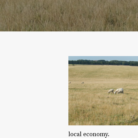
local economy.