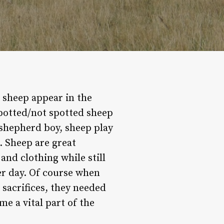
 sheep appear in the
potted/not spotted sheep
a shepherd boy, sheep play
. Sheep are great
and clothing while still
er day. Of course when
 sacrifices, they needed
me a vital part of the