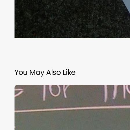
You May Also Like
“Hidden”
Rules
of
Christian
Parenting