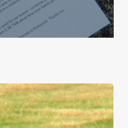
ids,
eakness,
nd
od