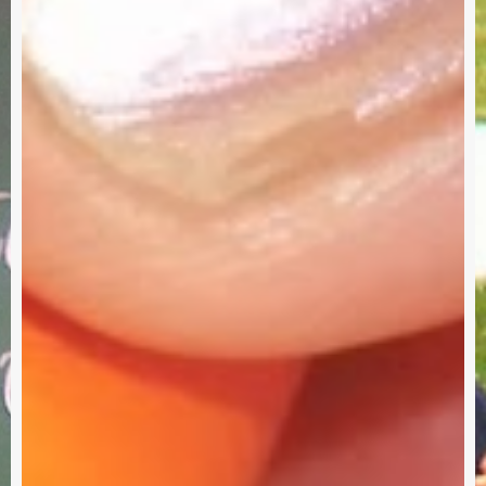
Need
Your
Input