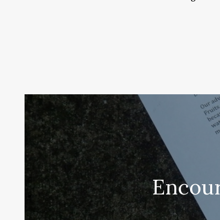
Encour