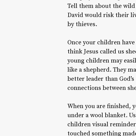
Tell them about the wild
David would risk their li
by thieves.
Once your children have
think Jesus called us sh
young children may easil
like a shepherd. They ma
better leader than God’s
connections between she
When you are finished, 
under a wool blanket. Us
children visual reminders
touched something made 