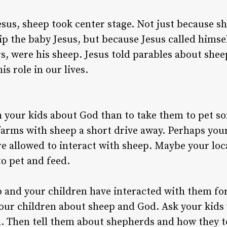
esus, sheep took center stage. Not just because 
hip the baby Jesus, but because Jesus called hims
ers, were his sheep. Jesus told parables about sh
s role in our lives.
h your kids about God than to take them to pet 
arms with sheep a short drive away. Perhaps your
e allowed to interact with sheep. Maybe your local
to pet and feed.
 and your children have interacted with them for
 your children about sheep and God. Ask your kids
. Then tell them about shepherds and how they to