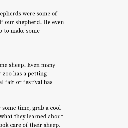
shepherds were some of
elf our shepherd. He even
eep to make some
some sheep. Even many
 zoo has a petting
 fair or festival has
 some time, grab a cool
 what they learned about
ok care of their sheep.