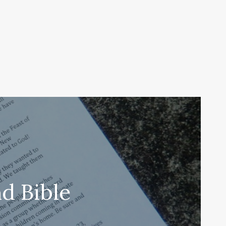
d Bible