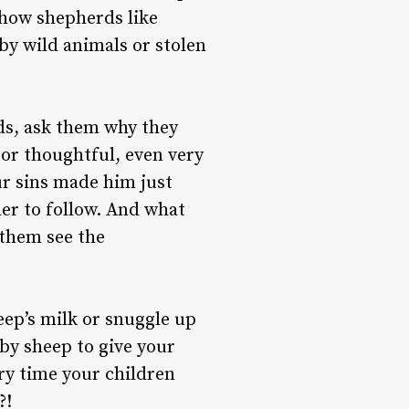
 how shepherds like
 by wild animals or stolen
ds, ask them why they
 or thoughtful, even very
ur sins made him just
er to follow. And what
 them see the
ep’s milk or snuggle up
by sheep to give your
ery time your children
?!