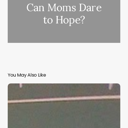
Can Moms Dare
to Hope?
You May Also Like
“Hidden”
Rules
of
Christian
Parenting