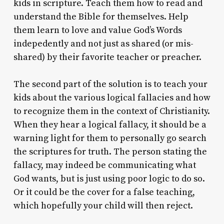
kids in scripture. Teach them how to read and
understand the Bible for themselves. Help
them learn to love and value God’s Words
indepedently and not just as shared (or mis-
shared) by their favorite teacher or preacher.
The second part of the solution is to teach your
kids about the various logical fallacies and how
to recognize them in the context of Christianity.
When they hear a logical fallacy, it should be a
warning light for them to personally go search
the scriptures for truth. The person stating the
fallacy, may indeed be communicating what
God wants, but is just using poor logic to do so.
Or it could be the cover for a false teaching,
which hopefully your child will then reject.