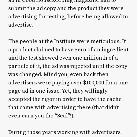
ad in Good Housekeeping magazine had to
submit the ad copy and the product they were
advertising for testing, before being allowed to
advertise.
The people at the Institute were meticulous. If
a product claimed to have zero of an ingredient
and the test showed even one millionth of a
particle of it, the ad was rejected until the copy
was changed. Mind you, even back then
advertisers were paying over $100,000 for a one
page ad in one issue. Yet, they willingly
accepted the rigor in order to have the cache
that came with advertising there (that didn’t
even earn you the “Seal”!).
During those years working with advertisers