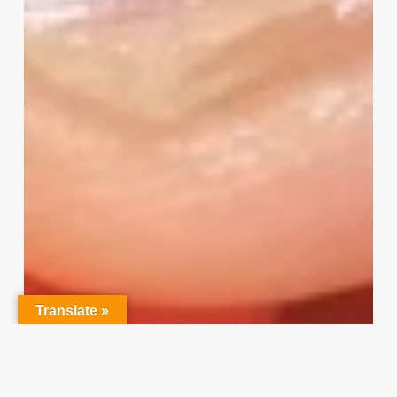
Input
Translate »