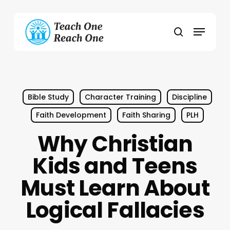
Skip
to
Menu
main
search
content
Bible Study
Character Training
Discipline
Faith Development
Faith Sharing
PLH
Why Christian
Kids and Teens
Must Learn About
Logical Fallacies