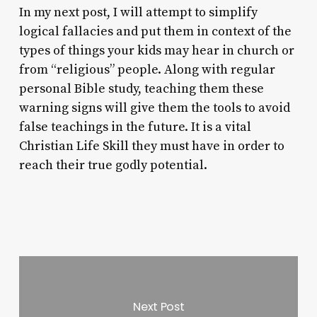
In my next post, I will attempt to simplify
logical fallacies and put them in context of the
types of things your kids may hear in church or
from “religious” people. Along with regular
personal Bible study, teaching them these
warning signs will give them the tools to avoid
false teachings in the future. It is a vital
Christian Life Skill they must have in order to
reach their true godly potential.
Next Post