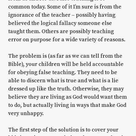
common today. Some of it I’m sure is from the
ignorance of the teacher – possibly having
believed the logical fallacy someone else
taught them. Others are possibly teaching
error on purpose for a wide variety of reasons.
The problem is (as far as we can tell from the
Bible), your children will be held accountable
for obeying false teaching. They need to be
able to discern what is true and what is a lie
dressed up like the truth. Otherwise, they may
believe they are living as God would want them
to do, but actually living in ways that make God
very unhappy.
The first step of the solution is to cover your