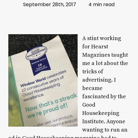
September 28th, 2017
4 min read
A stint working
for Hearst
Magazines taught
me a lot about the
tricks of
advertising. I
became
fascinated by the
Good
Housekeeping
Institute. Anyone
wanting to run an