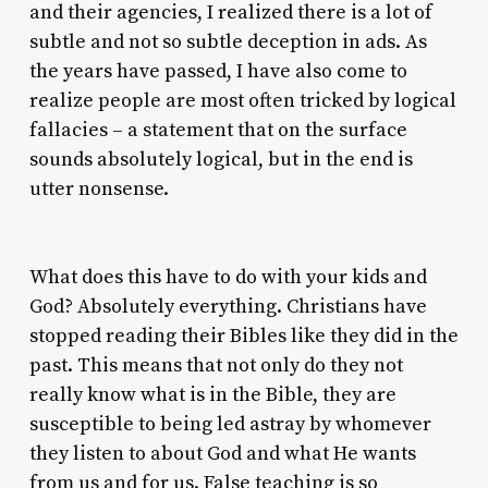
and their agencies, I realized there is a lot of
subtle and not so subtle deception in ads. As
the years have passed, I have also come to
realize people are most often tricked by logical
fallacies – a statement that on the surface
sounds absolutely logical, but in the end is
utter nonsense.
What does this have to do with your kids and
God? Absolutely everything. Christians have
stopped reading their Bibles like they did in the
past. This means that not only do they not
really know what is in the Bible, they are
susceptible to being led astray by whomever
they listen to about God and what He wants
from us and for us. False teaching is so