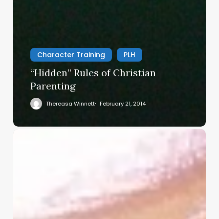
Character Training
PLH
“Hidden” Rules of Christian
Parenting
Thereasa Winnett
February 21, 2014
Christian
Service
Project
Survey
–
I
Need
Your