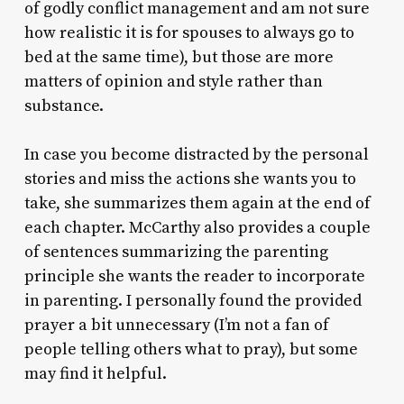
of godly conflict management and am not sure
how realistic it is for spouses to always go to
bed at the same time), but those are more
matters of opinion and style rather than
substance.
In case you become distracted by the personal
stories and miss the actions she wants you to
take, she summarizes them again at the end of
each chapter. McCarthy also provides a couple
of sentences summarizing the parenting
principle she wants the reader to incorporate
in parenting. I personally found the provided
prayer a bit unnecessary (I’m not a fan of
people telling others what to pray), but some
may find it helpful.