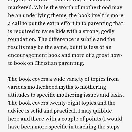
marketed. While the worth of motherhood may
be an underlying theme, the book itself is more
a call to put the extra effort in to parenting that
is required to raise kids with a strong, godly
foundation. The difference is subtle and the
results may be the same, but it is less of an
encouragement book and more of a great how-
to book on Christian parenting.
The book covers a wide variety of topics from
various motherhood myths to mothering
attitudes to specific mothering issues and tasks.
The book covers twenty-eight topics and the
advice is solid and practical. I may quibble
here and there with a couple of points (I would
have been more specific in teaching the steps