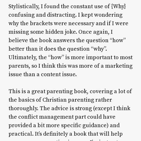
Stylistically, I found the constant use of {Why}
confusing and distracting. I kept wondering
why the brackets were necessary and if I were
missing some hidden joke. Once again, I
believe the book answers the question “how”
better than it does the question “why”.
Ultimately, the “how” is more important to most
parents, so I think this was more of a marketing
issue than a content issue.
This is a great parenting book, covering a lot of
the basics of Christian parenting rather
thoroughly. The advice is strong (except I think
the conflict management part could have
provided a bit more specific guidance) and
practical. It’s definitely a book that will help