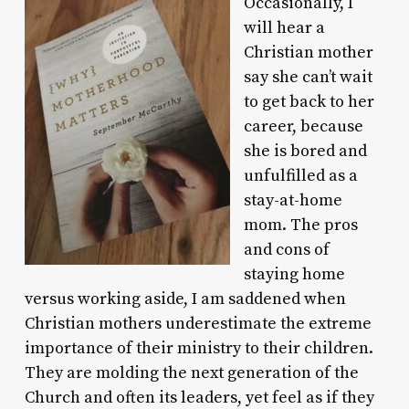
Occasionally, I
will hear a
Christian mother
say she can’t wait
to get back to her
career, because
she is bored and
unfulfilled as a
stay-at-home
mom. The pros
and cons of
staying home
versus working aside, I am saddened when
Christian mothers underestimate the extreme
importance of their ministry to their children.
They are molding the next generation of the
Church and often its leaders, yet feel as if they