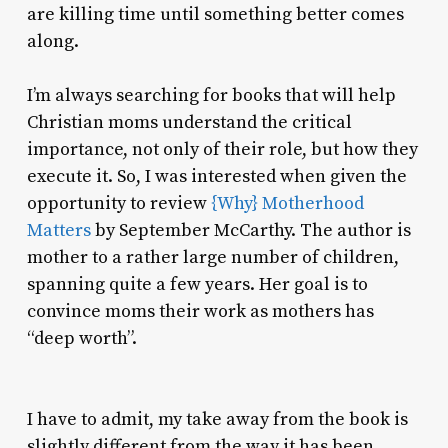
are killing time until something better comes
along.
I’m always searching for books that will help
Christian moms understand the critical
importance, not only of their role, but how they
execute it. So, I was interested when given the
opportunity to review
{Why} Motherhood
Matters
by September McCarthy. The author is
mother to a rather large number of children,
spanning quite a few years. Her goal is to
convince moms their work as mothers has
“deep worth”.
I have to admit, my take away from the book is
slightly different from the way it has been