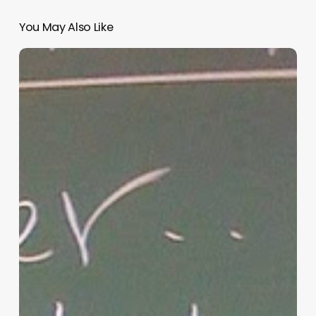
You May Also Like
“Hidden”
Rules
of
Christian
Parenting