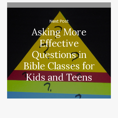
Next Post
Asking More
Effective
Questions in
Bible Classes for
Kids and Teens