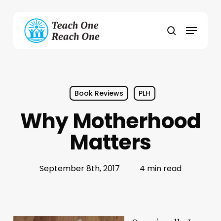
Skip
to
Menu
main
search
content
Book Reviews
PLH
Why Motherhood
Matters
September 8th, 2017
4 min read