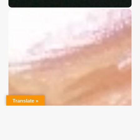
Christian
Service
Project
Survey
–
I
Need
Your
Input
Translate »