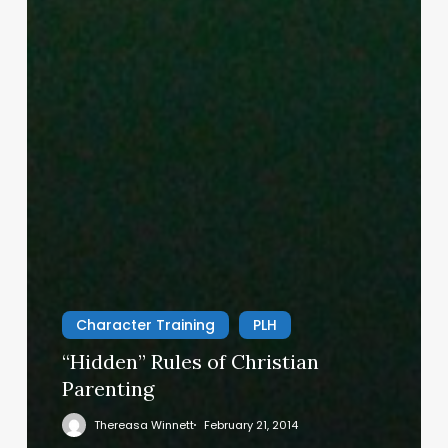
Character Training
PLH
“Hidden” Rules of Christian
Parenting
Thereasa Winnett
February 21, 2014