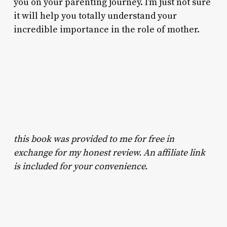
you on your parenting journey. I’m just not sure
it will help you totally understand your
incredible importance in the role of mother.
this book was provided to me for free in
exchange for my honest review. An affiliate link
is included for your convenience.