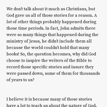
We don’t talk about it much as Christians, but
God gave us all of those stories for a reason. A
lot of other things probably happened during
those time periods. In fact, John admits there
were so many things that happened during the
ministry of Jesus, he didn’t include them all
because the world couldn’t hold that many
books! So, the question becomes, why did God
choose to inspire the writers of the Bible to
record those specific stories and insure they
were passed down, some of them for thousands
of years to us?
I believe it is because many of those stories
have a lot to teach us about the nature of God.