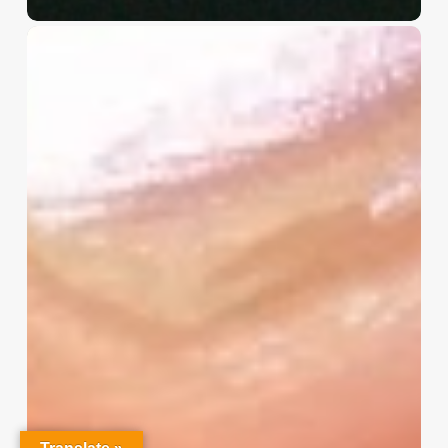
Christian
Service
Project
Survey
–
I
Need
Your
Input