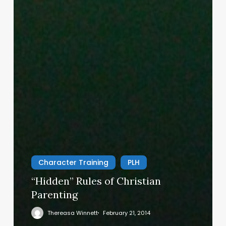
Character Training
PLH
“Hidden” Rules of Christian
Parenting
Thereasa Winnett
February 21, 2014