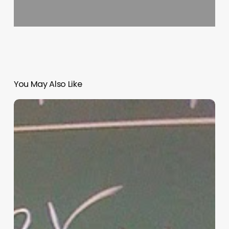
You May Also Like
“Hidden”
Rules
of
Christian
Parenting