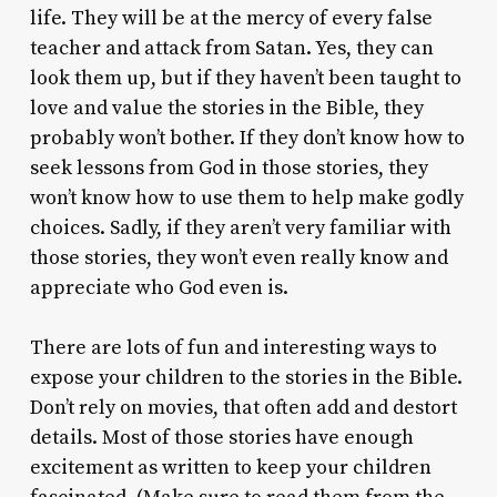
life. They will be at the mercy of every false
teacher and attack from Satan. Yes, they can
look them up, but if they haven’t been taught to
love and value the stories in the Bible, they
probably won’t bother. If they don’t know how to
seek lessons from God in those stories, they
won’t know how to use them to help make godly
choices. Sadly, if they aren’t very familiar with
those stories, they won’t even really know and
appreciate who God even is.
There are lots of fun and interesting ways to
expose your children to the stories in the Bible.
Don’t rely on movies, that often add and destort
details. Most of those stories have enough
excitement as written to keep your children