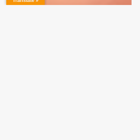
Translate »