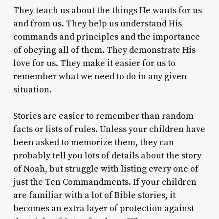
They teach us about the things He wants for us
and from us. They help us understand His
commands and principles and the importance
of obeying all of them. They demonstrate His
love for us. They make it easier for us to
remember what we need to do in any given
situation.
Stories are easier to remember than random
facts or lists of rules. Unless your children have
been asked to memorize them, they can
probably tell you lots of details about the story
of Noah, but struggle with listing every one of
just the Ten Commandments. If your children
are familiar with a lot of Bible stories, it
becomes an extra layer of protection against