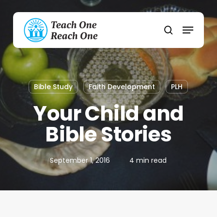
Skip
to
Menu
main
search
content
Bible Study
Faith Development
PLH
Your Child and
Bible Stories
September 1, 2016
4 min read