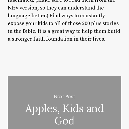
fascinated. (Make sure to read them from the
NIrV version, so they can understand the
language better.) Find ways to constantly
expose your kids to all of those 200 plus stories
in the Bible. It is a great way to help them build
a stronger faith foundation in their lives.
Next Post
Apples, Kids and
God