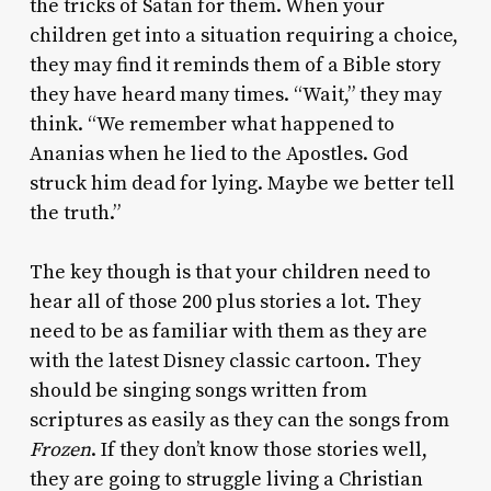
the tricks of Satan for them. When your
children get into a situation requiring a choice,
they may find it reminds them of a Bible story
they have heard many times. “Wait,” they may
think. “We remember what happened to
Ananias when he lied to the Apostles. God
struck him dead for lying. Maybe we better tell
the truth.”
The key though is that your children need to
hear all of those 200 plus stories a lot. They
need to be as familiar with them as they are
with the latest Disney classic cartoon. They
should be singing songs written from
scriptures as easily as they can the songs from
Frozen
. If they don’t know those stories well,
they are going to struggle living a Christian