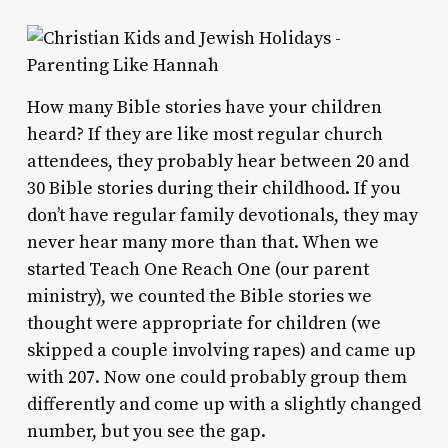
How many Bible stories have your children
heard? If they are like most regular church
attendees, they probably hear between 20 and
30 Bible stories during their childhood. If you
don’t have regular family devotionals, they may
never hear many more than that. When we
started Teach One Reach One (our parent
ministry), we counted the Bible stories we
thought were appropriate for children (we
skipped a couple involving rapes) and came up
with 207. Now one could probably group them
differently and come up with a slightly changed
number, but you see the gap.