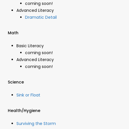
coming soon!
Advanced Literacy
Dramatic Detail
Math
Basic Literacy
coming soon!
Advanced Literacy
coming soon!
Science
Sink or Float
Health/Hygiene
Surviving the Storm