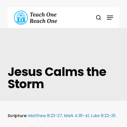
Skip
to
Menu
main
search
content
Jesus Calms the
Storm
Scripture:
Matthew 8:23-27, Mark 4:35-41, Luke 8:22-25