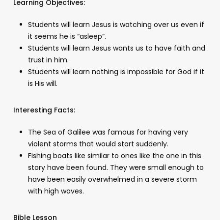
Learning Objectives:
Students will learn Jesus is watching over us even if
it seems he is “asleep”.
Students will learn Jesus wants us to have faith and
trust in him.
Students will learn nothing is impossible for God if it
is His will.
Interesting Facts:
The Sea of Galilee was famous for having very
violent storms that would start suddenly.
Fishing boats like similar to ones like the one in this
story have been found. They were small enough to
have been easily overwhelmed in a severe storm
with high waves.
Bible Lesson