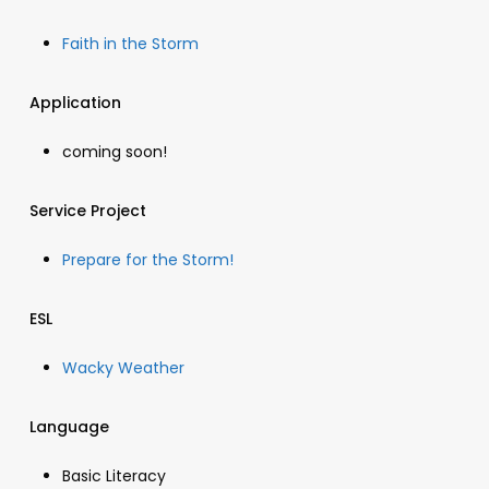
Faith in the Storm
Application
coming soon!
Service Project
Prepare for the Storm!
ESL
Wacky Weather
Language
Basic Literacy