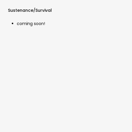
Sustenance/Survival
coming soon!