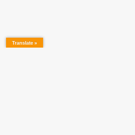
Translate »
Partner With Us
At Teach One Reach
One Ministries, we invite
you to partner with us