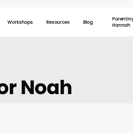
Parenting
Workshops
Resources
Blog
Hannah
For Noah