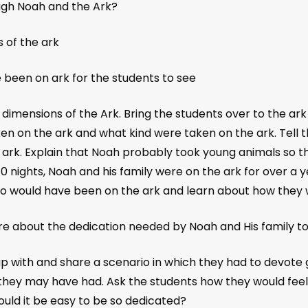
ough Noah and the Ark?
 of the ark
 been on ark for the students to see
 dimensions of the Ark. Bring the students over to the 
en on the ark and what kind were taken on the ark. Tell 
 ark. Explain that Noah probably took young animals so the
40 nights, Noah and his family were on the ark for over a y
who would have been on the ark and learn about how they 
 about the dedication needed by Noah and His family to 
 with and share a scenario in which they had to devote 
ey may have had. Ask the students how they would feel if
ould it be easy to be so dedicated?