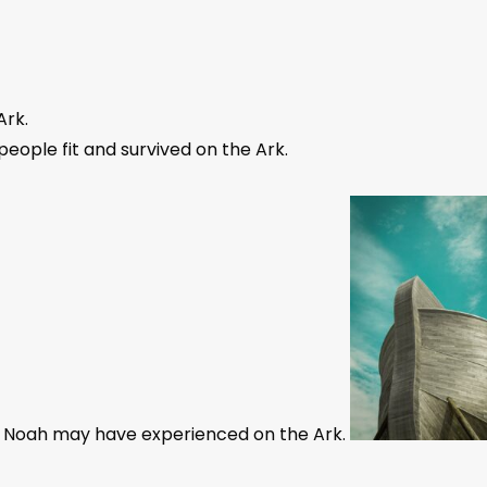
Ark.
eople fit and survived on the Ark.
at Noah may have experienced on the Ark.