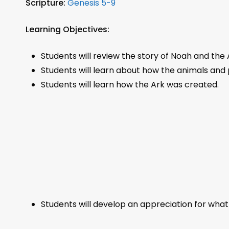
Scripture:
Genesis 5-9
Learning Objectives:
Students will review the story of Noah and the 
Students will learn about how the animals and p
Students will learn how the Ark was created.
Students will develop an appreciation for wh