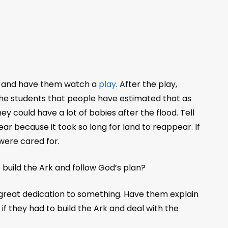
ark and have them watch a
play
. After the play,
the students that people have estimated that as
y could have a lot of babies after the flood. Tell
ear because it took so long for land to reappear. If
were cared for.
build the Ark and follow God’s plan?
great dedication to something. Have them explain
 they had to build the Ark and deal with the