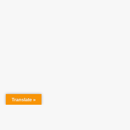
At Tea
raising 
believe 
Translate »