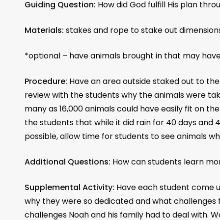
Guiding Question:
How did God fulfill His plan thr
Materials:
stakes and rope to stake out dimensions
*optional – have animals brought in that may have
Procedure:
Have an area outside staked out to the
review with the students why the animals were tak
many as 16,000 animals could have easily fit on the
the students that while it did rain for 40 days and 
possible, allow time for students to see animals 
Additional Questions:
How can students learn more
Supplemental Activity:
Have each student come up
why they were so dedicated and what challenges th
challenges Noah and his family had to deal with. W