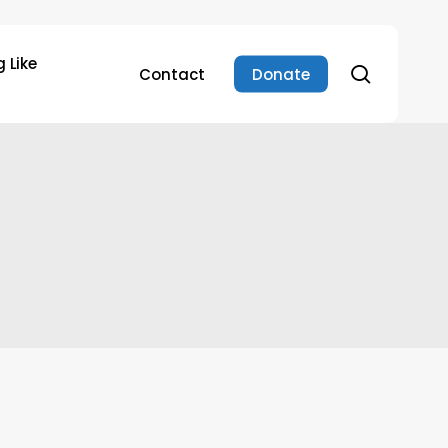
 Like
search
Contact
Donate