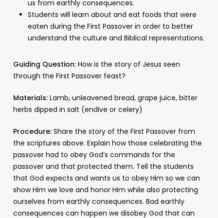
us from earthly consequences.
Students will learn about and eat foods that were
eaten during the First Passover in order to better
understand the culture and Biblical representations.
Guiding Question:
How is the story of Jesus seen
through the First Passover feast?
Materials:
Lamb, unleavened bread, grape juice, bitter
herbs dipped in salt (endive or celery)
Procedure:
Share the story of the First Passover from
the scriptures above. Explain how those celebrating the
passover had to obey God’s commands for the
passover and that protected them. Tell the students
that God expects and wants us to obey Him so we can
show Him we love and honor Him while also protecting
ourselves from earthly consequences. Bad earthly
consequences can happen we disobey God that can