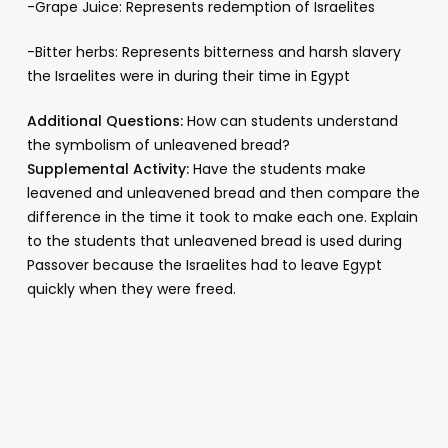
-Grape Juice: Represents redemption of Israelites
-Bitter herbs: Represents bitterness and harsh slavery
the Israelites were in during their time in Egypt
Additional Questions:
How can students understand
the symbolism of unleavened bread?
Supplemental Activity:
Have the students make
leavened and unleavened bread and then compare the
difference in the time it took to make each one. Explain
to the students that unleavened bread is used during
Passover because the Israelites had to leave Egypt
quickly when they were freed.