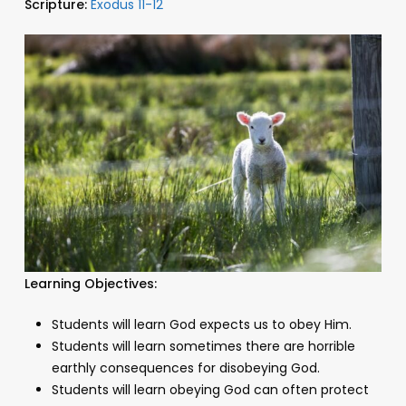
Scripture:
Exodus 11-12
Learning Objectives:
Students will learn God expects us to obey Him.
Students will learn sometimes there are horrible
earthly consequences for disobeying God.
Students will learn obeying God can often protect