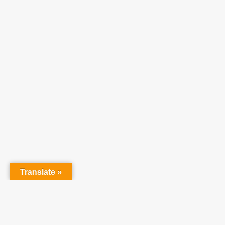
Translate »