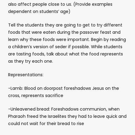
also affect people close to us. (Provide examples
dependent on students’ age)
Tell the students they are going to get to try different
foods that were eaten during the passover feast and
learn why these foods were important. Begin by reading
a children’s version of seder if possible. While students
are tasting foods, talk about what the food represents
as they try each one.
Representations:
-Lamb: Blood on doorpost foreshadows Jesus on the
cross, represents sacrifice
-Unleavened bread: Foreshadows communion, when
Pharaoh freed the Israelites they had to leave quick and
could not wait for their bread to rise