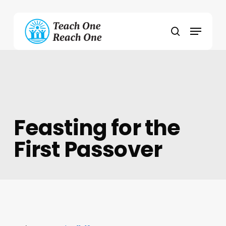
Skip
to
Menu
main
search
content
Feasting for the
First Passover