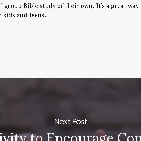
l group Bible study of their own. It’s a great way
r kids and teens.
Next Post
ivity to Encourage Co