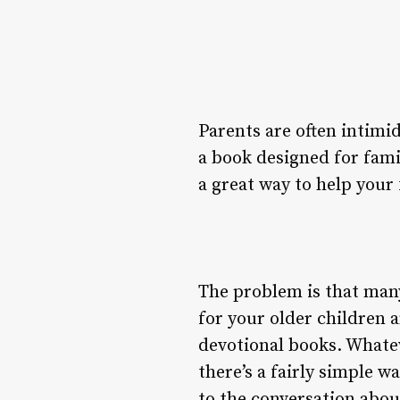
Parents are often intimid
a book designed for fami
a great way to help your 
The problem is that many
for your older children 
devotional books. Whatev
there’s a fairly simple 
to the conversation abo