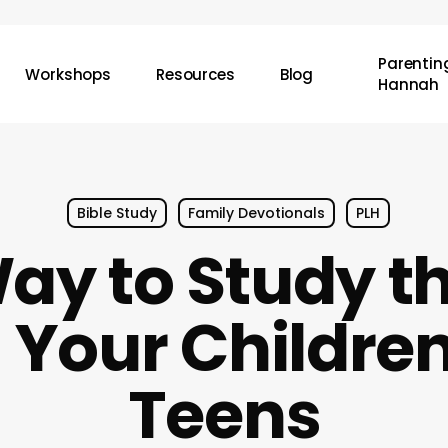
Parenting
Workshops
Resources
Blog
Hannah
Bible Study
Family Devotionals
PLH
ay to Study th
 Your Childre
Teens