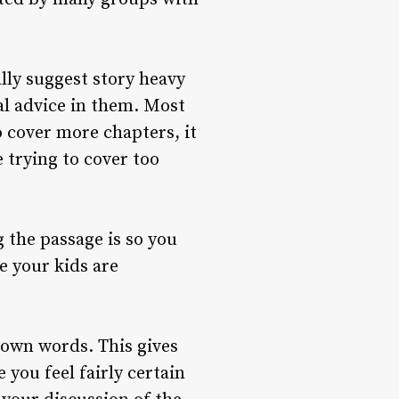
ally suggest story heavy
al advice in them. Most
o cover more chapters, it
 trying to cover too
 the passage is so you
e your kids are
r own words. This gives
you feel fairly certain