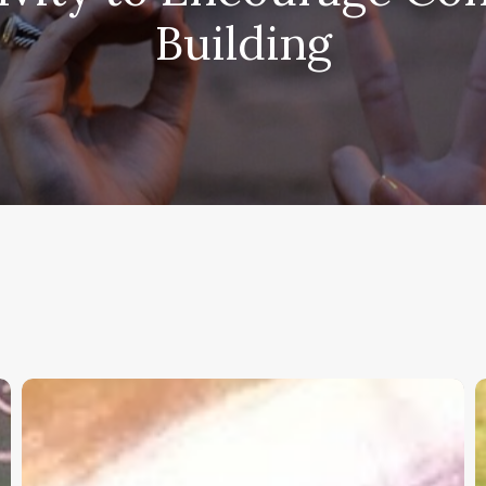
Building
Christian
K
Service
W
Project
a
Survey
G