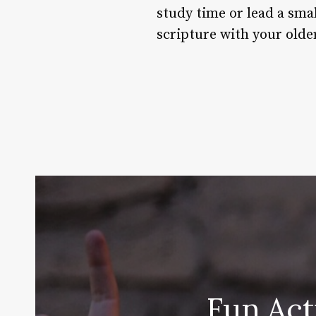
study time or lead a smal
scripture with your olde
Fun Act