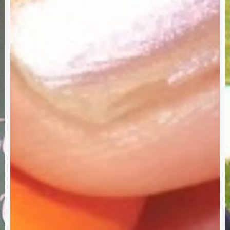
–
I
Need
Your
Input