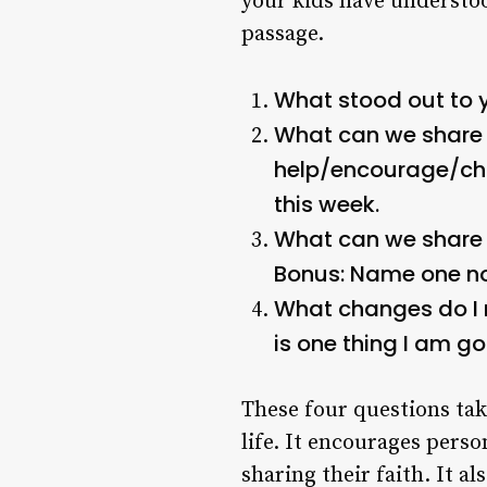
your kids have understoo
passage.
What stood out to y
What can we share w
help/encourage/ch
this week.
What can we share 
Bonus: Name one non
What changes do I 
is one thing I am g
These four questions tak
life. It encourages pers
sharing their faith. It 