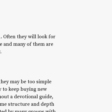
 Often they will look for
ere and many of them are
.
 they may be too simple
y to keep buying new
hout a devotional guide,
some structure and depth
sted by many groups with