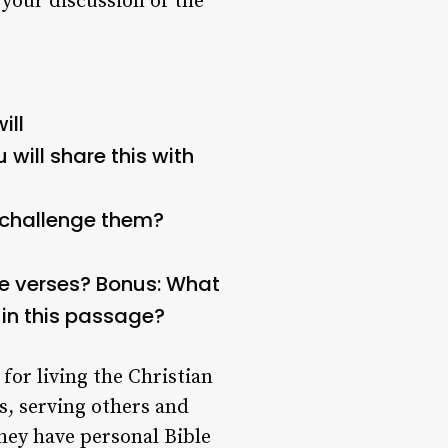
 your discussion of the
ill
will share this with
/challenge them?
e verses?
Bonus: What
 in this passage?
for living the Christian
s, serving others and
they have personal Bible