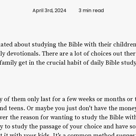
April 3rd, 2024
3 min read
ated about studying the Bible with their children.
ly devotionals. There are a lot of choices out th
family get in the crucial habit of daily Bible study
 of them only last for a few weeks or months or
and teens. Or maybe you just don’t have the mone
er the reason for wanting to study the Bible wit
way to study the passage of your choice and have 
ut it with your kids. It’s a common method sugge