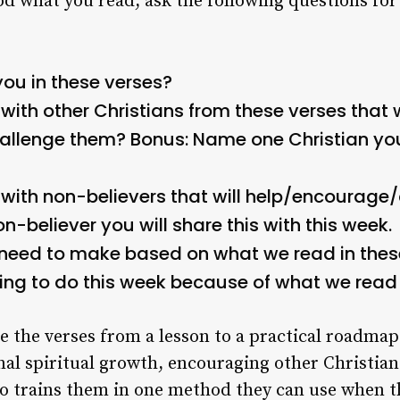
d what you read, ask the following questions for
ou in these verses?
ith other Christians from these verses that w
allenge them?
Bonus: Name one Christian you 
with non-believers that will help/encourage
-believer you will share this with this week.
need to make based on what we read in thes
oing to do this week because of what we read
e the verses from a lesson to a practical roadmap 
onal spiritual growth, encouraging other Christian
also trains them in one method they can use when 