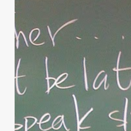
Parenting