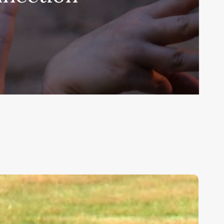
ids,
eakness,
nd
od