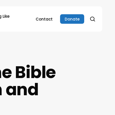
 Like
search
Contact
Donate
e Bible
n and