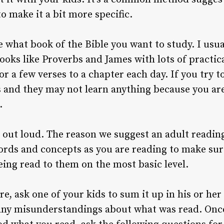
o make it a bit more specific.
se what book of the Bible you want to study. I usu
ooks like Proverbs and James with lots of practic
or a few verses to a chapter each day. If you try t
and they may not learn anything because you are
.
out loud. The reason we suggest an adult reading
ords and concepts as you are reading to make sur
ing read to them on the most basic level.
re, ask one of your kids to sum it up in his or he
any misunderstandings about what was read. Once 