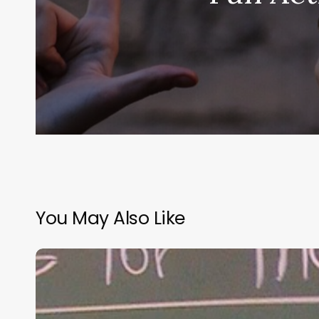
You May Also Like
“Hidden”
Rules
of
Christian