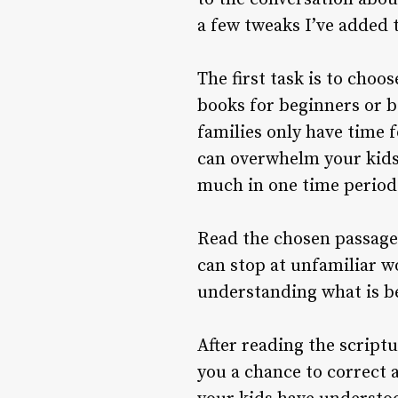
a few tweaks I’ve added t
The first task is to choo
books for beginners or b
families only have time f
can overwhelm your kids 
much in one time period
Read the chosen passage 
can stop at unfamiliar w
understanding what is be
After reading the scriptu
you a chance to correct 