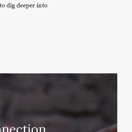
 to dig deeper into
nnection