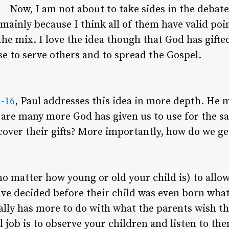
Now, I am not about to take sides in the debate,
mainly because I think all of them have valid po
the mix. I love the idea though that God has gifte
se to serve others and to spread the Gospel.
1-16
, Paul addresses this idea in more depth. He m
re are many more God has given us to use for the 
cover their gifts? More importantly, how do we get
o matter how young or old your child is) to allow
e decided before their child was even born what
tually has more to do with what the parents wish 
l job is to observe your children and listen to th