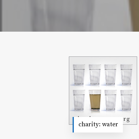
charity: water