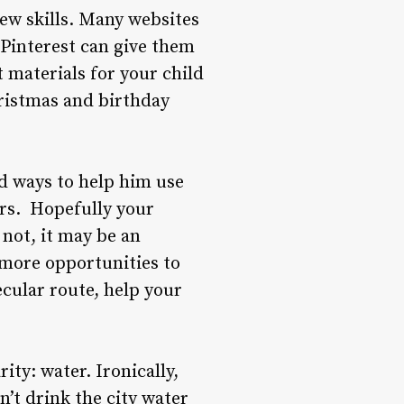
new skills. Many websites
, Pinterest can give them
st materials for your child
ristmas and birthday
nd ways to help him use
ers. Hopefully your
 not, it may be an
s more opportunities to
ecular route, help your
ity: water. Ironically,
’t drink the city water