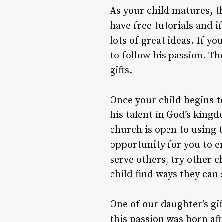
As your child matures, th
have free tutorials and i
lots of great ideas. If yo
to follow his passion. 
gifts.
Once your child begins to
his talent in God’s king
church is open to using t
opportunity for you to en
serve others, try other c
child find ways they can 
One of our daughter’s gif
this passion was born af