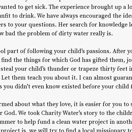
anted to get sick. The experience brought up a l
nfit to drink. We have always encouraged the idea
ers to your questions. Her search for knowledge l
 bad the problem of dirty water really is.
ool part of following your child’s passions. After
find the things for which God has gifted them, joi
steal your child’s thunder or trapeze thirty feet i
. Let them teach you about it. I can almost guaran
ngs you didn’t even know existed before your child
rmed about what they love, it is easier for you t
or God. We took Charity Water’s story to the chil
ummer to help fund a clean water project in anot
roject is, we will try to find a local missionary to