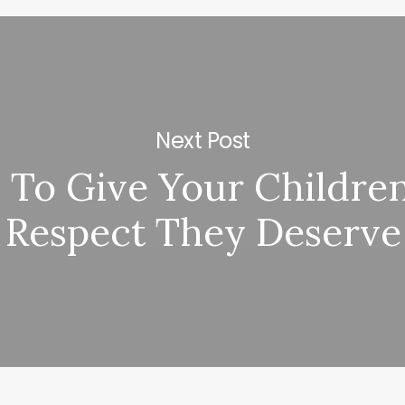
Next Post
To Give Your Childre
Respect They Deserve