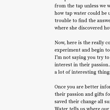
from the tap unless we w
how tap water could be u
trouble to find the answ
where she discovered how
Now, here is the really c
experiment and begin to 
I’m not saying you try to 
interest in their passion
a lot of interesting thi
Once you are better info
their passion and gifts f
saved their change all s
Water tells us where our p