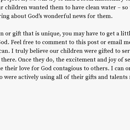
ur children wanted them to have clean water – so 
aring about God’s wonderful news for them.
n or gift that is unique, you may have to get a lit
od. Feel free to comment to this post or email me 
can. I truly believe our children were gifted to s
 there. Once they do, the excitement and joy of s
e their love for God contagious to others. I can 
 were actively using all of their gifts and talents