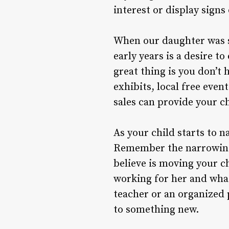
interest or display signs 
When our daughter was sm
early years is a desire t
great thing is you don’t 
exhibits, local free eve
sales can provide your ch
As your child starts to n
Remember the narrowing i
believe is moving your c
working for her and what
teacher or an organized 
to something new.