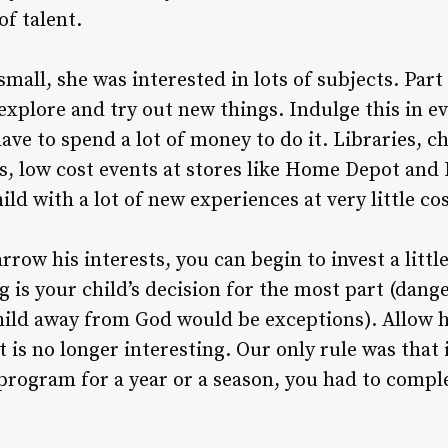
of talent.
all, she was interested in lots of subjects. Part
o explore and try out new things. Indulge this in 
have to spend a lot of money to do it. Libraries, 
nts, low cost events at stores like Home Depot an
ild with a lot of new experiences at very little cos
arrow his interests, you can begin to invest a littl
s your child’s decision for the most part (danger
hild away from God would be exceptions). Allow h
 is no longer interesting. Our only rule was that
program for a year or a season, you had to compl