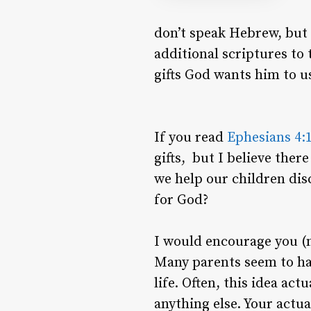
don’t speak Hebrew, but 
additional scriptures to 
gifts God wants him to u
If you read
Ephesians 4:
gifts, but I believe the
we help our children dis
for God?
I would encourage you (n
Many parents seem to hav
life. Often, this idea ac
anything else. Your actua