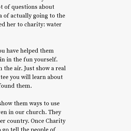
ot of questions about
 of actually going to the
ed her to charity: water
 you have helped them
n in the fun yourself.
n the air. Just show a real
tee you will learn about
 found them.
o show them ways to use
dren in our church. They
her country. Once Charity
 go tell the people of