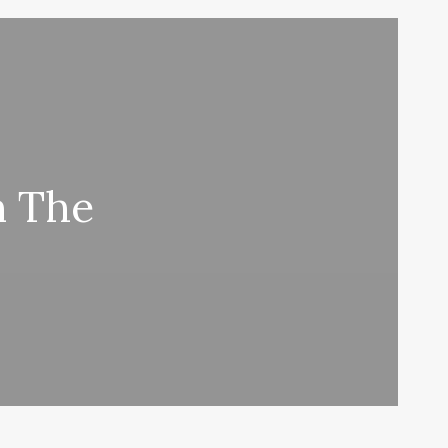
n The