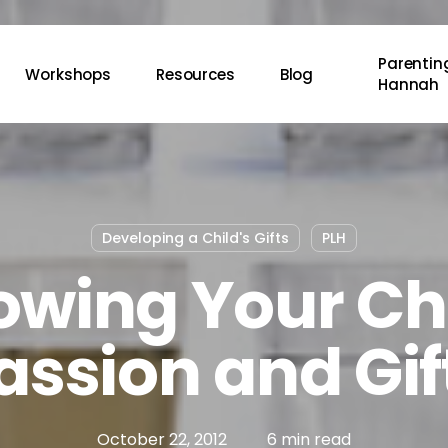
Parenting
Workshops
Resources
Blog
Hannah
Developing a Child's Gifts
PLH
owing Your Ch
assion and Gif
October 22, 2012
6 min read