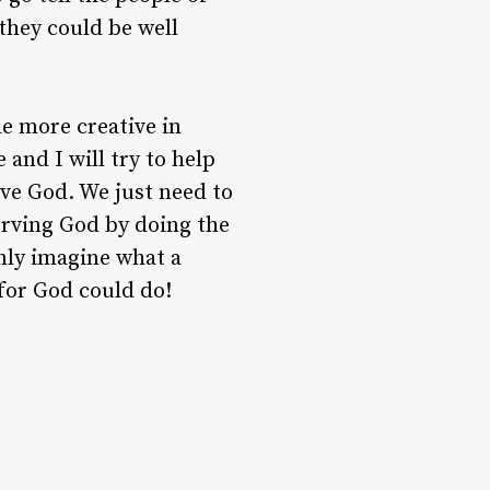
they could be well
tle more creative in
and I will try to help
erve God. We just need to
erving God by doing the
only imagine what a
 for God could do!