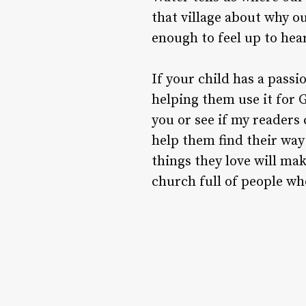
that village about why o
enough to feel up to he
If your child has a passio
helping them use it for G
you or see if my readers 
help them find their way
things they love will mak
church full of people who