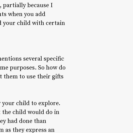
 partially because I
ints when you add
d your child with certain
entions several specific
same purposes. So how do
 them to use their gifts
 your child to explore.
 the child would do in
they had done than
em as they express an