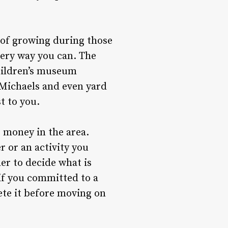
 of growing during those
every way you can. The
children’s museum
d Michaels and even yard
t to you.
e money in the area.
 or an activity you
er to decide what is
 if you committed to a
ete it before moving on