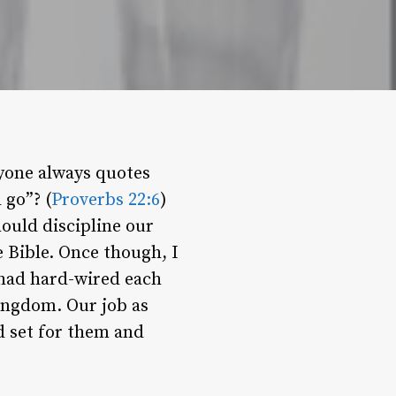
yone always quotes
 go”? (
Proverbs 22:6
)
ould discipline our
e Bible. Once though, I
 had hard-wired each
ingdom. Our job as
d set for them and