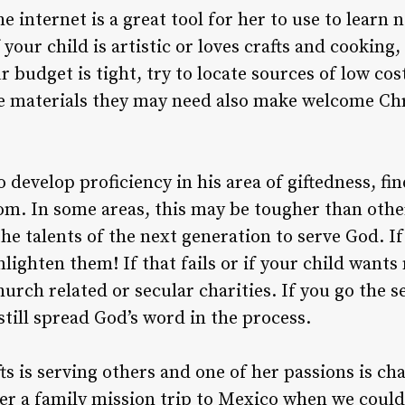
e internet is a great tool for her to use to learn 
f your child is artistic or loves crafts and cooking
ur budget is tight, try to locate sources of low co
The materials they may need also make welcome Ch
 develop proficiency in his area of giftedness, fi
dom. In some areas, this may be tougher than oth
he talents of the next generation to serve God. If
lighten them! If that fails or if your child want
hurch related or secular charities. If you go the s
still spread God’s word in the process.
ts is serving others and one of her passions is char
ter a family mission trip to Mexico when we couldn