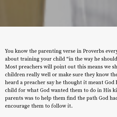
You know the parenting verse in Proverbs ever
about training your child “in the way he should
Most preachers will point out this means we sh
children really well or make sure they know th
heard a preacher say he thought it meant God
child for what God wanted them to do in His k
parents was to help them find the path God ha
encourage them to follow it.