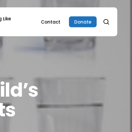
 Like
search
Contact
Donate
ild’s
ts