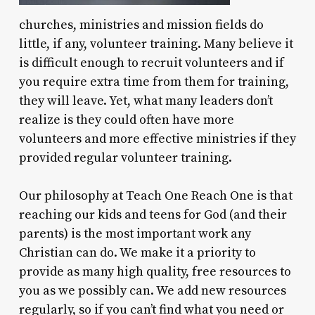
churches, ministries and mission fields do
little, if any, volunteer training. Many believe it
is difficult enough to recruit volunteers and if
you require extra time from them for training,
they will leave. Yet, what many leaders don’t
realize is they could often have more
volunteers and more effective ministries if they
provided regular volunteer training.
Our philosophy at Teach One Reach One is that
reaching our kids and teens for God (and their
parents) is the most important work any
Christian can do. We make it a priority to
provide as many high quality, free resources to
you as we possibly can. We add new resources
regularly, so if you can’t find what you need or