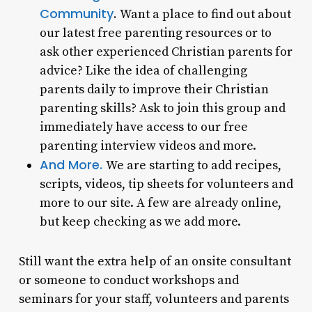
Community
.
Want a place to find out about
our latest free parenting resources or to
ask other experienced Christian parents for
advice? Like the idea of challenging
parents daily to improve their Christian
parenting skills? Ask to join this group and
immediately have access to our free
parenting interview videos and more.
And More.
We are starting to add recipes,
scripts, videos, tip sheets for volunteers and
more to our site. A few are already online,
but keep checking as we add more.
Still want the extra help of an onsite consultant
or someone to conduct workshops and
seminars for your staff, volunteers and parents