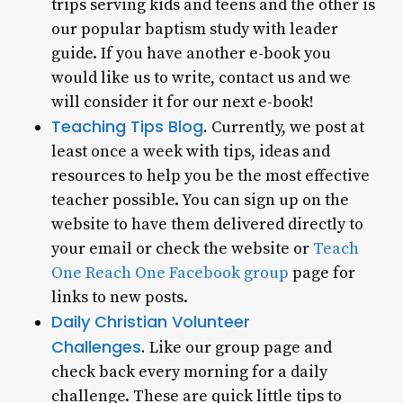
trips serving kids and teens and the other is
our popular baptism study with leader
guide. If you have another e-book you
would like us to write, contact us and we
will consider it for our next e-book!
Teaching Tips Blog
.
Currently, we post at
least once a week with tips, ideas and
resources to help you be the most effective
teacher possible. You can sign up on the
website to have them delivered directly to
your email or check the website or
Teach
One Reach One Facebook group
page for
links to new posts.
Daily Christian Volunteer
Challenges
.
Like our group page and
check back every morning for a daily
challenge. These are quick little tips to