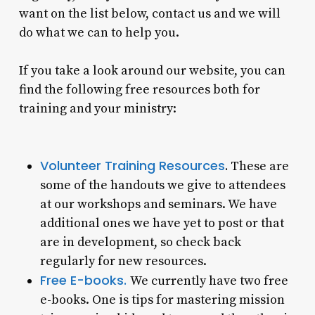
want on the list below, contact us and we will
do what we can to help you.
If you take a look around our website, you can
find the following free resources both for
training and your ministry:
Volunteer Training Resources
.
These are
some of the handouts we give to attendees
at our workshops and seminars. We have
additional ones we have yet to post or that
are in development, so check back
regularly for new resources.
Free E-books.
We currently have two free
e-books. One is tips for mastering mission