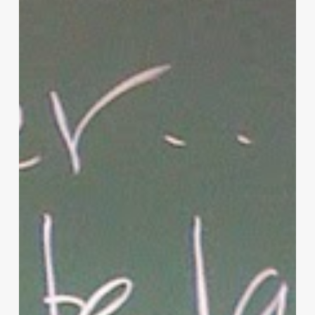
Christian
Parenting