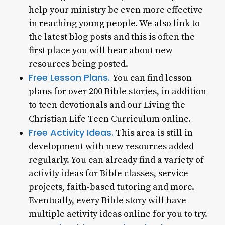
help your ministry be even more effective
in reaching young people. We also link to
the latest blog posts and this is often the
first place you will hear about new
resources being posted.
Free Lesson Plans.
You can find lesson
plans for over 200 Bible stories, in addition
to teen devotionals and our Living the
Christian Life Teen Curriculum online.
Free Activity Ideas.
This area is still in
development with new resources added
regularly. You can already find a variety of
activity ideas for Bible classes, service
projects, faith-based tutoring and more.
Eventually, every Bible story will have
multiple activity ideas online for you to try.