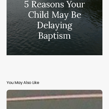
5 Reasons Your
Child May Be
Delaying
Baptism
You May Also Like
“Hidden”
Rules
of