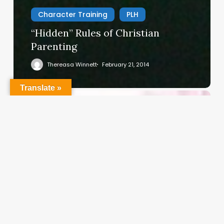
Character Training
PLH
“Hidden” Rules of Christian
Parenting
Thereasa Winnett
February 21, 2014
Translate »
Christian
Service
Project
Survey
–
I
Need
Your
Input