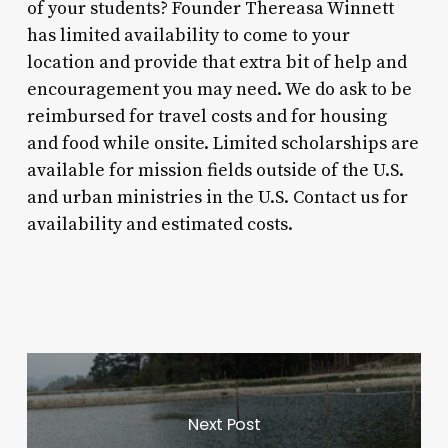
of your students? Founder Thereasa Winnett
has limited availability to come to your
location and provide that extra bit of help and
encouragement you may need. We do ask to be
reimbursed for travel costs and for housing
and food while onsite. Limited scholarships are
available for mission fields outside of the U.S.
and urban ministries in the U.S. Contact us for
availability and estimated costs.
Next Post