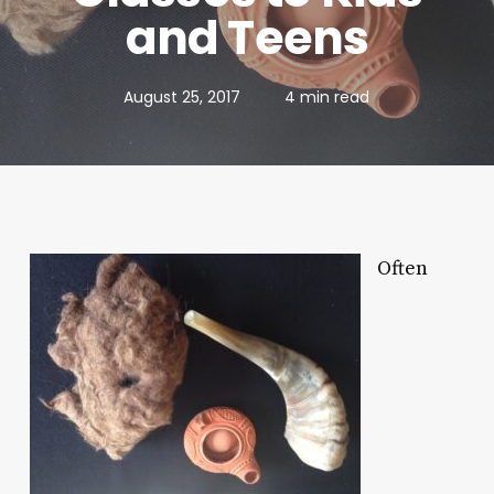
and Teens
August 25, 2017
4 min read
Often