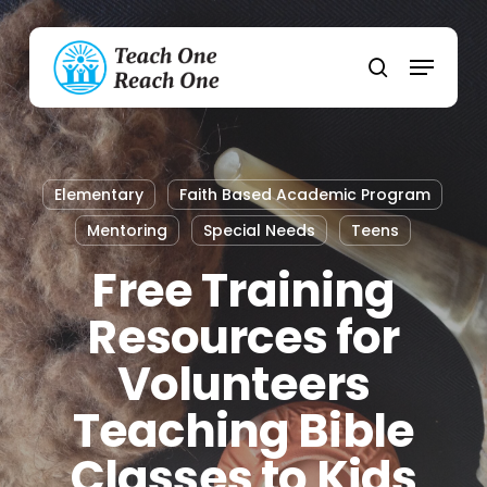
Skip
to
Menu
main
search
content
Elementary
Faith Based Academic Program
Mentoring
Special Needs
Teens
Free Training
Resources for
Volunteers
Teaching Bible
Classes to Kids