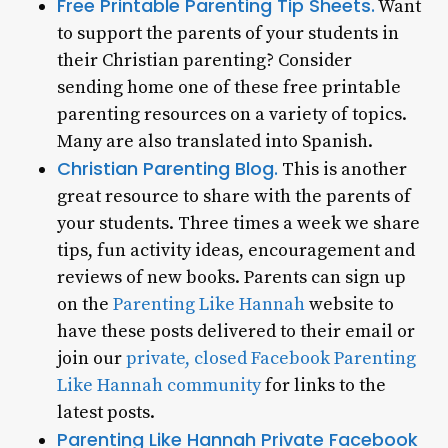
Free Printable Parenting Tip Sheets.
Want
to support the parents of your students in
their Christian parenting? Consider
sending home one of these free printable
parenting resources on a variety of topics.
Many are also translated into Spanish.
Christian Parenting Blog.
This is another
great resource to share with the parents of
your students. Three times a week we share
tips, fun activity ideas, encouragement and
reviews of new books. Parents can sign up
on the
Parenting Like Hannah
website to
have these posts delivered to their email or
join our
private, closed Facebook Parenting
Like Hannah community
for links to the
latest posts.
Parenting Like Hannah Private Facebook