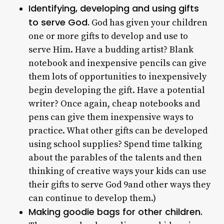
Identifying, developing and using gifts
to serve God.
God has given your children
one or more gifts to develop and use to
serve Him. Have a budding artist? Blank
notebook and inexpensive pencils can give
them lots of opportunities to inexpensively
begin developing the gift. Have a potential
writer? Once again, cheap notebooks and
pens can give them inexpensive ways to
practice. What other gifts can be developed
using school supplies? Spend time talking
about the parables of the talents and then
thinking of creative ways your kids can use
their gifts to serve God 9and other ways they
can continue to develop them.)
Making goodie bags for other children.