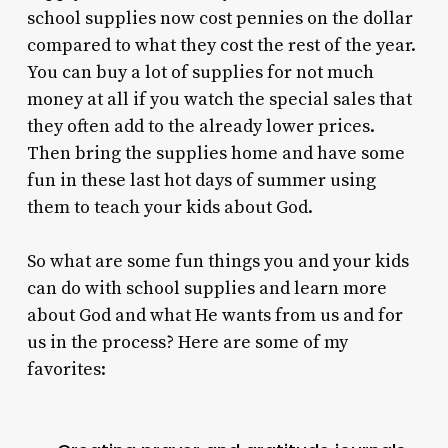
school supplies now cost pennies on the dollar
compared to what they cost the rest of the year.
You can buy a lot of supplies for not much
money at all if you watch the special sales that
they often add to the already lower prices.
Then bring the supplies home and have some
fun in these last hot days of summer using
them to teach your kids about God.
So what are some fun things you and your kids
can do with school supplies and learn more
about God and what He wants from us and for
us in the process? Here are some of my
favorites: