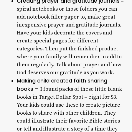
Creating prayer and gratitude journals
–
spiral notebooks or those folders you can
add notebook filler paper to, make great
inexpensive prayer and gratitude journals.
Have your kids decorate the covers and
create special pages for different
categories. Then put the finished product
where your family will remember to add to
them regularly. Talk about prayer and how
God deserves our gratitude as you work.
Making child created faith sharing
books –
I found packs of these little blank
books in Target Dollar Spot – eight for $3.
Your kids could use these to create picture
books to share with other children. They
could illustrate their favorite Bible stories
or tell and illustrate a story of a time they