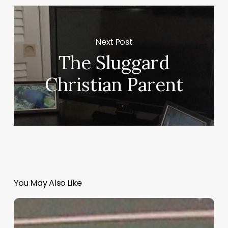
Next Post
The Sluggard
Christian Parent
You May Also Like
“Hidden”
Rules
of