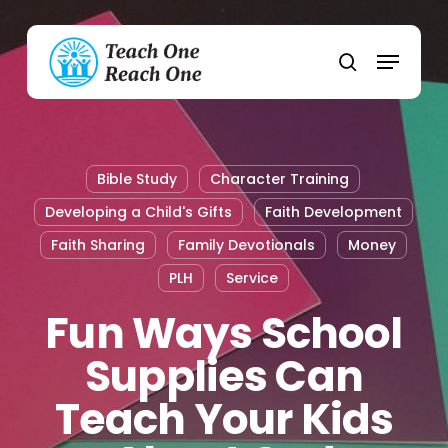
Skip
to
Menu
main
search
content
Bible Study
Character Training
Developing a Child's Gifts
Faith Development
Faith Sharing
Family Devotionals
Money
PLH
Service
Fun Ways School
Supplies Can
Teach Your Kids