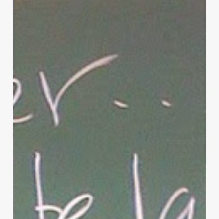
Christian
Parenting