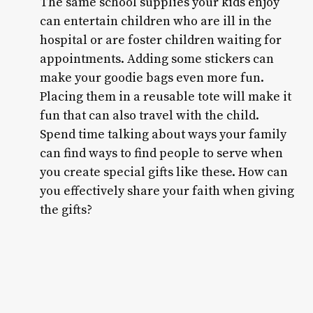
The same school supplies your kids enjoy
can entertain children who are ill in the
hospital or are foster children waiting for
appointments. Adding some stickers can
make your goodie bags even more fun.
Placing them in a reusable tote will make it
fun that can also travel with the child.
Spend time talking about ways your family
can find ways to find people to serve when
you create special gifts like these. How can
you effectively share your faith when giving
the gifts?