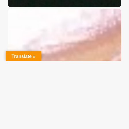
Christian
Service
Project
Survey
–
I
Need
Translate »
Your
Input