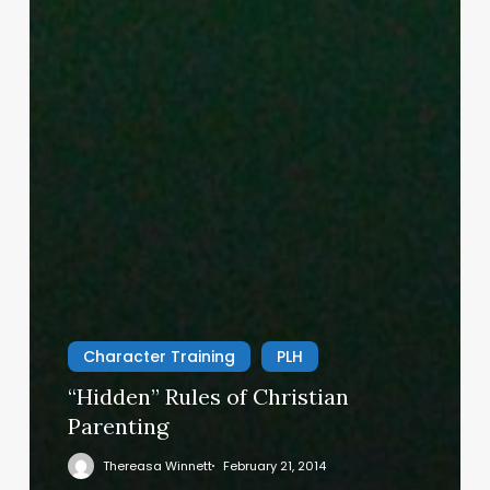
Character Training
PLH
“Hidden” Rules of Christian
Parenting
Thereasa Winnett
February 21, 2014