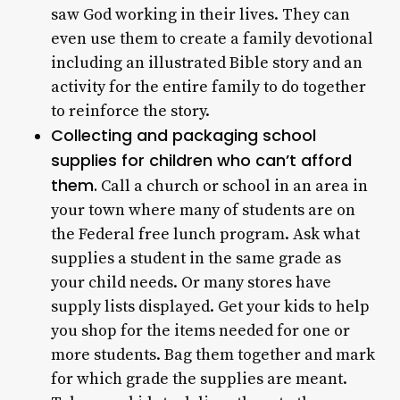
saw God working in their lives. They can
even use them to create a family devotional
including an illustrated Bible story and an
activity for the entire family to do together
to reinforce the story.
Collecting and packaging school
supplies for children who can’t afford
them.
Call a church or school in an area in
your town where many of students are on
the Federal free lunch program. Ask what
supplies a student in the same grade as
your child needs. Or many stores have
supply lists displayed. Get your kids to help
you shop for the items needed for one or
more students. Bag them together and mark
for which grade the supplies are meant.