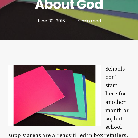
About God
June 30, 2016
4 min read
Schools
don’t
start
here for
another
month or
so, but
school
supply areas are already filled in box retailers.