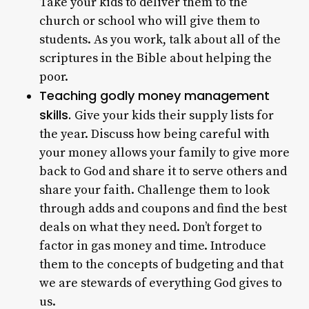
Take your kids to deliver them to the
church or school who will give them to
students. As you work, talk about all of the
scriptures in the Bible about helping the
poor.
Teaching godly money management
skills.
Give your kids their supply lists for
the year. Discuss how being careful with
your money allows your family to give more
back to God and share it to serve others and
share your faith. Challenge them to look
through adds and coupons and find the best
deals on what they need. Don’t forget to
factor in gas money and time. Introduce
them to the concepts of budgeting and that
we are stewards of everything God gives to
us.