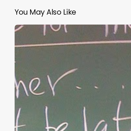
You May Also Like
“Hidden”
Rules
of
Christian
Parenting