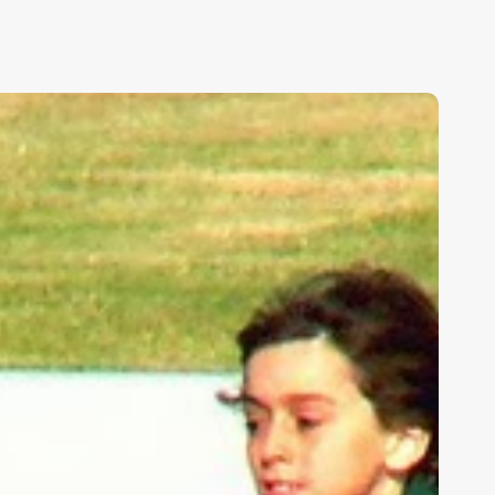
ids,
eakness,
nd
od