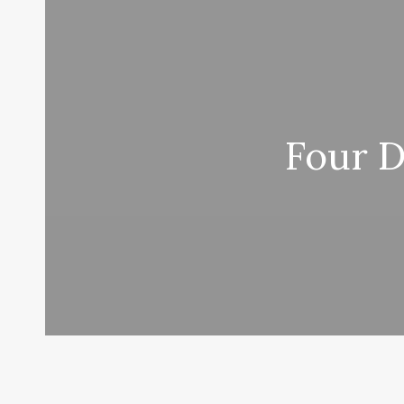
Four D