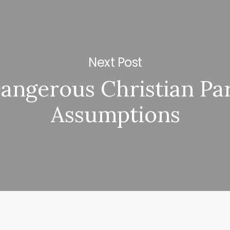
Next Post
angerous Christian Pa
Assumptions