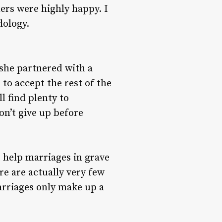
ers were highly happy. I
dology.
t she partnered with a
 to accept the rest of the
l find plenty to
on’t give up before
 help marriages in grave
re are actually very few
arriages only make up a