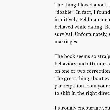
The thing I loved about 
“doable”. In fact, I fou
intuitively. Feldman me
behaved while dating. Rea
survival. Unfortunately,
marriages.
The book seems so straig
behaviors and attitudes 
on one or two correction
The great thing about ev
participation from your 
to shift in the right dire
I strongly encourage you