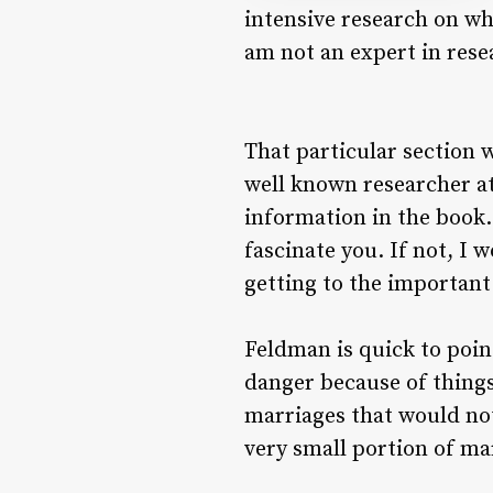
intensive research on wh
am not an expert in rese
That particular section w
well known researcher at 
information in the book. 
fascinate you. If not, I 
getting to the important
Feldman is quick to poin
danger because of things 
marriages that would not
very small portion of ma