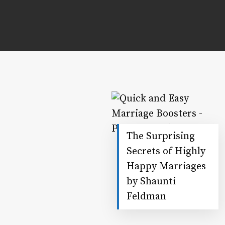
The Surprising
Secrets of Highly
Happy Marriages
by Shaunti
Feldman