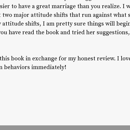
easier to have a great marriage than you realize. I
st two major attitude shifts that run against what
 attitude shifts, I am pretty sure things will beg
you have read the book and tried her suggestions,
 this book in exchange for my honest review. I love
n behaviors immediately!