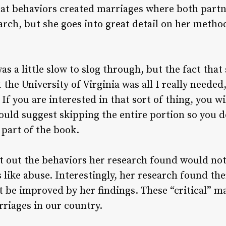
at behaviors created marriages where both partn
arch, but she goes into great detail on her metho
as a little slow to slog through, but the fact tha
the University of Virginia was all I really needed,
If you are interested in that sort of thing, you wil
would suggest skipping the entire portion so you d
 part of the book.
t out the behaviors her research found would not
like abuse. Interestingly, her research found the
 be improved by her findings. These “critical” m
rriages in our country.