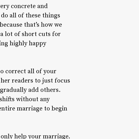
very concrete and
do all of these things
 because that’s how we
a lot of short cuts for
ving highly happy
 correct all of your
her readers to just focus
 gradually add others.
shifts without any
entire marriage to begin
 only help your marriage.