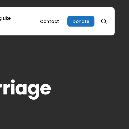
 Like
search
Contact
Donate
rriage