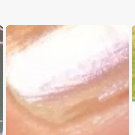
Christian
K
Service
W
Project
a
Survey
G
–
I
Need
Your
Input