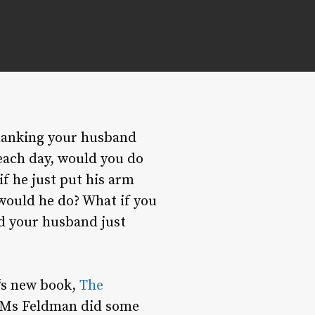
hanking your husband
each day, would you do
f he just put his arm
would he do? What if you
d your husband just
‘s new book,
The
Ms Feldman did some