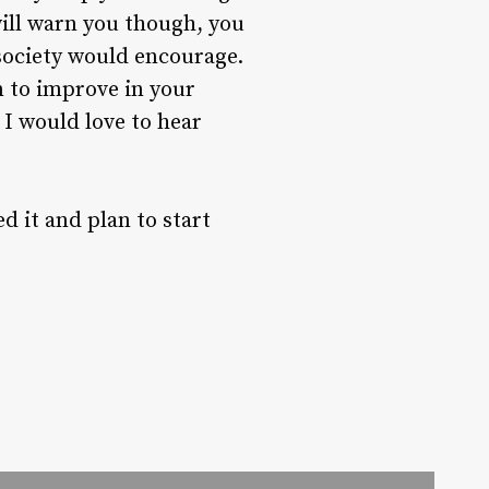
 will warn you though, you
 society would encourage.
in to improve in your
 I would love to hear
d it and plan to start