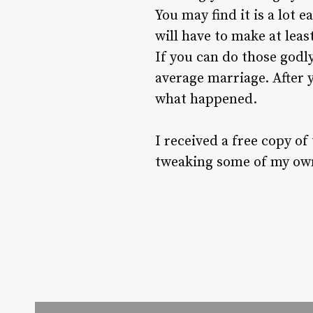
You may find it is a lot 
will have to make at lea
If you can do those godly
average marriage. After 
what happened.
I received a free copy of
tweaking some of my ow