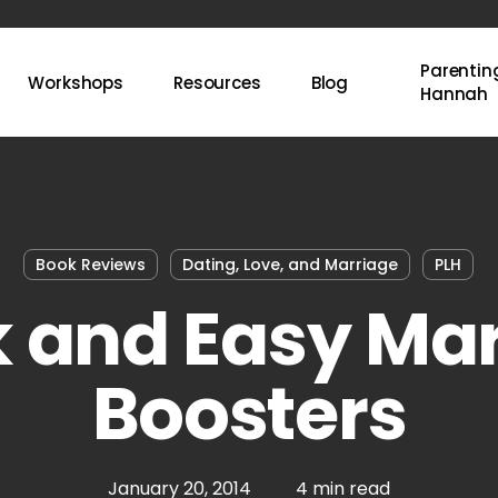
Parenting
Workshops
Resources
Blog
Hannah
Book Reviews
Dating, Love, and Marriage
PLH
 and Easy Ma
Boosters
January 20, 2014
4 min read