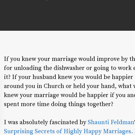
If you knew your marriage would improve by t
for unloading the dishwasher or going to work 
it? If your husband knew you would be happier i
around you in Church or held your hand, what 
knew your marriage would be happier if you an
spent more time doing things together?
I was absolutely fascinated by
Shaunti Feldman
Surprising Secrets of Highly Happy Marriages.