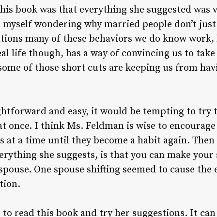
this book was that everything she suggested was 
nd myself wondering why married people don’t just 
ntions many of these behaviors we do know work,
l life though, has a way of convincing us to take 
 some of those short cuts are keeping us from ha
htforward and easy, it would be tempting to try to
at once. I think Ms. Feldman is wise to encourage 
s at a time until they become a habit again. Then
erything she suggests, is that you can make your 
spouse. One spouse shifting seemed to cause the 
ction.
 to read this book and try her suggestions. It can