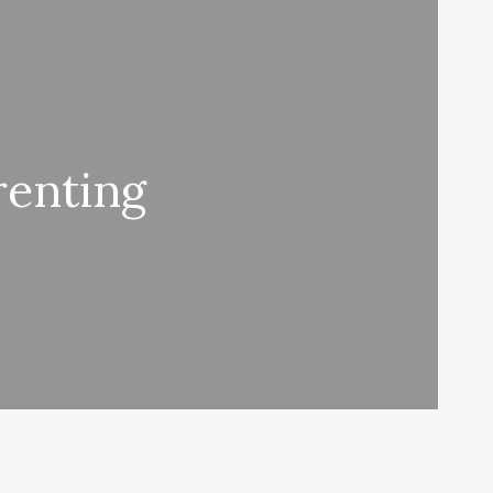
renting