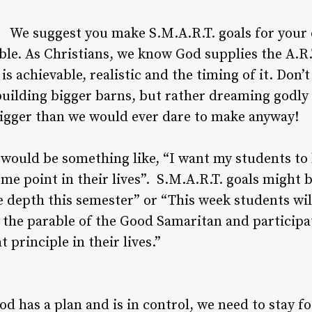
We suggest you make S.M.A.R.T. goals for your c
ble. As Christians, we know God supplies the A.R.
 achievable, realistic and the timing of it. Don’t
building bigger barns, but rather dreaming godly
bigger than we would ever dare to make anyway!
 would be something like, “I want my students to 
me point in their lives”. S.M.A.R.T. goals might 
 depth this semester” or “This week students will
d the parable of the Good Samaritan and participat
 principle in their lives.”
 has a plan and is in control, we need to stay 