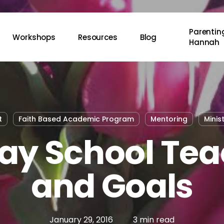
Parenting
Workshops
Resources
Blog
Hannah
t
Faith Based Academic Program
Mentoring
Minis
ay School Tea
and Goals
January 29, 2016
3 min read