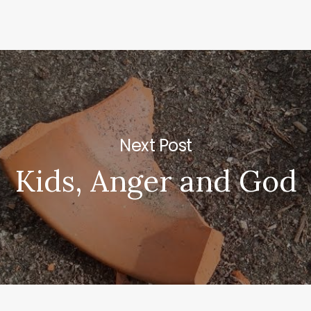
Next Post
Kids, Anger and God