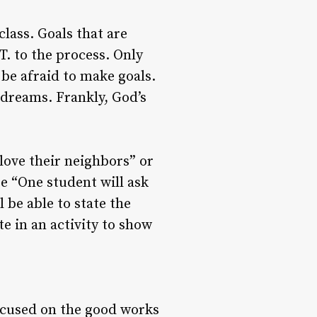
lass. Goals that are
T. to the process. Only
 be afraid to make goals.
 dreams. Frankly, God’s
love their neighbors” or
be “One student will ask
 be able to state the
e in an activity to show
focused on the good works