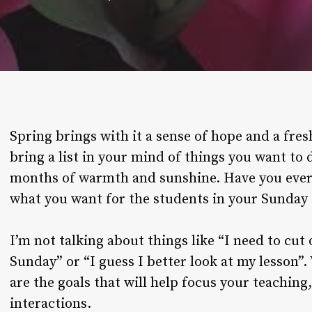
Spring brings with it a sense of hope and a fres
bring a list in your mind of things you want to
months of warmth and sunshine. Have you ever
what you want for the students in your Sunday 
I’m not talking about things like “I need to cut
Sunday” or “I guess I better look at my lesson”
are the goals that will help focus your teaching,
interactions.