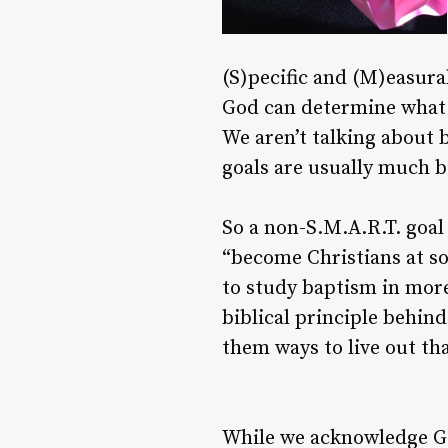
(S)pecific and (M)easura
God can determine what is
We aren’t talking about 
goals are usually much 
So a non-S.M.A.R.T. goal
“become Christians at so
to study baptism in more
biblical principle behin
them ways to live out that
While we acknowledge God