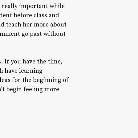
s really important while
udent before class and
ld teach her more about
omment go past without
s. If you have the time,
h have learning
deas for the beginning of
n’t begin feeling more