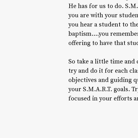
He has for us to do. S.M.
you are with your student
you hear a student to t
baptism….you remember 
offering to have that stu
So take a little time and
try and do it for each cl
objectives and guiding q
your S.M.A.R.T. goals. Tr
focused in your efforts 