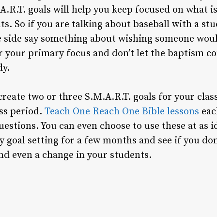
A.R.T. goals will help you keep focused on what i
s. So if you are talking about baseball with a st
he side say something about wishing someone wou
your primary focus and don’t let the baptism c
dy.
 create two or three S.M.A.R.T. goals for your clas
ass period.
Teach One Reach One Bible lessons
eac
uestions. You can even choose to use these at as i
y goal setting for a few months and see if you do
and even a change in your students.