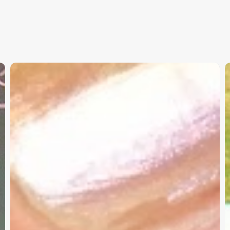
Christian
K
Service
W
Project
a
Survey
G
–
I
Need
Your
Input