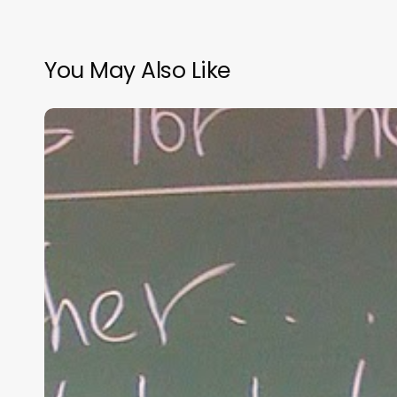
You May Also Like
“Hidden”
Rules
of
Christian
Parenting