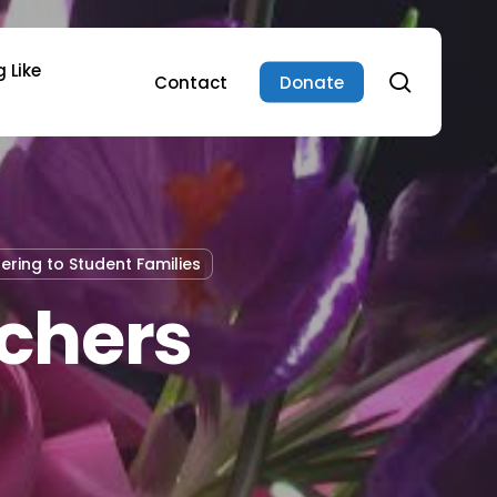
 Like
search
Contact
Donate
tering to Student Families
chers