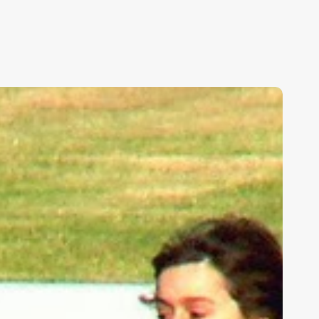
ids,
eakness,
nd
od