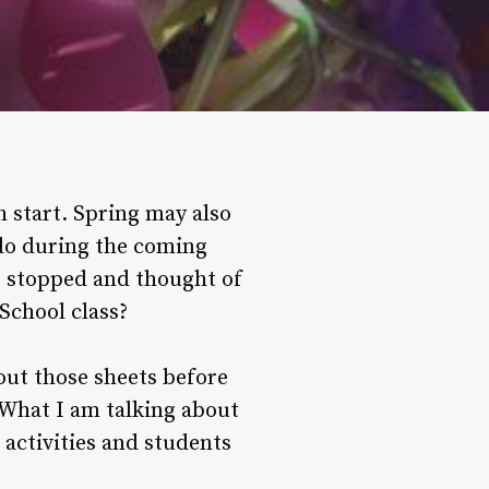
h start. Spring may also
 do during the coming
 stopped and thought of
School class?
 out those sheets before
. What I am talking about
 activities and students