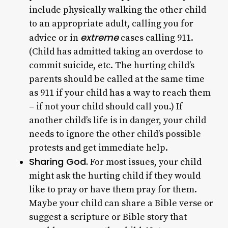
include physically walking the other child
to an appropriate adult, calling you for
extreme
advice or in
cases calling 911.
(Child has admitted taking an overdose to
commit suicide, etc. The hurting child’s
parents should be called at the same time
as 911 if your child has a way to reach them
– if not your child should call you.) If
another child’s life is in danger, your child
needs to ignore the other child’s possible
protests and get immediate help.
Sharing God.
For most issues, your child
might ask the hurting child if they would
like to pray or have them pray for them.
Maybe your child can share a Bible verse or
suggest a scripture or Bible story that