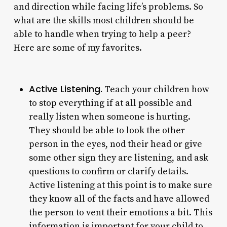
and direction while facing life’s problems. So
what are the skills most children should be
able to handle when trying to help a peer?
Here are some of my favorites.
Active Listening.
Teach your children how
to stop everything if at all possible and
really listen when someone is hurting.
They should be able to look the other
person in the eyes, nod their head or give
some other sign they are listening, and ask
questions to confirm or clarify details.
Active listening at this point is to make sure
they know all of the facts and have allowed
the person to vent their emotions a bit. This
information is important for your child to