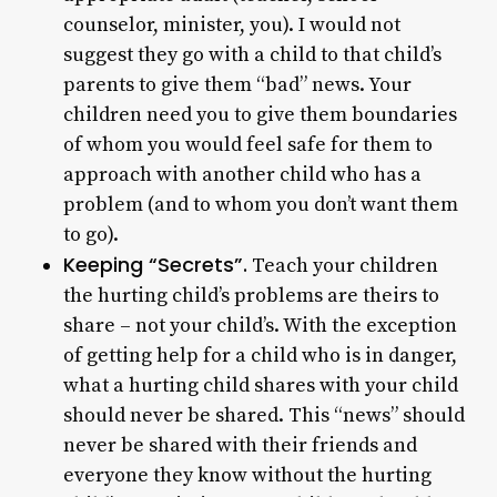
counselor, minister, you). I would not
suggest they go with a child to that child’s
parents to give them “bad” news. Your
children need you to give them boundaries
of whom you would feel safe for them to
approach with another child who has a
problem (and to whom you don’t want them
to go).
Keeping “Secrets”.
Teach your children
the hurting child’s problems are theirs to
share – not your child’s. With the exception
of getting help for a child who is in danger,
what a hurting child shares with your child
should never be shared. This “news” should
never be shared with their friends and
everyone they know without the hurting