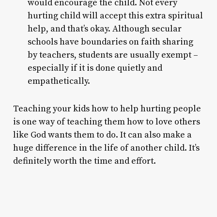
would encourage the child. Not every
hurting child will accept this extra spiritual
help, and that’s okay. Although secular
schools have boundaries on faith sharing
by teachers, students are usually exempt –
especially if it is done quietly and
empathetically.
Teaching your kids how to help hurting people
is one way of teaching them how to love others
like God wants them to do. It can also make a
huge difference in the life of another child. It’s
definitely worth the time and effort.