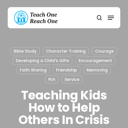
Skip
to
Menu
main
search
content
Bible Study
Character Training
Courage
Developing a Child's Gifts
Encouragement
Faith Sharing
Friendship
Mentoring
PLH
Service
Teaching Kids
How to Help
Others In Crisis