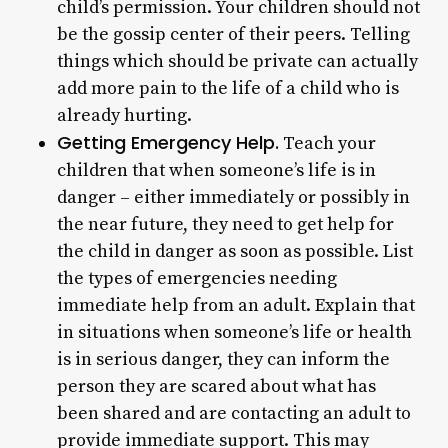
child’s permission. Your children should not
be the gossip center of their peers. Telling
things which should be private can actually
add more pain to the life of a child who is
already hurting.
Getting Emergency Help.
Teach your
children that when someone’s life is in
danger – either immediately or possibly in
the near future, they need to get help for
the child in danger as soon as possible. List
the types of emergencies needing
immediate help from an adult. Explain that
in situations when someone’s life or health
is in serious danger, they can inform the
person they are scared about what has
been shared and are contacting an adult to
provide immediate support. This may