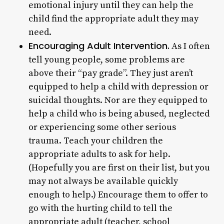
emotional injury until they can help the
child find the appropriate adult they may
need.
Encouraging Adult Intervention.
As I often
tell young people, some problems are
above their “pay grade”. They just aren’t
equipped to help a child with depression or
suicidal thoughts. Nor are they equipped to
help a child who is being abused, neglected
or experiencing some other serious
trauma. Teach your children the
appropriate adults to ask for help.
(Hopefully you are first on their list, but you
may not always be available quickly
enough to help.) Encourage them to offer to
go with the hurting child to tell the
appropriate adult (teacher, school