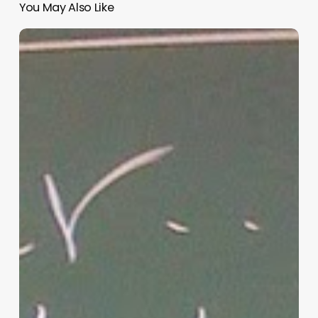
You May Also Like
“Hidden”
Rules
of
Christian
Parenting