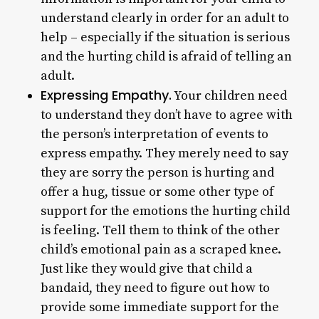
understand clearly in order for an adult to
help – especially if the situation is serious
and the hurting child is afraid of telling an
adult.
Expressing Empathy.
Your children need
to understand they don’t have to agree with
the person’s interpretation of events to
express empathy. They merely need to say
they are sorry the person is hurting and
offer a hug, tissue or some other type of
support for the emotions the hurting child
is feeling. Tell them to think of the other
child’s emotional pain as a scraped knee.
Just like they would give that child a
bandaid, they need to figure out how to
provide some immediate support for the