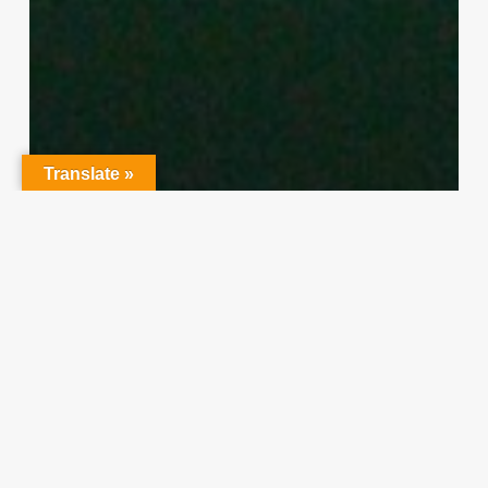
Translate »
Character Training
PLH
“Hidden” Rules of Christian
Parenting
Thereasa Winnett
February 21, 2014