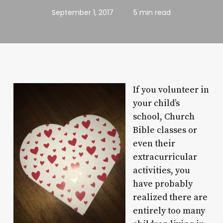
September 1, 2017
5 min read
If you volunteer in
your child’s
school, Church
Bible classes or
even their
extracurricular
activities, you
have probably
realized there are
entirely too many