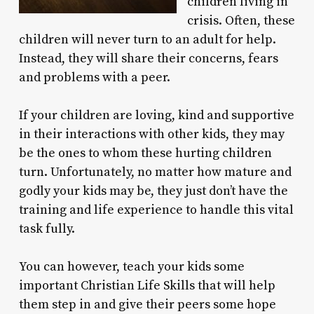
children living in
crisis. Often, these
children will never turn to an adult for help.
Instead, they will share their concerns, fears
and problems with a peer.
If your children are loving, kind and supportive
in their interactions with other kids, they may
be the ones to whom these hurting children
turn. Unfortunately, no matter how mature and
godly your kids may be, they just don’t have the
training and life experience to handle this vital
task fully.
You can however, teach your kids some
important Christian Life Skills that will help
them step in and give their peers some hope