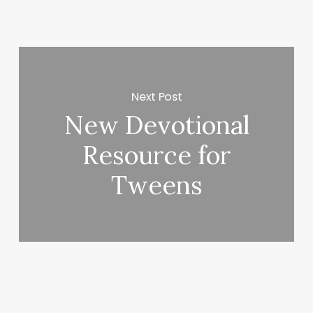
Next Post
New Devotional
Resource for
Tweens