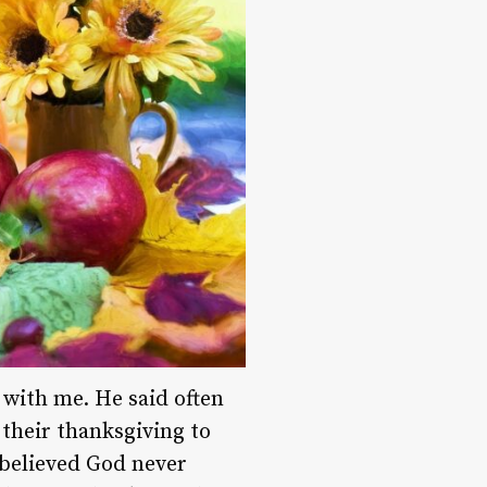
 with me. He said often
 their thanksgiving to
 believed God never