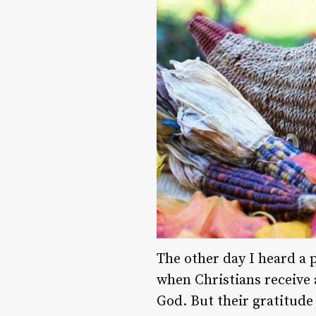
The other day I heard a 
when Christians receive 
God. But their gratitude