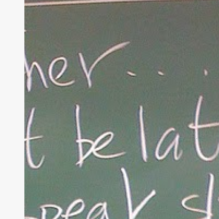
Christian
Parenting