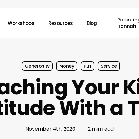
Parenting
Workshops
Resources
Blog
Hannah
Generosity
Money
PLH
Service
aching Your K
itude With a 
November 4th, 2020
2 min read