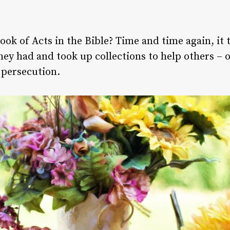
ook of Acts in the Bible? Time and time again, it 
ey had and took up collections to help others – o
 persecution.