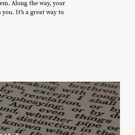
hem. Along the way, your
you. It’s a great way to