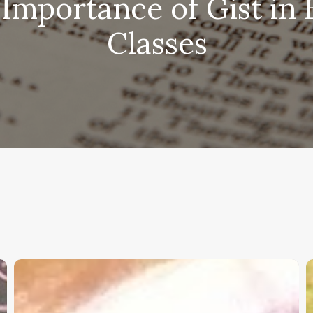
Importance of Gist in 
Classes
Christian
K
Service
W
Project
a