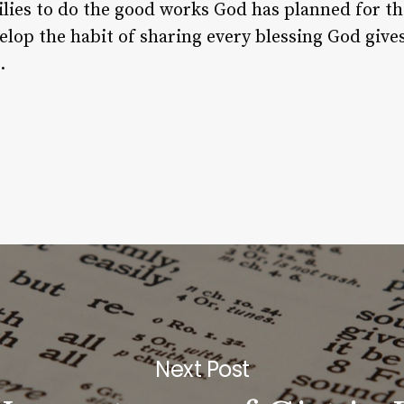
lies to do the good works God has planned for t
elop the habit of sharing every blessing God gives 
.
Next Post