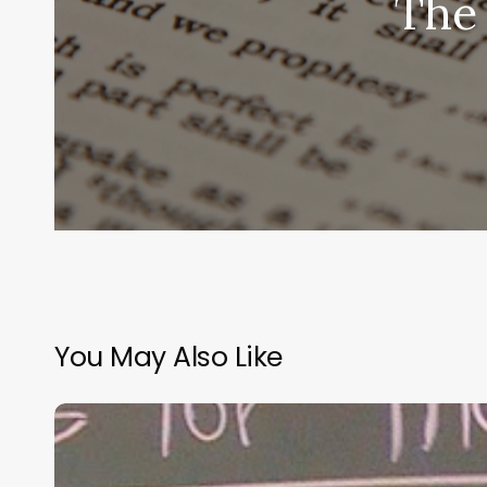
The 
You May Also Like
“Hidden”
Rules
of