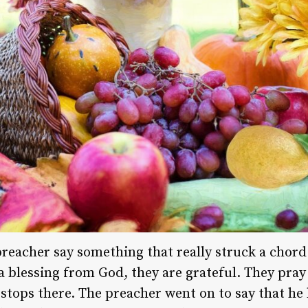
preacher say something that really struck a chord
a blessing from God, they are grateful. They pray
 stops there. The preacher went on to say that he