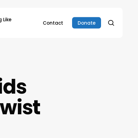
 Like
search
Contact
Donate
ids
Twist