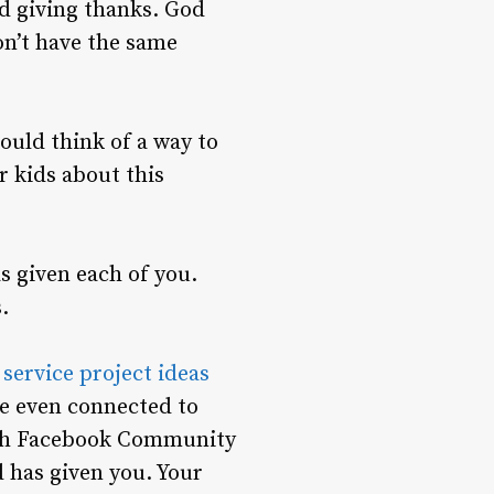
nd giving thanks. God
on’t have the same
ould think of a way to
r kids about this
s given each of you.
.
f
service project ideas
are even connected to
nah Facebook Community
 has given you. Your