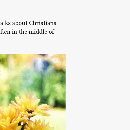
talks about Christians
ften in the middle of