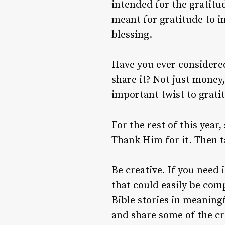
intended for the gratitu
meant for gratitude to i
blessing.
Have you ever considered
share it? Not just money
important twist to grati
For the rest of this year
Thank Him for it. Then t
Be creative. If you need
that could easily be comp
Bible stories in meanin
and share some of the cr