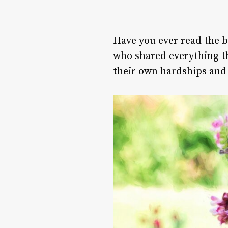
Have you ever read the b
who shared everything th
their own hardships and