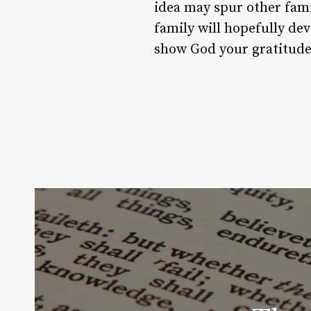
idea may spur other fami
family will hopefully dev
show God your gratitude