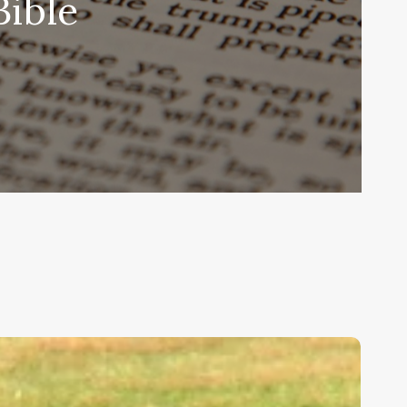
Bible
ids,
eakness,
nd