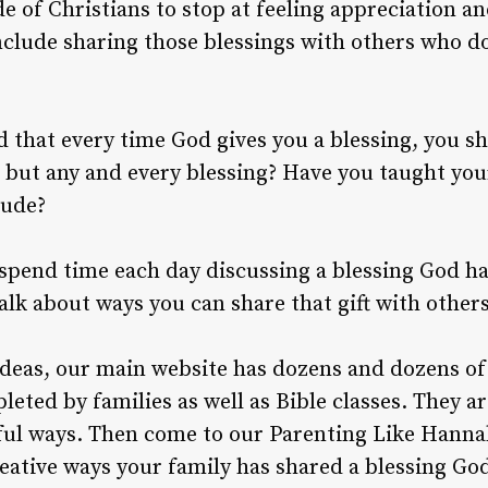
de of Christians to stop at feeling appreciation a
nclude sharing those blessings with others who d
 that every time God gives you a blessing, you sh
, but any and every blessing? Have you taught you
tude?
, spend time each day discussing a blessing God ha
alk about ways you can share that gift with others
 ideas, our main website has dozens and dozens o
leted by families as well as Bible classes. They 
gful ways. Then come to our Parenting Like Han
eative ways your family has shared a blessing God