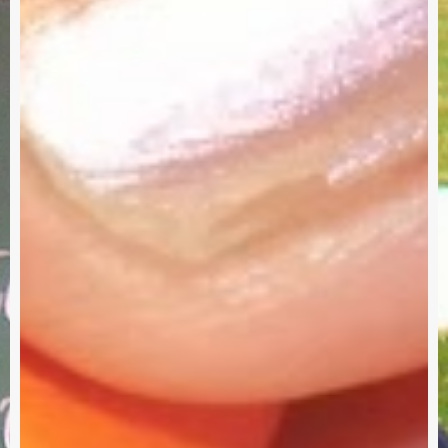
Survey
G
–
I
Need
Your
Input